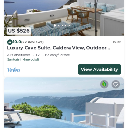
US $526
10.0
(22 Reviews)
House
Luxury Cave Suite, Caldera View, Outdoor
heated Jacuzzi
Air Conditioner
TV
Balcony/Terrace
Santorini
Imerovigli
View Availability