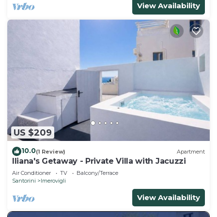
View Availability
US $209
10.0
(1 Review)
Apartment
Iliana's Getaway - Private Villa with Jacuzzi
Air Conditioner
TV
Balcony/Terrace
Santorini
Imerovigli
View Availability