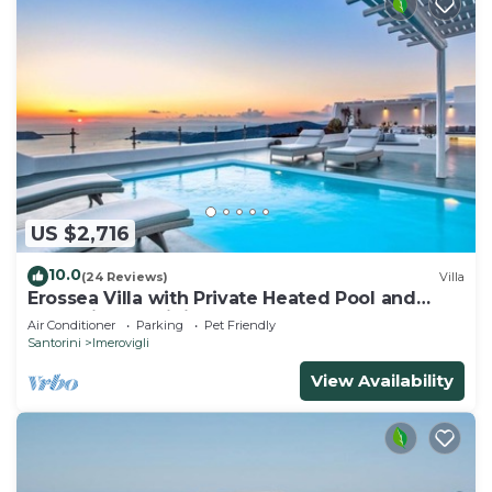
US $2,716
10.0
(24 Reviews)
Villa
Erossea Villa with Private Heated Pool and
Jacuzzi, Santorini, Greece
Air Conditioner
Parking
Pet Friendly
Santorini
Imerovigli
View Availability