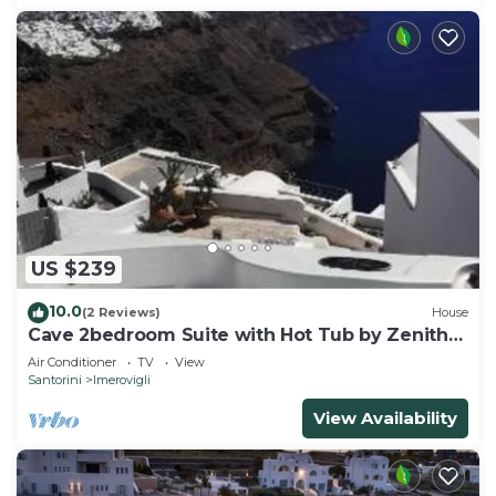
US $239
10.0
(2 Reviews)
House
Cave 2bedroom Suite with Hot Tub by Zenith
Blue
Air Conditioner
TV
View
Santorini
Imerovigli
View Availability