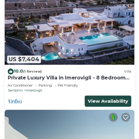
US $7,404
10.0
(1 Review)
Villa
Private Luxury Villa in Imerovigli - 8 Bedrooms
Sleeps 18
Air Conditioner
Parking
Pet Friendly
Santorini
Imerovigli
View Availability