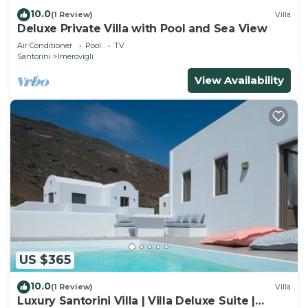
10.0
(1 Review)
Villa
Deluxe Private Villa with Pool and Sea View
Air Conditioner
Pool
TV
Santorini
Imerovigli
View Availability
US $365
10.0
(1 Review)
Villa
Luxury Santorini Villa | Villa Deluxe Suite |