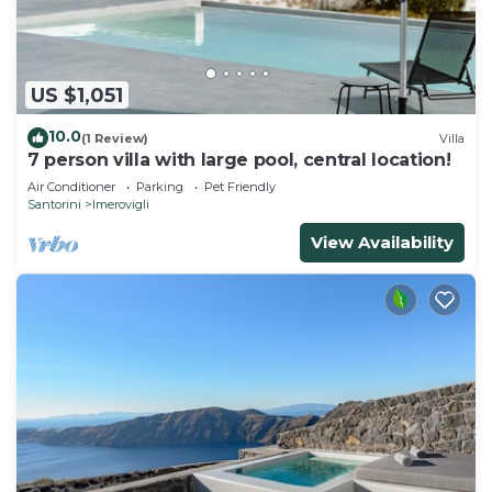
US $1,051
10.0
(1 Review)
Villa
7 person villa with large pool, central location!
Air Conditioner
Parking
Pet Friendly
Santorini
Imerovigli
View Availability