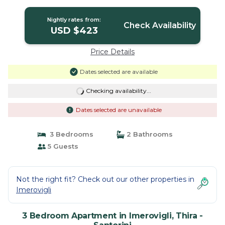
Nightly rates from:
Check Availability
USD $423
Price Details
Dates selected are available
Checking availability...
Dates selected are unavailable
3 Bedrooms
2 Bathrooms
5 Guests
Not the right fit? Check out our other properties in
Imerovigli
3 Bedroom Apartment in Imerovigli, Thira -