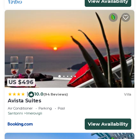
View Availability
US $496
10.0
|
(94 Reviews)
Villa
Avista Suites
Air Conditioner
Parking
Pool
Santorini
Imerovigli
View Availability