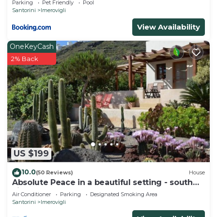
Parking
Pet Friendly
Pool
Santorini
Imerovigli
View Availability
OneKeyCash
2% Back
US $199
10.0
(50 Reviews)
House
Absolute Peace in a beautiful setting - south
villa
Air Conditioner
Parking
Designated Smoking Area
Santorini
Imerovigli