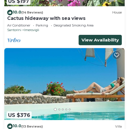
US $197
10.0
(14 Reviews)
House
Cactus hideaway with sea views
Air Conditioner
Parking
Designated Smoking Area
Santorini
Imerovigli
View Availability
US $376
10.0
(13 Reviews)
Villa