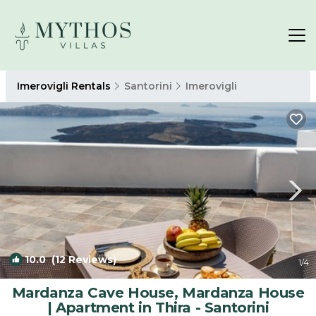
Imerovigli Rentals
Santorini
Imerovigli
10.0
(12 Reviews)
1
/4
Mardanza Cave House, Mardanza House
| Apartment in Thira - Santorini