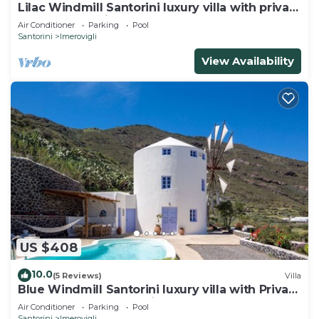
Lilac Windmill Santorini luxury villa with private
pool and sea view
Air Conditioner
Parking
Pool
Santorini
Imerovigli
View Availability
US $408
10.0
(5 Reviews)
Villa
Blue Windmill Santorini luxury villa with Private
Heated Pool and sea view
Air Conditioner
Parking
Pool
Santorini
Imerovigli