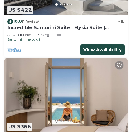
US $422
10.0
(1 Review)
Villa
Incredible Santorini Suite | Elysia Suite |
Breathtaking Sea Views
Air Conditioner
Parking
Pool
Santorini
Imerovigli
View Availability
US $366