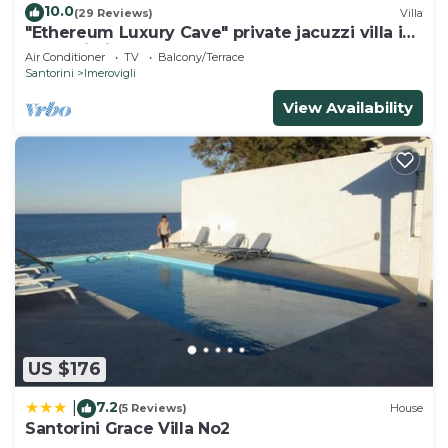
10.0
(29 Reviews)
Villa
"Ethereum Luxury Cave" private jacuzzi villa in
Imerovigli
Air Conditioner
TV
Balcony/Terrace
Santorini
Imerovigli
View Availability
US $176
7.2
|
(5 Reviews)
House
Santorini Grace Villa No2