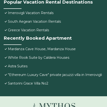
Popular Vacation Rental Destinations
Imerovigli Vacation Rentals
South Aegean Vacation Rentals
Greece Vacation Rentals
Recently Booked Apartment
Mardanza Cave House, Mardanza House
White Rook Suite by Caldera Houses
Astra Suites
"Ethereum Luxury Cave" private jacuzzi villa in Imerovigli
Santorini Grace Villa No2