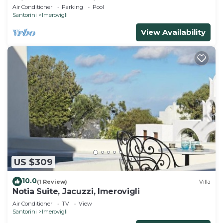
Private Pool | Sea View
Air Conditioner
Parking
Pool
Santorini
Imerovigli
View Availability
US $309
10.0
(1 Review)
Villa
Notia Suite, Jacuzzi, Imerovigli
Air Conditioner
TV
View
Santorini
Imerovigli