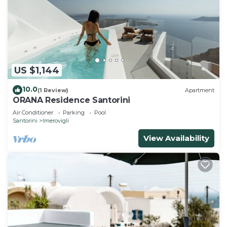
US $1,144
10.0
(1 Review)
Apartment
ORANA Residence Santorini
Air Conditioner
Parking
Pool
Santorini
Imerovigli
View Availability