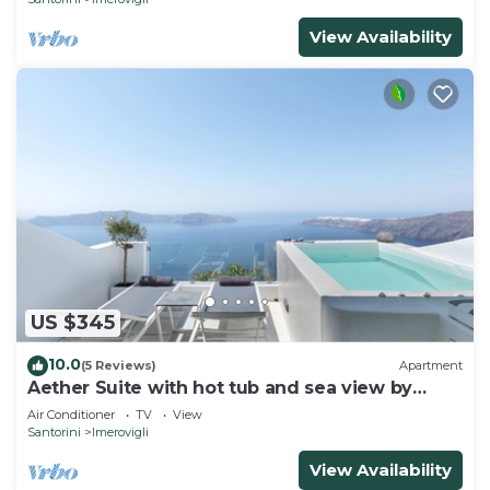
View Availability
US $345
10.0
(5 Reviews)
Apartment
Aether Suite with hot tub and sea view by
Caldera Houses
Air Conditioner
TV
View
Santorini
Imerovigli
View Availability