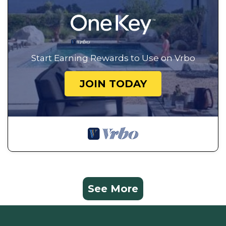
Start Earning Rewards to Use on Vrbo
JOIN TODAY
See More