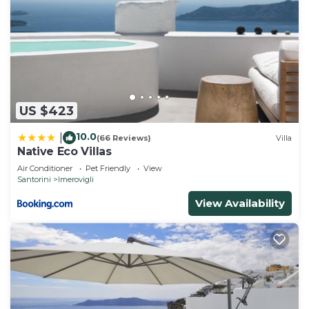
US $423
10.0
|
(66 Reviews)
Villa
Native Eco Villas
Air Conditioner
Pet Friendly
View
Santorini
Imerovigli
View Availability