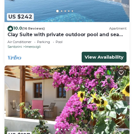
US $242
10.0
(16 Reviews)
Apartment
Clay Suite with private outdoor pool and sea
view by Caldera Houses
Air Conditioner
Parking
Pool
Santorini
Imerovigli
View Availability