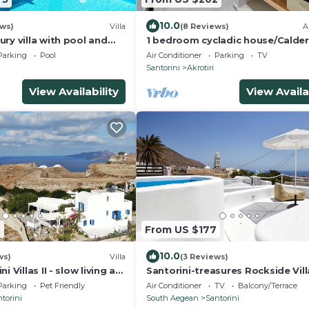
10.0
ews)
Villa
(8 Reviews)
A
ry villa with pool and
1 bedroom cycladic house/Calde
views and amazing
beach
Parking
Pool
Air Conditioner
Parking
TV
Santorini
Akrotiri
View Availability
View Availa
3
From US $177
10.0
ws)
Villa
(3 Reviews)
 Villas II - slow living at
Santorini-treasures Rockside Vill
adic Villa
traditional
Parking
Pet Friendly
Air Conditioner
TV
Balcony/Terrace
torini
South Aegean
Santorini