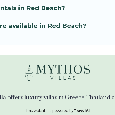
entals in Red Beach?
re available in Red Beach?
la offers luxury villas in Greece Thailand
This website is powered by
TravelAI