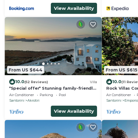
View Availability
From US $644
From US $615
10.0
10.0
(52 Reviews)
Villa
(11 Revi
*Special offer* Stunning family-friendly
Rock Villas C
Hemera Holiday Home villa on Santorini
w/Pool & Jacu
Air Conditioner
Parking
Pool
Air Conditioner
Santorini
Akrotiri
Santorini
Emporio
View Availability