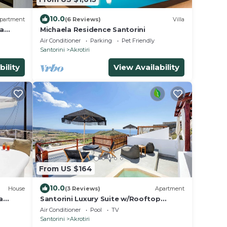
10.0
partment
(6 Reviews)
Villa
ra
Michaela Residence Santorini
Air Conditioner
Parking
Pet Friendly
Santorini
Akrotiri
bility
View Availability
From US $164
10.0
House
(3 Reviews)
Apartment
a
Santorini Luxury Suite w/Rooftop
HotTub & SeaView
Air Conditioner
Pool
TV
Santorini
Akrotiri