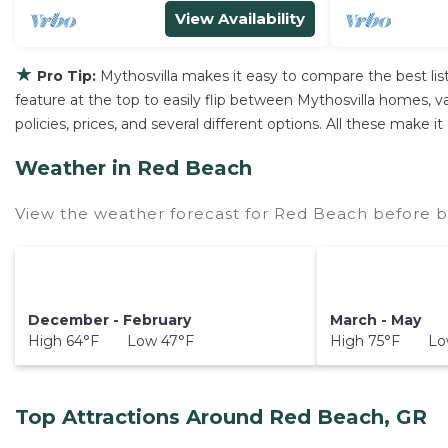
View Availability
★
Pro Tip:
Mythosvilla makes it easy to compare the best li
feature at the top to easily flip between Mythosvilla homes, vac
policies, prices, and several different options. All these make
Weather in Red Beach
View the weather forecast for Red Beach before b
December - February
March - May
High 64°F Low 47°F
High 75°F Low
Top Attractions Around Red Beach, GR