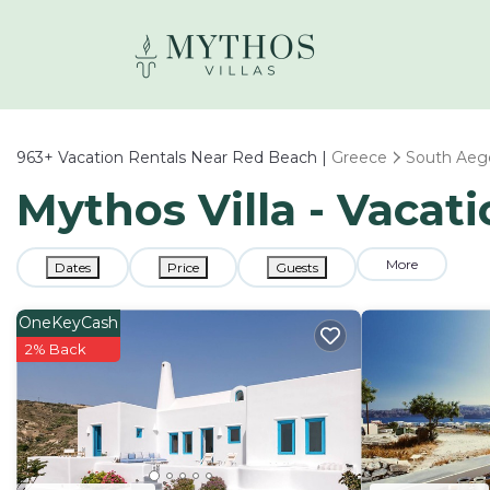
963+
Vacation Rentals Near Red Beach |
Greece
South Aeg
Mythos Villa - Vacat
More
Dates
Price
Guests
OneKeyCash
2% Back