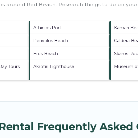
ions around
Red Beach.
Research things to do on your 
Athinios Port
Kamari Be
Perivolos Beach
Caldera Be
Eros Beach
Skaros Ro
 Day Tours
Akrotiri Lighthouse
Museum of 
Rental Frequently Asked