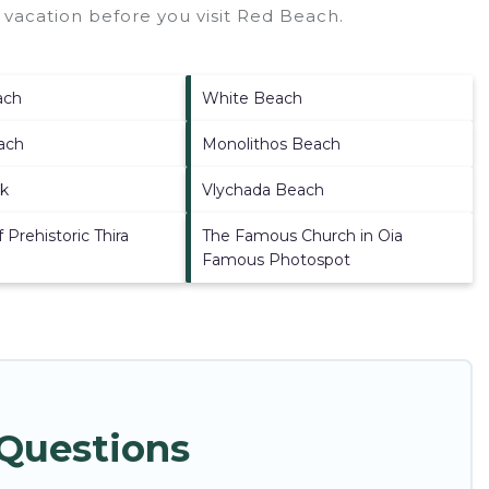
vacation before you visit
Red Beach
.
ach
White Beach
ach
Monolithos Beach
ck
Vlychada Beach
Prehistoric Thira
The Famous Church in Oia
Famous Photospot
 Questions