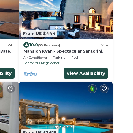
From US $444
10.0
Villa
(55 Reviews)
Villa
ivate
Mansion Kyani- Spectacular Santorini
nset
villa- Car included- Private & Spacious
Air Conditioner
Parking
Pool
Santorini
Megalochori
bility
View Availability
From US $1,615