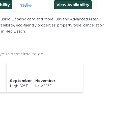
bility
View Availability
ncluding Booking.com and more. Use the Advanced Filter
lability, eco-friendly properties, property type, cancellation
n in Red Beach.
our best time to go.
September - November
High 82°F Low 56°F