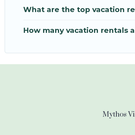
What are the top vacation r
How many vacation rentals a
Mythos Vil