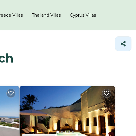
eece Villas
Thailand Villas
Cyprus Villas
ach