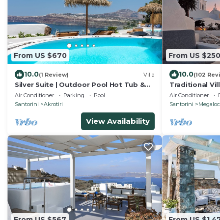
From US $670
From US $25
10.0
10.0
(1 Review)
Villa
(102 Rev
Silver Suite | Outdoor Pool Hot Tub &
Traditional Vil
Panoramic Caldera View
heated plunge
Air Conditioner
Parking
Pool
Air Conditioner
Santorini
Akrotiri
Santorini
Megaloc
View Availability
From US $567
From US $1,4