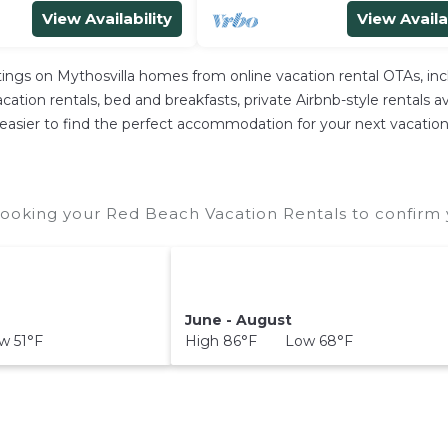
View Availability
View Availa
stings on Mythosvilla homes from online vacation rental OTAs, i
ation rentals, bed and breakfasts, private Airbnb-style rentals avai
 it easier to find the perfect accommodation for your next vacatio
ooking your Red Beach Vacation Rentals to confirm y
June - August
 51°F
High 86°F Low 68°F