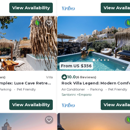
View Availability
View Availa
From US $356
10.0
ews)
Villa
(6 Reviews)
omplex: Luxe Cave Retreat
Rock Villa Legend: Modern Comfo
zzi
Timeless Caves/3BR
Parking
Pet Friendly
Air Conditioner
Parking
Pet Friendly
Santorini
Emporio
View Availability
View Availa