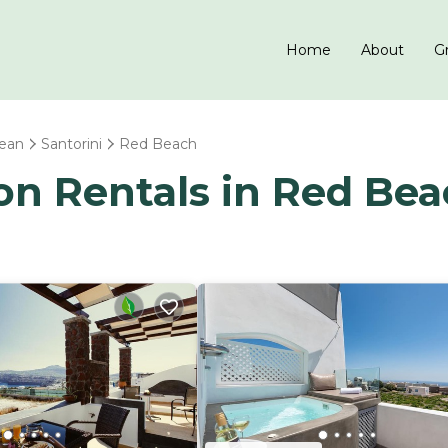
Home
About
Gr
ean
Santorini
Red Beach
ion Rentals in Red Be