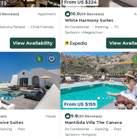
From US $224
10.0
0 Reviews)
Apartment
(99 Reviews)
A
White Harmony Suites
Balcony/Terrace
Child Friendly
Air Conditioner
Parking
TV
Santorini
Megalochori
View Availability
View Availa
From US $159
9.8
ews)
House
(30 Reviews)
sive Suites
Mantilida Villa The Canava
Parking
Pool
Air Conditioner
Parking
Pool
Santorini
Emporio