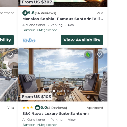
From US $307
9.8
partment
(54 Reviews)
Villa
Mansion Sophia- Famous Santorini Villa
- Car Rental included- Private &
Air Conditioner
Parking
Pool
Spacious
Santorini
Megalochori
bility
View Availability
From US $103
|
6.0
Villa
(2 Reviews)
Apartment
S&K Nayas Luxury Suite Santorini
Air Conditioner
Parking
View
Santorini
Megalochori