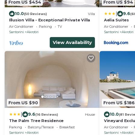
From US $454
From US $94
|
10.0
9.6
(50 Reviews)
Villa
(6
Illusion Villa - Exceptional Private Villa
Aelia Suites
Air Conditioner
Parking
TV
Air Conditioner
Santorini
Akrotiri
Santorini
Akrotiri
View Availability
From US $90
From US $186
|
9.6
10.0
(16 Reviews)
House
(81 Revi
The Palm Tree Residence
Vineyard Exclu
Parking
Balcony/Terrace
Breakfast
Air Conditioner
Santorini
Akrotiri
Santorini
Akrotiri