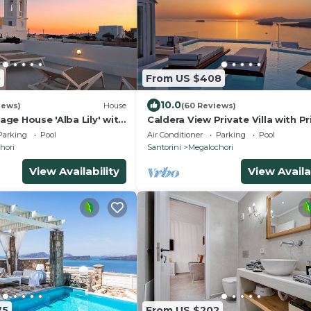
0
From US $408
10.0
iews)
House
(60 Reviews)
lage House 'Alba Lily' with
Caldera View Private Villa with Pr
 pool
Pool/Heated Jacuzzi/Amazing Su
Parking
Pool
Air Conditioner
Parking
Pool
hori
Santorini
Megalochori
View Availability
View Availa
75
From US $202