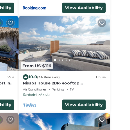
bility
View Availability
From US $116
10.0
Villa
(34 Reviews)
House
rt in
Nissos House 2BR-Rooftop
Lounge+Caldera View
Air Conditioner
Parking
TV
Santorini
Akrotiri
bility
View Availability