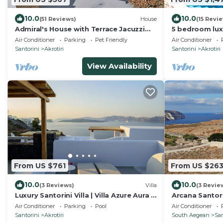
10.0
10.0
(51 Reviews)
House
(15 Revi
Admiral's House with Terrace Jacuzzi
5 bedroom luxu
and amazing Caldera views, Family
stunning sea 
Air Conditioner
Parking
Pet Friendly
Air Conditioner
friendly
sunsets
Santorini
Akrotiri
Santorini
Akrotiri
View Availability
From US $761
From US $26
10.0
10.0
(3 Reviews)
Villa
(3 Revie
Luxury Santorini Villa | Villa Azure Aura |
Arcana Santorini
4 Bedrooms | Private Pool
a spacious cycl
Air Conditioner
Parking
Pool
Air Conditioner
Santorini
Akrotiri
South Aegean
San