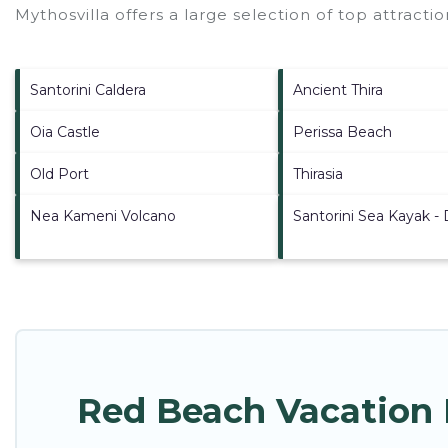
Mythosvilla offers a large selection of top attract
Santorini Caldera
Ancient Thira
Oia Castle
Perissa Beach
Old Port
Thirasia
Nea Kameni Volcano
Santorini Sea Kayak -
Red Beach Vacation 