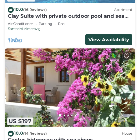
10.0
(16 Reviews)
Apartment
Clay Suite with private outdoor pool and sea
view by Caldera Houses
Air Conditioner
Parking
Pool
Santorini
Imerovigli
View Availability
US $197
10.0
(14 Reviews)
House
Cactus hideaway with sea views