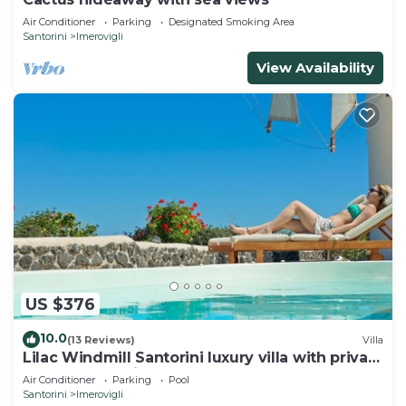
Air Conditioner
Parking
Designated Smoking Area
Santorini
Imerovigli
View Availability
US $376
10.0
(13 Reviews)
Villa
Lilac Windmill Santorini luxury villa with private
pool and sea view
Air Conditioner
Parking
Pool
Santorini
Imerovigli