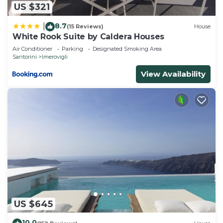
US $321
8.7
|
(15 Reviews)
House
White Rook Suite by Caldera Houses
Air Conditioner
Parking
Designated Smoking Area
Santorini
Imerovigli
View Availability
US $645
10.0