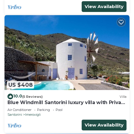
View Availability
US $408
10.0
(5 Reviews)
Villa
Blue Windmill Santorini luxury villa with Private
Heated Pool and sea view
Air Conditioner
Parking
Pool
Santorini
Imerovigli
View Availability