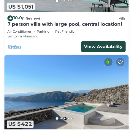
US $1,051
10.0
(1 Review)
Villa
7 person villa with large pool, central location!
Air Conditioner
Parking
Pet Friendly
Santorini
Imerovigli
View Availability
US $422