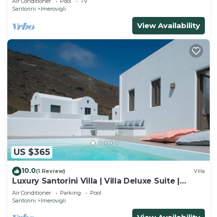
Air Conditioner
Pool
TV
Santorini
Imerovigli
View Availability
US $365
10.0
(1 Review)
Villa
Luxury Santorini Villa | Villa Deluxe Suite |
Private Pool | Sea View
Air Conditioner
Parking
Pool
Santorini
Imerovigli