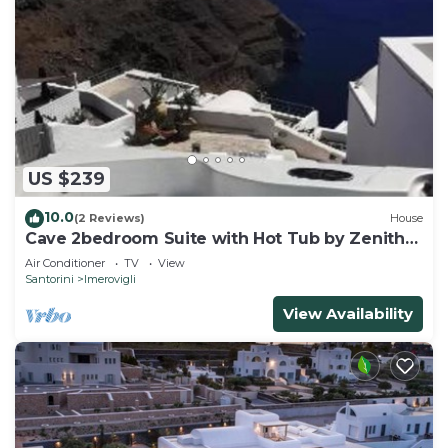
US $239
10.0
(2 Reviews)
House
Cave 2bedroom Suite with Hot Tub by Zenith
Blue
Air Conditioner
TV
View
Santorini
Imerovigli
View Availability