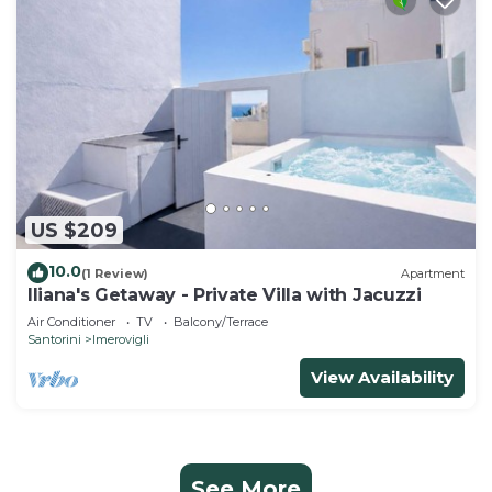
US $209
10.0
(1 Review)
Apartment
Iliana's Getaway - Private Villa with Jacuzzi
Air Conditioner
TV
Balcony/Terrace
Santorini
Imerovigli
View Availability
See More