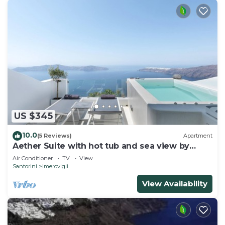
US $345
10.0
(5 Reviews)
Apartment
Aether Suite with hot tub and sea view by
Caldera Houses
Air Conditioner
TV
View
Santorini
Imerovigli
View Availability