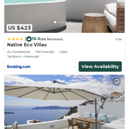
US $423
10.0
|
(66 Reviews)
Villa
Native Eco Villas
Air Conditioner
Pet Friendly
View
Santorini
Imerovigli
View Availability