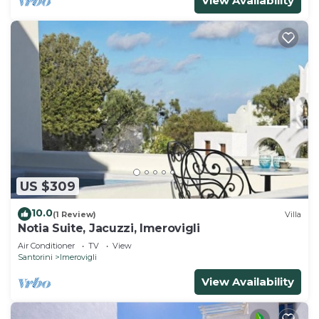
View Availability
US $309
10.0
(1 Review)
Villa
Notia Suite, Jacuzzi, Imerovigli
Air Conditioner
TV
View
Santorini
Imerovigli
View Availability