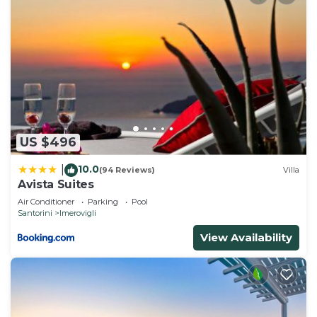
US $496
10.0
|
(94 Reviews)
Villa
Avista Suites
Air Conditioner
Parking
Pool
Santorini
Imerovigli
View Availability