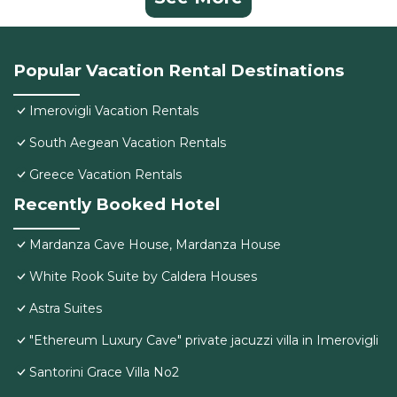
Popular Vacation Rental Destinations
Imerovigli Vacation Rentals
South Aegean Vacation Rentals
Greece Vacation Rentals
Recently Booked Hotel
Mardanza Cave House, Mardanza House
White Rook Suite by Caldera Houses
Astra Suites
"Ethereum Luxury Cave" private jacuzzi villa in Imerovigli
Santorini Grace Villa No2