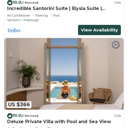
10.0
(1 Review)
Villa
Incredible Santorini Suite | Elysia Suite |
Breathtaking Sea Views
Air Conditioner
Parking
Pool
Santorini
Imerovigli
View Availability
US $366
10.0
(1 Review)
Villa
Deluxe Private Villa with Pool and Sea View