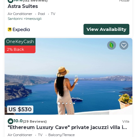
(152 Reviews)
House
Astra Suites
Air Conditioner
Pool
TV
Santorini
Imerovigli
View Availability
OneKeyCash
2% Back
US $530
10.0
(29 Reviews)
Villa
"Ethereum Luxury Cave" private jacuzzi villa in
Imerovigli
Air Conditioner
TV
Balcony/Terrace