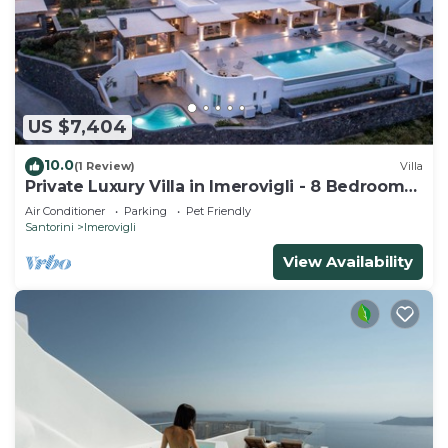
US $7,404
10.0
(1 Review)
Villa
Private Luxury Villa in Imerovigli - 8 Bedrooms
Sleeps 18
Air Conditioner
Parking
Pet Friendly
Santorini
Imerovigli
View Availability