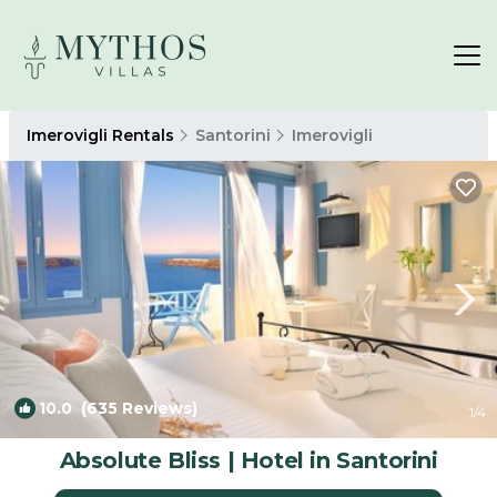
Imerovigli Rentals
Santorini
Imerovigli
10.0
(635 Reviews)
1
/4
Absolute Bliss | Hotel in Santorini