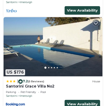
Santorini
Imerovigli
View Availability
US $176
7.2
|
(5 Reviews)
House
Santorini Grace Villa No2
Parking
Pet Friendly
Pool
Santorini
Imerovigli
View Availability