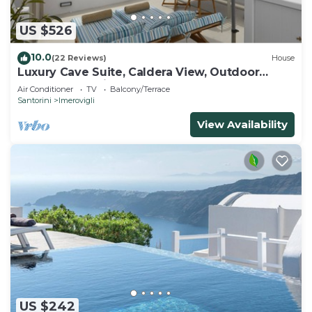
US $526
10.0
(22 Reviews)
House
Luxury Cave Suite, Caldera View, Outdoor
heated Jacuzzi
Air Conditioner
TV
Balcony/Terrace
Santorini
Imerovigli
View Availability
US $242