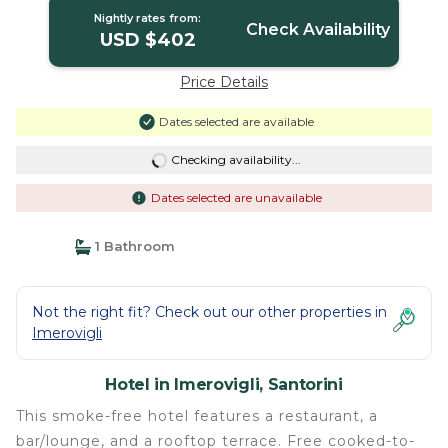
Nightly rates from:
Check Availability
USD $402
Price Details
Dates selected are available
Checking availability...
Dates selected are unavailable
1 Bathroom
Not the right fit? Check out our other properties in
Imerovigli
Hotel in Imerovigli, Santorini
This smoke-free hotel features a restaurant, a
bar/lounge, and a rooftop terrace. Free cooked-to-