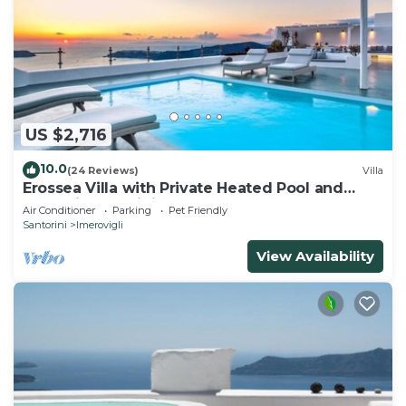
US $2,716
10.0
(24 Reviews)
Villa
Erossea Villa with Private Heated Pool and
Jacuzzi, Santorini, Greece
Air Conditioner
Parking
Pet Friendly
Santorini
Imerovigli
View Availability