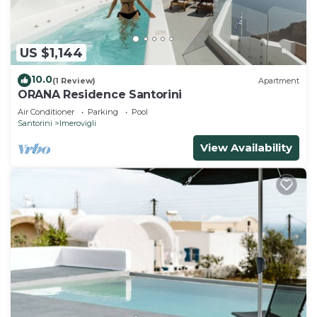
US $1,144
10.0
(1 Review)
Apartment
ORANA Residence Santorini
Air Conditioner
Parking
Pool
Santorini
Imerovigli
View Availability