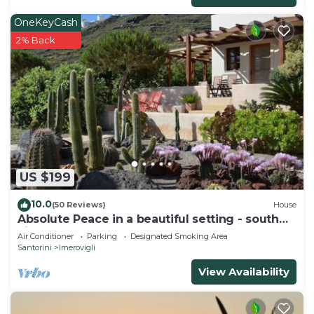
OneKeyCash
2% Back
US $199
10.0
(50 Reviews)
House
Absolute Peace in a beautiful setting - south
villa
Air Conditioner
Parking
Designated Smoking Area
Santorini
Imerovigli
View Availability