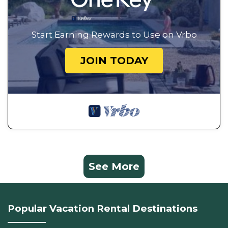
Start Earning Rewards to Use on Vrbo
JOIN TODAY
See More
Popular Vacation Rental Destinations