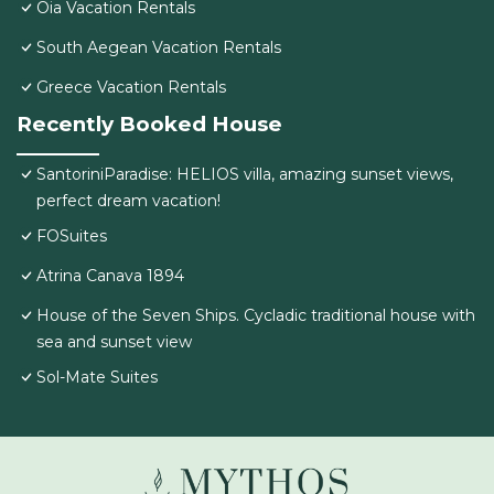
Oia Vacation Rentals
South Aegean Vacation Rentals
Greece Vacation Rentals
Recently Booked House
SantoriniParadise: HELIOS villa, amazing sunset views,
perfect dream vacation!
FOSuites
Atrina Canava 1894
House of the Seven Ships. Cycladic traditional house with
sea and sunset view
Sol-Mate Suites