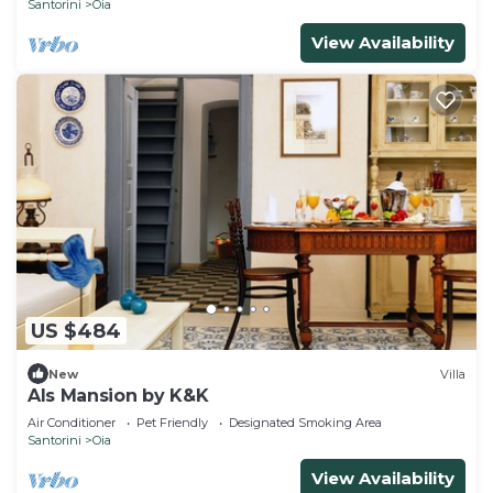
Santorini
Oia
View Availability
US $484
New
Villa
Als Mansion by K&K
Air Conditioner
Pet Friendly
Designated Smoking Area
Santorini
Oia
View Availability