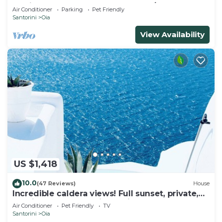
& Private Outdoor Heated HotTub/Spa
Air Conditioner
Parking
Pet Friendly
Santorini
Oia
View Availability
US $1,418
10.0
(47 Reviews)
House
Incredible caldera views! Full sunset, private,
spacious, housekeeping - Oia!
Air Conditioner
Pet Friendly
TV
Santorini
Oia