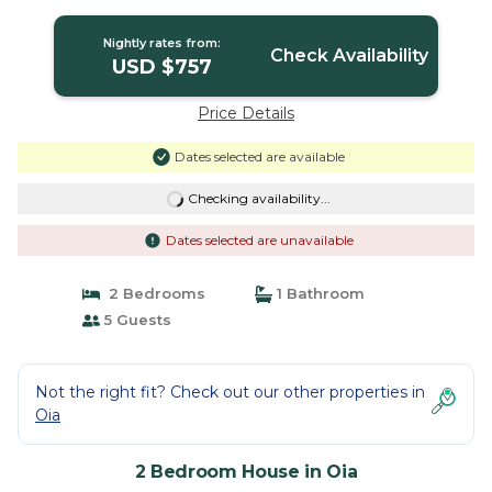
House in Oia
Nightly rates from:
Check Availability
USD $757
Price Details
Dates selected are available
Checking availability...
Dates selected are unavailable
2 Bedrooms
1 Bathroom
5 Guests
Not the right fit? Check out our other properties in
Oia
2 Bedroom House in Oia