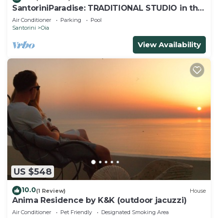
SantoriniParadise: TRADITIONAL STUDIO in the
heart of OIA
Air Conditioner
Parking
Pool
Santorini
Oia
View Availability
US $548
10.0
(1 Review)
House
Anima Residence by K&K (outdoor jacuzzi)
Air Conditioner
Pet Friendly
Designated Smoking Area