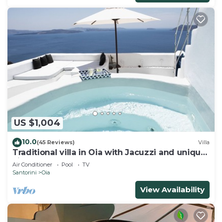
US $1,004
10.0
(45 Reviews)
Villa
Traditional villa in Oia with Jacuzzi and unique
view of the Volcano and Caldera
Air Conditioner
Pool
TV
Santorini
Oia
View Availability