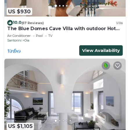
US $930
10.0
(57 Reviews)
Villa
The Blue Domes Cave Villa with outdoor Hot
Tub and Caldera View, Villa
Air Conditioner
Pool
TV
Santorini
Oia
View Availability
US $1,105