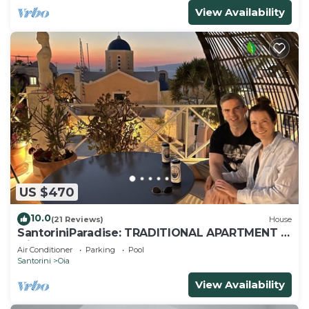
View Availability
US $470
10.0
(21 Reviews)
House
SantoriniParadise: TRADITIONAL APARTMENT in
Oia
Air Conditioner
Parking
Pool
Santorini
Oia
View Availability