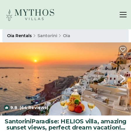
Oia Rentals
Santorini
Oia
9.8
(64 Reviews)
1
/4
SantoriniParadise: HELIOS villa, amazing
sunset views, perfect dream vacation! |