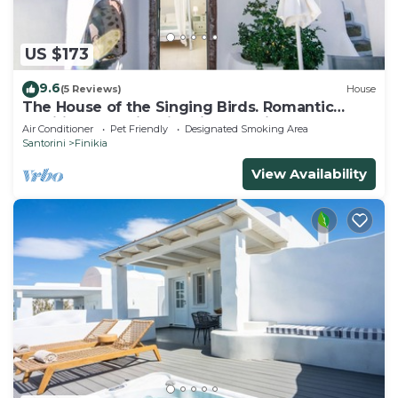
US $173
9.6
(5 Reviews)
House
The House of the Singing Birds. Romantic
traditional studio with nice sea view
Air Conditioner
Pet Friendly
Designated Smoking Area
Santorini
Finikia
View Availability