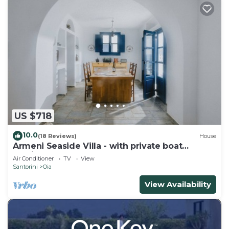
US $718
10.0
(18 Reviews)
House
Armeni Seaside Villa - with private boat
service!
Air Conditioner
TV
View
Santorini
Oia
View Availability