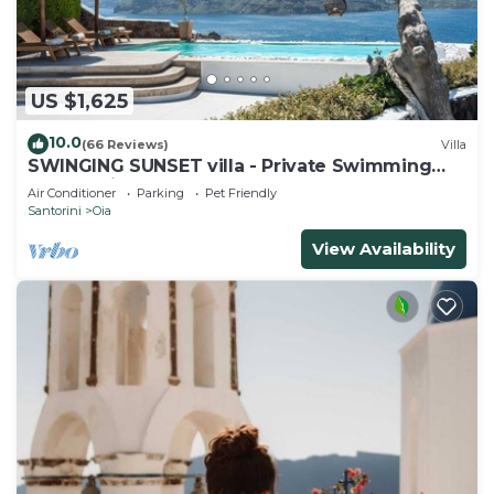
US $1,625
10.0
(66 Reviews)
Villa
SWINGING SUNSET villa - Private Swimming
pool & Private outdoor heated spa
Air Conditioner
Parking
Pet Friendly
Santorini
Oia
View Availability