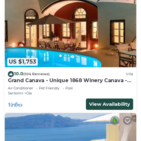
US $1,753
10.0
(104 Reviews)
Villa
Grand Canava - Unique 1868 Winery Canava -
Caldera View, Private Pool, Jacuzzi
Air Conditioner
Pet Friendly
Pool
Santorini
Oia
View Availability