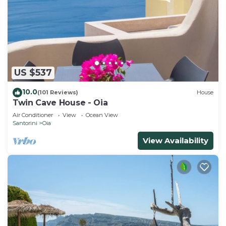
US $537
10.0
(101 Reviews)
House
Twin Cave House - Oia
Air Conditioner
View
Ocean View
Santorini
Oia
View Availability