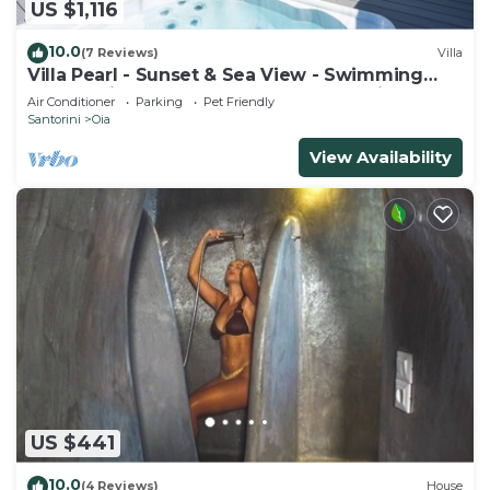
US $1,116
10.0
(7 Reviews)
Villa
Villa Pearl - Sunset & Sea View - Swimming
Pool & Private Outdoor Heated Jacuzzi
Air Conditioner
Parking
Pet Friendly
Santorini
Oia
View Availability
US $441
10.0
(4 Reviews)
House