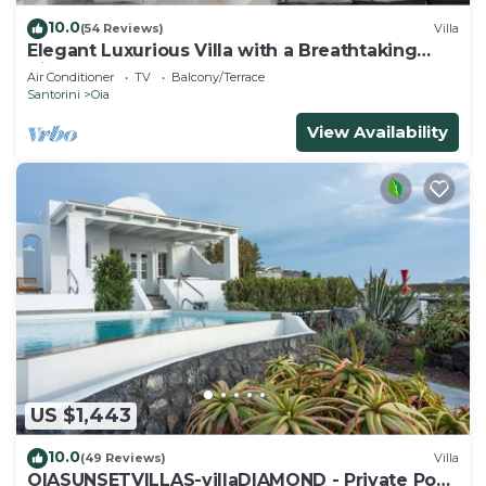
10.0
(54 Reviews)
Villa
Elegant Luxurious Villa with a Breathtaking
View
Air Conditioner
TV
Balcony/Terrace
Santorini
Oia
View Availability
US $1,443
10.0
(49 Reviews)
Villa
OIASUNSETVILLAS-villaDIAMOND - Private Pool