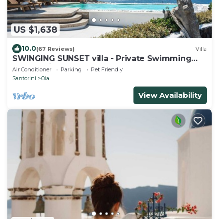
US $1,638
10.0
(67 Reviews)
Villa
SWINGING SUNSET villa - Private Swimming
pool & Private outdoor heated spa
Air Conditioner
Parking
Pet Friendly
Santorini
Oia
View Availability