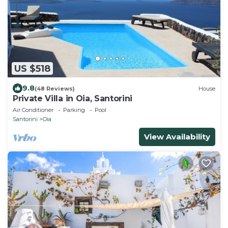
US $518
9.8
(48 Reviews)
House
Private Villa in Oia, Santorini
Air Conditioner
Parking
Pool
Santorini
Oia
View Availability