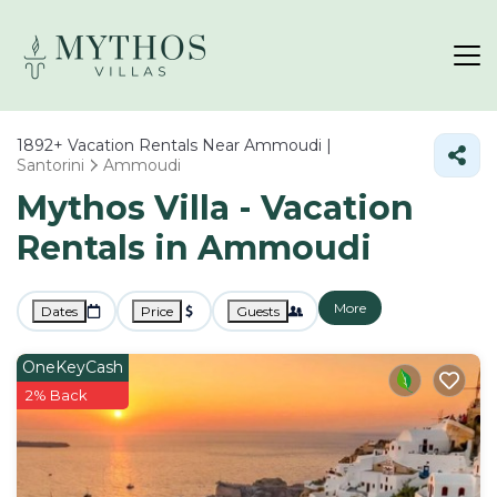
1892+
Vacation Rentals Near Ammoudi |
Santorini
Ammoudi
Mythos Villa - Vacation
Rentals in Ammoudi
More
Dates
Price
Guests
OneKeyCash
2% Back