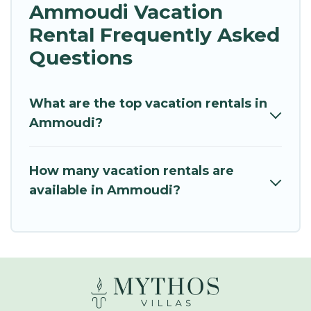
Ammoudi Vacation
Rental Frequently Asked
Questions
What are the top vacation rentals in
Ammoudi?
How many vacation rentals are
available in Ammoudi?