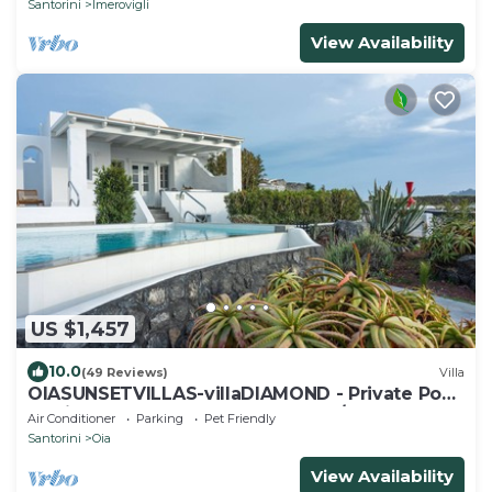
Santorini
Imerovigli
View Availability
US $1,457
10.0
(49 Reviews)
Villa
OIASUNSETVILLAS-villaDIAMOND - Private Pool
& Private Outdoor Heated HotTub/Spa
Air Conditioner
Parking
Pet Friendly
Santorini
Oia
View Availability