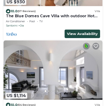
US $930
10.0
(57 Reviews)
Villa
The Blue Domes Cave Villa with outdoor Hot
Tub and Caldera View, Villa
Air Conditioner
Pool
TV
Santorini
Oia
View Availability
US $1,114
10.0
(54 Reviews)
Villa