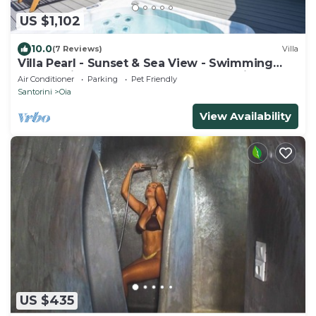
US $1,102
10.0
(7 Reviews)
Villa
Villa Pearl - Sunset & Sea View - Swimming
Pool & Private Outdoor Heated Jacuzzi
Air Conditioner
Parking
Pet Friendly
Santorini
Oia
View Availability
US $435