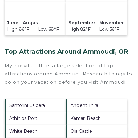
June - August
September - November
High 86°F Low 68°F
High 82°F Low 56°F
Top Attractions Around Ammoudi, GR
Mythosvilla offers a large selection of top
attractions around
Ammoudi.
Research things to
do on your vacation before you visit
Ammoudi
.
Santorini Caldera
Ancient Thira
Athinios Port
Kamari Beach
White Beach
Oia Castle