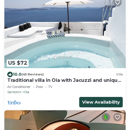
US $72
10.0
(45 Reviews)
Villa
Traditional villa in Oia with Jacuzzi and unique
view of the Volcano and Caldera
Air Conditioner
Pool
TV
Santorini
Oia
View Availability