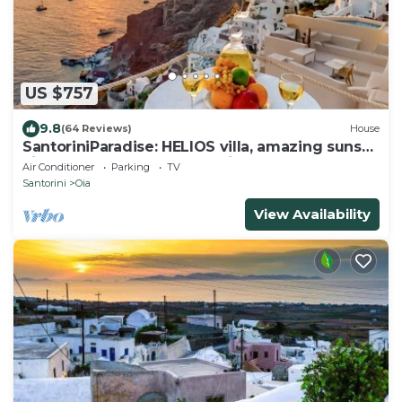
US $757
9.8
(64 Reviews)
House
SantoriniParadise: HELIOS villa, amazing sunset
views, perfect dream vacation!
Air Conditioner
Parking
TV
Santorini
Oia
View Availability