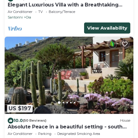
Elegant Luxurious Villa with a Breathtaking
View
Air Conditioner
TV
Balcony/Terrace
Santorini
Oia
View Availability
US $197
10.0
(50 Reviews)
House
Absolute Peace in a beautiful setting - south
villa
Air Conditioner
Parking
Designated Smoking Area