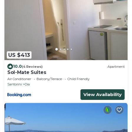
US $413
10.0
(4 Reviews)
Apartment
Sol-Mate Suites
Air Conditioner
Balcony/Terrace
Child Friendly
Santorini
Oia
View Availability