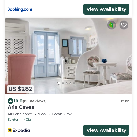
View Availability
US $282
10.0
(151 Reviews)
House
Aris Caves
Air Conditioner
View
Ocean View
Santorini
Oia
View Availability