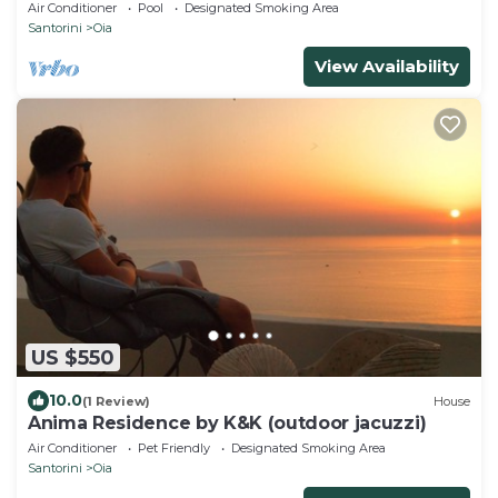
Air Conditioner
Pool
Designated Smoking Area
Santorini
Oia
View Availability
US $550
10.0
(1 Review)
House
Anima Residence by K&K (outdoor jacuzzi)
Air Conditioner
Pet Friendly
Designated Smoking Area
Santorini
Oia