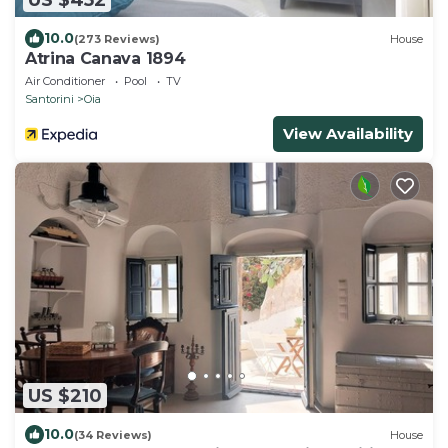
10.0
(273 Reviews)
House
Atrina Canava 1894
Air Conditioner
Pool
TV
Santorini
Oia
View Availability
US $210
10.0
(34 Reviews)
House