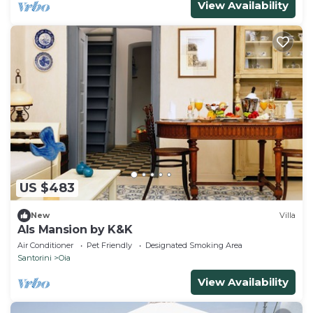
View Availability
US $483
New
Villa
Als Mansion by K&K
Air Conditioner
Pet Friendly
Designated Smoking Area
Santorini
Oia
View Availability