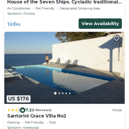
House of the Seven Ships. Cycladic traditional
house with sea and sunset view
Air Conditioner
Pet Friendly
Designated Smoking Area
Santorini
Finikia
View Availability
US $176
|
7.2
(5 Reviews)
House
Santorini Grace Villa No2
Parking
Pet Friendly
Pool
Santorini
Imerovigli