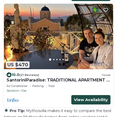
US $470
10.0
(21 Reviews)
House
SantoriniParadise: TRADITIONAL APARTMENT in
Oia
Air Conditioner
Parking
Pool
Santorini
Oia
View Availability
★
Pro Tip:
Mythosvilla makes it easy to compare the best