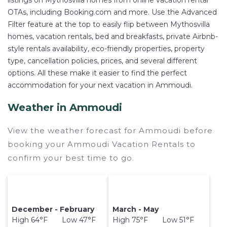
listings on Mythosvilla homes from online vacation rental
OTAs, including Booking.com and more. Use the Advanced
Filter feature at the top to easily flip between Mythosvilla
homes, vacation rentals, bed and breakfasts, private Airbnb-
style rentals availability, eco-friendly properties, property
type, cancellation policies, prices, and several different
options. All these make it easier to find the perfect
accommodation for your next vacation in Ammoudi.
Weather in Ammoudi
View the weather forecast for Ammoudi before
booking your Ammoudi Vacation Rentals to
confirm your best time to go.
December - February
March - May
High 64°F Low 47°F
High 75°F Low 51°F