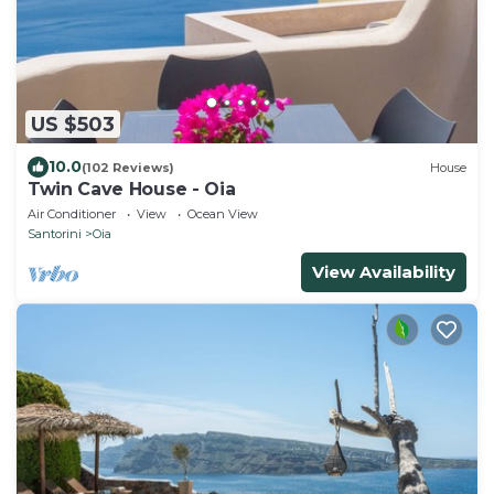
US $503
10.0
(102 Reviews)
House
Twin Cave House - Oia
Air Conditioner
View
Ocean View
Santorini
Oia
View Availability