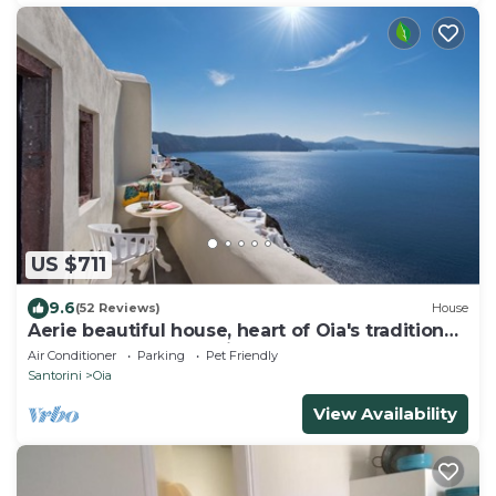
US $711
9.6
(52 Reviews)
House
Aerie beautiful house, heart of Oia's traditional
settlement, Caldera view
Air Conditioner
Parking
Pet Friendly
Santorini
Oia
View Availability