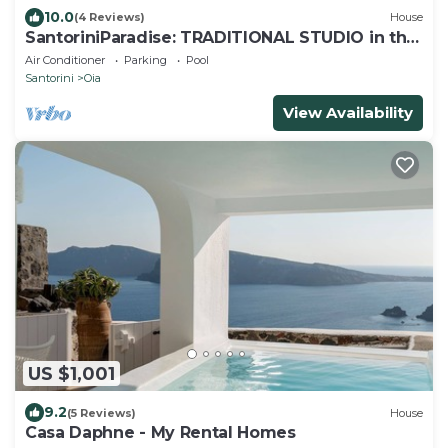
10.0
(4 Reviews)
House
SantoriniParadise: TRADITIONAL STUDIO in the
heart of OIA
Air Conditioner
Parking
Pool
Santorini
Oia
View Availability
US $1,001
9.2
(5 Reviews)
House
Casa Daphne - My Rental Homes