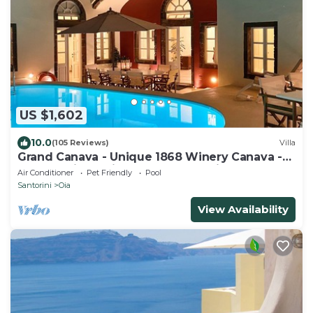
US $1,602
10.0
(105 Reviews)
Villa
Grand Canava - Unique 1868 Winery Canava -
Caldera View, Private Pool, Jacuzzi
Air Conditioner
Pet Friendly
Pool
Santorini
Oia
View Availability