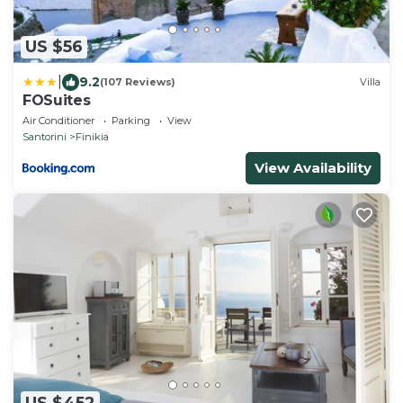
US $56
|
9.2
(107 Reviews)
Villa
FOSuites
Air Conditioner
Parking
View
Santorini
Finikia
View Availability
US $452