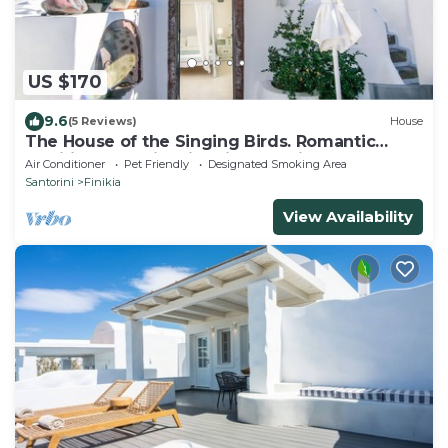
US $170
9.6
(5 Reviews)
House
The House of the Singing Birds. Romantic
traditional studio with nice sea view
Air Conditioner
Pet Friendly
Designated Smoking Area
Santorini
Finikia
View Availability