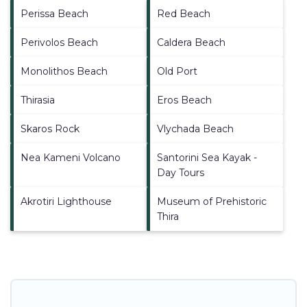
Perissa Beach
Red Beach
Perivolos Beach
Caldera Beach
Monolithos Beach
Old Port
Thirasia
Eros Beach
Skaros Rock
Vlychada Beach
Nea Kameni Volcano
Santorini Sea Kayak -
Day Tours
Akrotiri Lighthouse
Museum of Prehistoric
Thira