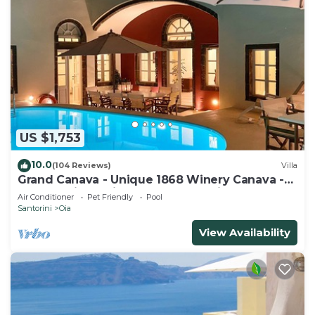
US $1,753
10.0
(104 Reviews)
Villa
Grand Canava - Unique 1868 Winery Canava -
Caldera View, Private Pool, Jacuzzi
Air Conditioner
Pet Friendly
Pool
Santorini
Oia
View Availability