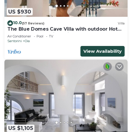
US $930
10.0
(57 Reviews)
Villa
The Blue Domes Cave Villa with outdoor Hot
Tub and Caldera View, Villa
Air Conditioner
Pool
TV
Santorini
Oia
View Availability
US $1,105