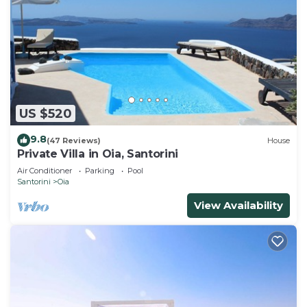
US $520
9.8
(47 Reviews)
House
Private Villa in Oia, Santorini
Air Conditioner
Parking
Pool
Santorini
Oia
View Availability