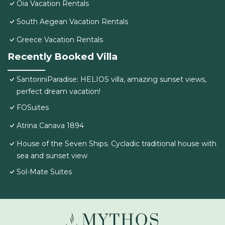
Oia Vacation Rentals
South Aegean Vacation Rentals
Greece Vacation Rentals
Recently Booked Villa
SantoriniParadise: HELIOS villa, amazing sunset views,
perfect dream vacation!
FOSuites
Atrina Canava 1894
House of the Seven Ships. Cycladic traditional house with
sea and sunset view
Sol-Mate Suites