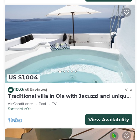
US $1,004
10.0
(45 Reviews)
Villa
Traditional villa in Oia with Jacuzzi and unique
view of the Volcano and Caldera
Air Conditioner
Pool
TV
Santorini
Oia
View Availability