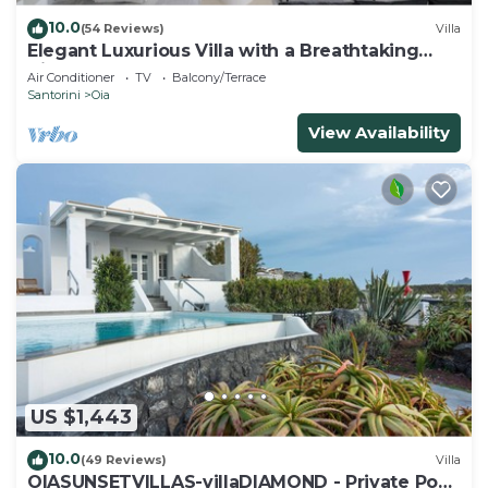
10.0
(54 Reviews)
Villa
Elegant Luxurious Villa with a Breathtaking
View
Air Conditioner
TV
Balcony/Terrace
Santorini
Oia
View Availability
US $1,443
10.0
(49 Reviews)
Villa
OIASUNSETVILLAS-villaDIAMOND - Private Pool