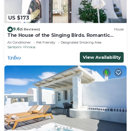
US $173
9.6
(5 Reviews)
House
The House of the Singing Birds. Romantic
traditional studio with nice sea view
Air Conditioner
Pet Friendly
Designated Smoking Area
Santorini
Finikia
View Availability