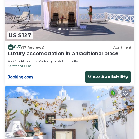
US $127
8.7
(17 Reviews)
Apartment
Luxury accomodation in a traditional place
Air Conditioner
Parking
Pet Friendly
Santorini
Oia
View Availability