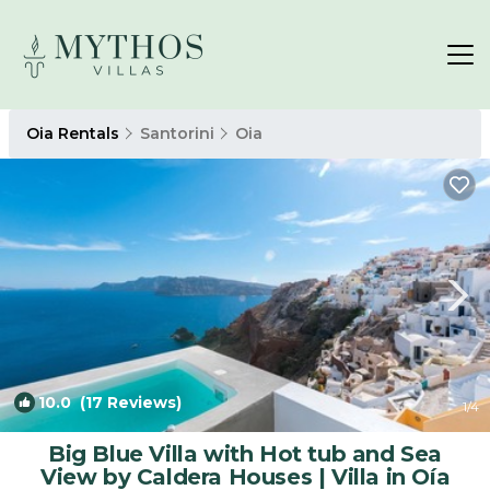
Oia Rentals
Santorini
Oia
10.0
(17 Reviews)
1
/4
Big Blue Villa with Hot tub and Sea
View by Caldera Houses | Villa in Oía