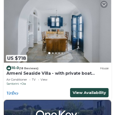
US $718
10.0
(18 Reviews)
House
Armeni Seaside Villa - with private boat
service!
Air Conditioner
TV
View
Santorini
Oia
View Availability