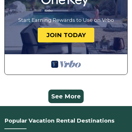
Start Earning Rewards to Use on Vrbo
JOIN TODAY
See More
Popular Vacation Rental Destinations