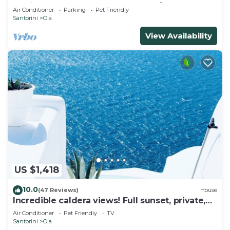
& Private Outdoor Heated HotTub/Spa
Air Conditioner
Parking
Pet Friendly
Santorini
Oia
View Availability
US $1,418
10.0
(47 Reviews)
House
Incredible caldera views! Full sunset, private,
spacious, housekeeping - Oia!
Air Conditioner
Pet Friendly
TV
Santorini
Oia