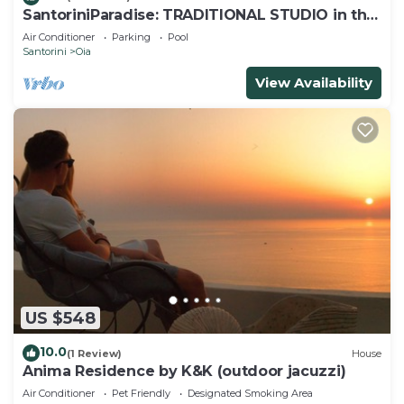
SantoriniParadise: TRADITIONAL STUDIO in the
heart of OIA
Air Conditioner
Parking
Pool
Santorini
Oia
View Availability
US $548
10.0
(1 Review)
House
Anima Residence by K&K (outdoor jacuzzi)
Air Conditioner
Pet Friendly
Designated Smoking Area