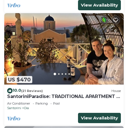
View Availability
US $470
10.0
(21 Reviews)
House
SantoriniParadise: TRADITIONAL APARTMENT in
Oia
Air Conditioner
Parking
Pool
Santorini
Oia
View Availability