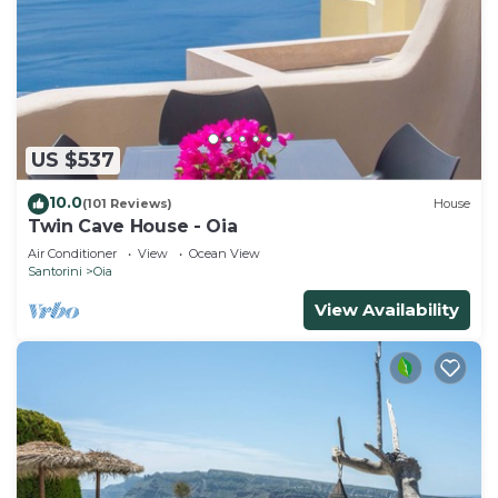
US $537
10.0
(101 Reviews)
House
Twin Cave House - Oia
Air Conditioner
View
Ocean View
Santorini
Oia
View Availability