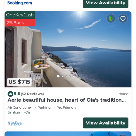
View Availability
OneKeyCash
2% Back
US $715
9.6
(52 Reviews)
House
Aerie beautiful house, heart of Oia's traditional
settlement, Caldera view
Air Conditioner
Parking
Pet Friendly
Santorini
Oia
View Availability