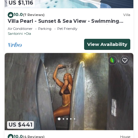
US $1,116
10.0
(7 Reviews)
Villa
Villa Pearl - Sunset & Sea View - Swimming
Pool & Private Outdoor Heated Jacuzzi
Air Conditioner
Parking
Pet Friendly
Santorini
Oia
View Availability
US $441
10.0
(4 Reviews)
House