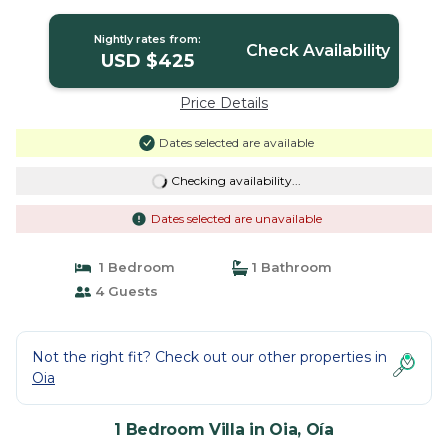
Nightly rates from:
Check Availability
USD $425
Price Details
Dates selected are available
Checking availability...
Dates selected are unavailable
1 Bedroom
1 Bathroom
4 Guests
Not the right fit? Check out our other properties in
Oia
1 Bedroom Villa in Oia, Oía