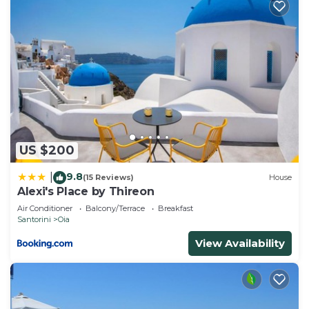
US $200
9.8
|
(15 Reviews)
House
Alexi's Place by Thireon
Air Conditioner
Balcony/Terrace
Breakfast
Santorini
Oia
View Availability