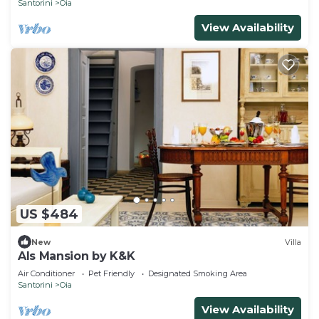
Santorini
Oia
View Availability
US $484
New
Villa
Als Mansion by K&K
Air Conditioner
Pet Friendly
Designated Smoking Area
Santorini
Oia
View Availability