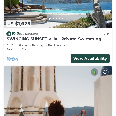
US $1,625
10.0
(66 Reviews)
Villa
SWINGING SUNSET villa - Private Swimming
pool & Private outdoor heated spa
Air Conditioner
Parking
Pet Friendly
Santorini
Oia
View Availability