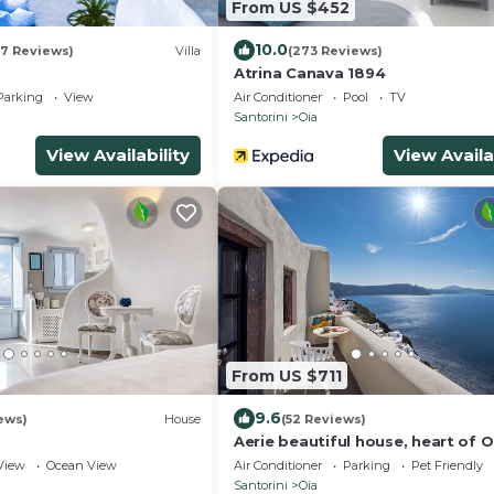
From US $452
10.0
07 Reviews)
Villa
(273 Reviews)
Atrina Canava 1894
Parking
View
Air Conditioner
Pool
TV
Santorini
Oia
View Availability
View Availa
2
From US $711
9.6
iews)
House
(52 Reviews)
Aerie beautiful house, heart of O
traditional settlement, Caldera v
View
Ocean View
Air Conditioner
Parking
Pet Friendly
Santorini
Oia