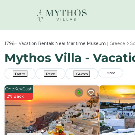
1798+
Vacation Rentals Near Maritime Museum |
Greece
S
Mythos Villa - Vaca
More
Dates
Price
Guests
OneKeyCash
2% Back