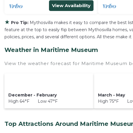
View Availability
★
Pro Tip:
Mythosvilla makes it easy to compare the best li
feature at the top to easily flip between Mythosvilla homes, vac
policies, prices, and several different options. All these mak
Weather in Maritime Museum
View the weather forecast for Maritime Museum be
December - February
March - May
High 64°F Low 47°F
High 75°F Low
Top Attractions Around Maritime Museu