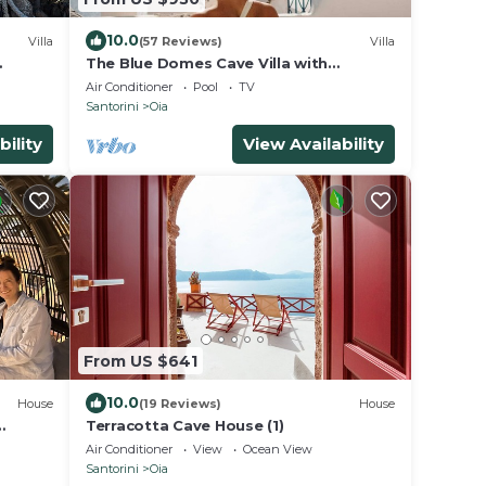
10.0
Villa
(57 Reviews)
Villa
The Blue Domes Cave Villa with
r
outdoor Hot Tub and Caldera View,
Air Conditioner
Pool
TV
Villa
Santorini
Oia
bility
View Availability
From US $641
10.0
House
(19 Reviews)
House
Terracotta Cave House (1)
Air Conditioner
View
Ocean View
Santorini
Oia