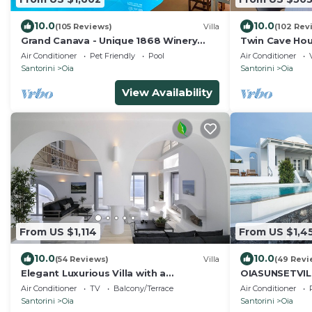
10.0
10.0
(105 Reviews)
Villa
(102 Rev
Grand Canava - Unique 1868 Winery
Twin Cave Hou
Canava - Caldera View, Private Pool,
Air Conditioner
Pet Friendly
Pool
Air Conditioner
Jacuzzi
Santorini
Oia
Santorini
Oia
View Availability
From US $1,114
From US $1,4
10.0
10.0
(54 Reviews)
Villa
(49 Revi
Elegant Luxurious Villa with a
OIASUNSETVIL
Breathtaking View
Private Pool 
Air Conditioner
TV
Balcony/Terrace
Air Conditioner
HotTub/Spa
Santorini
Oia
Santorini
Oia