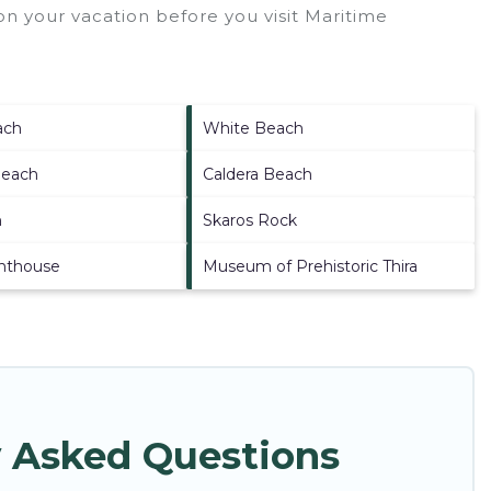
n your vacation before you visit
Maritime
ach
White Beach
Beach
Caldera Beach
h
Skaros Rock
ghthouse
Museum of Prehistoric Thira
 Asked Questions