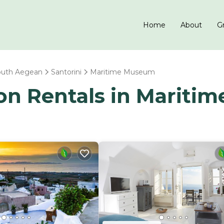
Home
About
Gr
outh Aegean
Santorini
Maritime Museum
tion Rentals in Marit