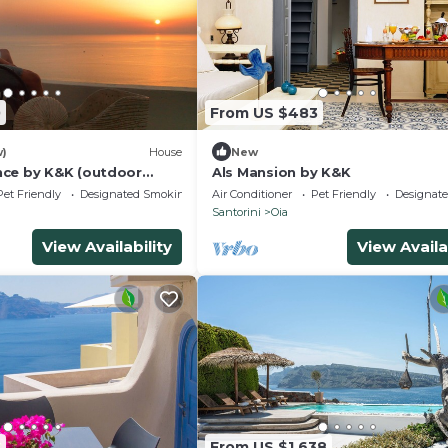
0
From US $483
w)
House
New
ce by K&K (outdoor
Als Mansion by K&K
Pet Friendly
Designated Smoking Area
Air Conditioner
Pet Friendly
Designat
Santorini
Oia
View Availability
View Availa
3
From US $1,638