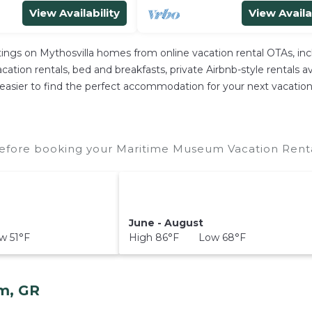
View Availability
View Availa
stings on Mythosvilla homes from online vacation rental OTAs, i
ation rentals, bed and breakfasts, private Airbnb-style rentals avai
e it easier to find the perfect accommodation for your next vacat
fore booking your Maritime Museum Vacation Rental
June - August
 51°F
High 86°F Low 68°F
m, GR