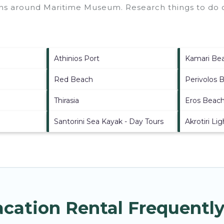
ions around
Maritime Museum.
Research things to do o
Athinios Port
Kamari Be
Red Beach
Perivolos 
Thirasia
Eros Beac
Santorini Sea Kayak - Day Tours
Akrotiri Li
ation Rental Frequently