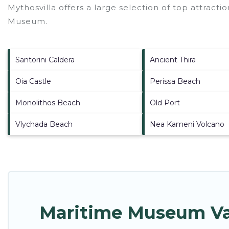
Mythosvilla offers a large selection of top attract
Museum
.
Santorini Caldera
Ancient Thira
Oia Castle
Perissa Beach
Monolithos Beach
Old Port
Vlychada Beach
Nea Kameni Volcano
Maritime Museum Vac