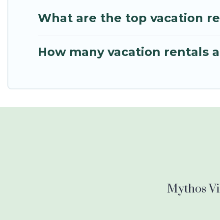
What are the top vacation r
How many vacation rentals a
Mythos Vil