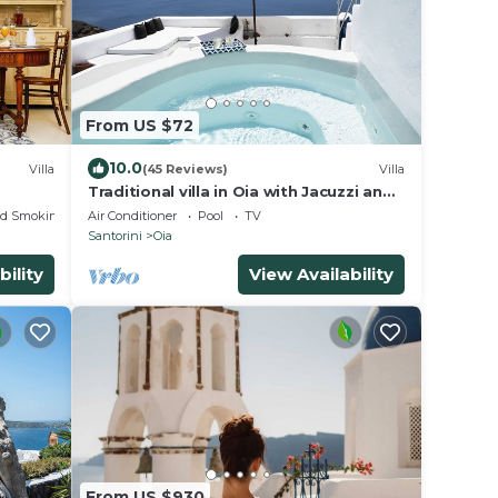
From US $72
10.0
Villa
(45 Reviews)
Villa
Traditional villa in Oia with Jacuzzi and
unique view of the Volcano and Caldera
ed Smoking Area
Air Conditioner
Pool
TV
Santorini
Oia
bility
View Availability
From US $930