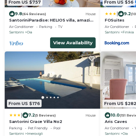
From US $757
From US $56
|
9.8
9.2
(64 Reviews)
House
(1
SantoriniParadise: HELIOS villa, amazing
FOSuites
sunset views, perfect dream vacation!
Air Conditioner
Parking
TV
Air Conditioner
Santorini
Oia
Santorini
Finikia
View Availability
From US $176
From US $28
|
7.2
10.0
(5 Reviews)
House
(151 Rev
Santorini Grace Villa No2
Aris Caves
Parking
Pet Friendly
Pool
Air Conditioner
Santorini
Imerovigli
Santorini
Oia