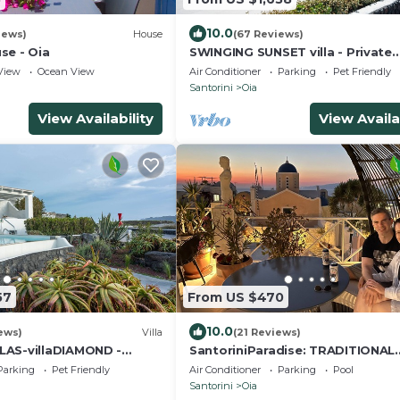
10.0
iews)
House
(67 Reviews)
se - Oia
SWINGING SUNSET villa - Private
Swimming pool & Private outdoo
View
Ocean View
Air Conditioner
Parking
Pet Friendly
heated spa
Santorini
Oia
View Availability
View Availa
57
From US $470
10.0
ews)
Villa
(21 Reviews)
LAS-villaDIAMOND -
SantoriniParadise: TRADITIONAL
& Private Outdoor Heated
APARTMENT in Oia
Parking
Pet Friendly
Air Conditioner
Parking
Pool
Santorini
Oia