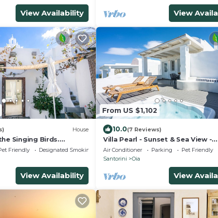
View Availability
View Availa
From US $1,102
10.0
s)
House
(7 Reviews)
he Singing Birds.
Villa Pearl - Sunset & Sea View -
tional studio with nice
Swimming Pool & Private Outdo
Pet Friendly
Designated Smoking Area
Air Conditioner
Parking
Pet Friendly
Heated Jacuzzi
Santorini
Oia
View Availability
View Availa