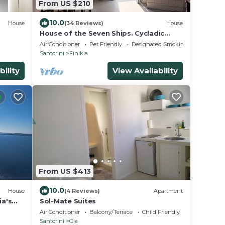
From US $210
10.0
House
(34 Reviews)
House
House of the Seven Ships. Cycladic
traditional house with sea and sunset
Air Conditioner
Pet Friendly
Designated Smoking Area
view
Santorini
Finikia
bility
View Availability
From US $413
10.0
House
(4 Reviews)
Apartment
ia's
Sol-Mate Suites
iew
Air Conditioner
Balcony/Terrace
Child Friendly
Santorini
Oia