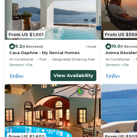
From US $1,001
From US $55
9.2
10.0
(5 Reviews)
House
(1 Revie
Casa Daphne - My Rental Homes
Anima Residen
jacuzzi)
Air Conditioner
Pool
Designated Smoking Area
Air Conditioner
Santorini
Oia
Santorini
Oia
View Availability
From US $1,602
From US $50