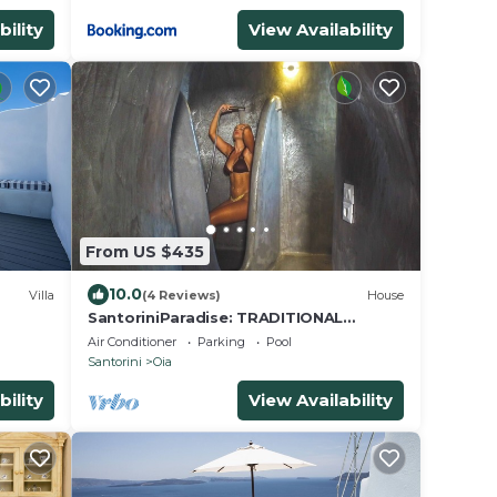
bility
View Availability
From US $435
10.0
Villa
(4 Reviews)
House
SantoriniParadise: TRADITIONAL
or
STUDIO in the heart of OIA
Air Conditioner
Parking
Pool
Santorini
Oia
bility
View Availability