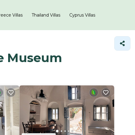
eece Villas
Thailand Villas
Cyprus Villas
ime Museum