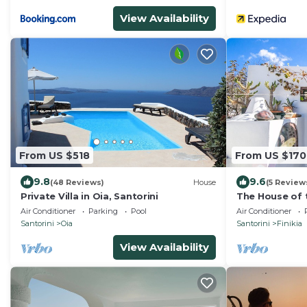
View Availability
From US $518
From US $170
9.8
9.6
(48 Reviews)
House
(5 Review
Private Villa in Oia, Santorini
The House of t
Romantic tradi
Air Conditioner
Parking
Pool
Air Conditioner
sea view
Santorini
Oia
Santorini
Finikia
View Availability