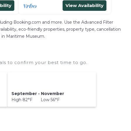
bility
View Availability
ncluding Booking.com and more. Use the Advanced Filter
lability, eco-friendly properties, property type, cancellation
ion in Maritime Museum.
s to confirm your best time to go.
September - November
High 82°F Low 56°F