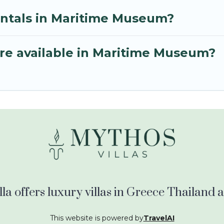
entals in Maritime Museum?
re available in Maritime Museum?
la offers luxury villas in Greece Thailand
This website is powered by
TravelAI