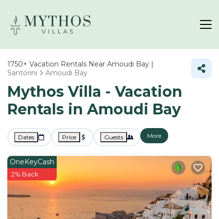
1750+
Vacation Rentals Near Amoudi Bay |
Santorini
Amoudi Bay
Mythos Villa - Vacation
Rentals in Amoudi Bay
More
Dates
Price
Guests
OneKeyCash
2% Back