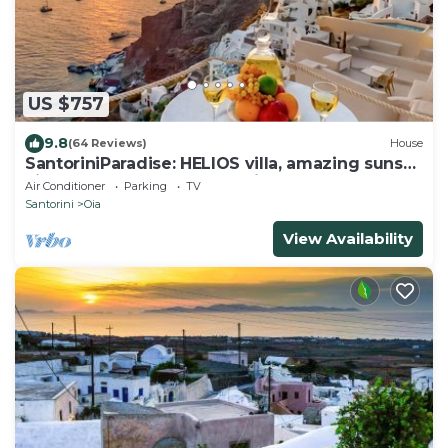
US $757
9.8
(64 Reviews)
House
SantoriniParadise: HELIOS villa, amazing sunset
views, perfect dream vacation!
Air Conditioner
Parking
TV
Santorini
Oia
View Availability