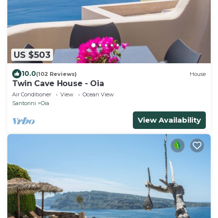
US $503
10.0
(102 Reviews)
House
Twin Cave House - Oia
Air Conditioner
View
Ocean View
Santorini
Oia
View Availability