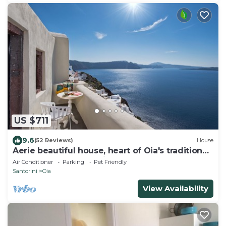
US $711
9.6
(52 Reviews)
House
Aerie beautiful house, heart of Oia's traditional
settlement, Caldera view
Air Conditioner
Parking
Pet Friendly
Santorini
Oia
View Availability