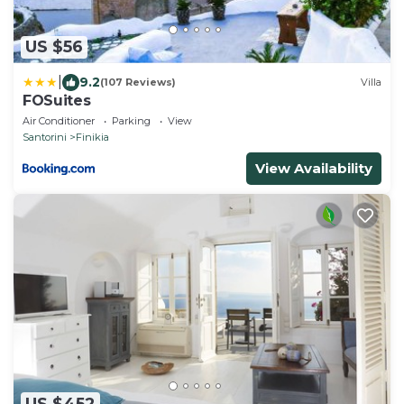
US $56
|
9.2
(107 Reviews)
Villa
FOSuites
Air Conditioner
Parking
View
Santorini
Finikia
View Availability
US $452