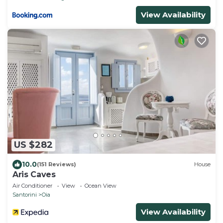
View Availability
US $282
10.0
(151 Reviews)
House
Aris Caves
Air Conditioner
View
Ocean View
Santorini
Oia
View Availability