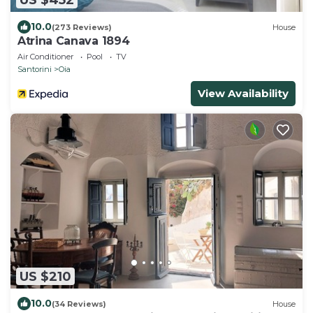
10.0
(273 Reviews)
House
Atrina Canava 1894
Air Conditioner
Pool
TV
Santorini
Oia
View Availability
US $210
10.0
(34 Reviews)
House