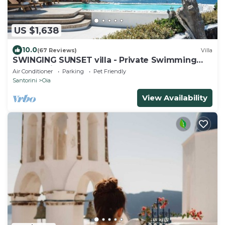
US $1,638
10.0
(67 Reviews)
Villa
SWINGING SUNSET villa - Private Swimming
pool & Private outdoor heated spa
Air Conditioner
Parking
Pet Friendly
Santorini
Oia
View Availability