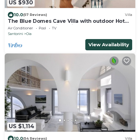
US $930
10.0
(57 Reviews)
Villa
The Blue Domes Cave Villa with outdoor Hot
Tub and Caldera View, Villa
Air Conditioner
Pool
TV
Santorini
Oia
View Availability
US $1,114
10.0
(54 Reviews)
Villa