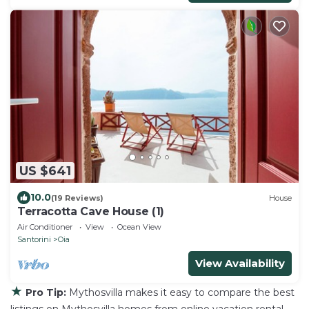
US $641
10.0
(19 Reviews)
House
Terracotta Cave House (1)
Air Conditioner
View
Ocean View
Santorini
Oia
View Availability
★
Pro Tip:
Mythosvilla makes it easy to compare the best