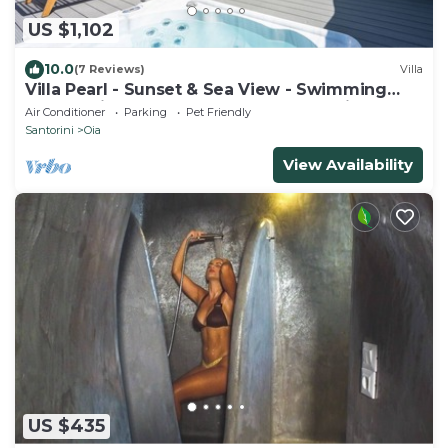
US $1,102
10.0
(7 Reviews)
Villa
Villa Pearl - Sunset & Sea View - Swimming
Pool & Private Outdoor Heated Jacuzzi
Air Conditioner
Parking
Pet Friendly
Santorini
Oia
View Availability
US $435