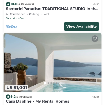
10.0
(4 Reviews)
House
SantoriniParadise: TRADITIONAL STUDIO in the
heart of OIA
Air Conditioner
Parking
Pool
Santorini
Oia
View Availability
US $1,001
9.2
(5 Reviews)
House
Casa Daphne - My Rental Homes