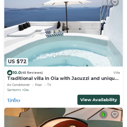
US $72
10.0
(45 Reviews)
Villa
Traditional villa in Oia with Jacuzzi and unique
view of the Volcano and Caldera
Air Conditioner
Pool
TV
Santorini
Oia
View Availability