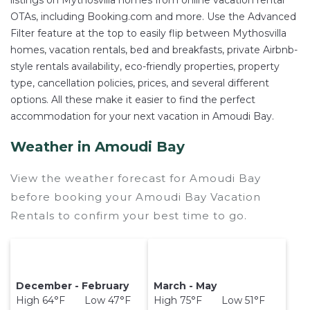
listings on Mythosvilla homes from online vacation rental
OTAs, including Booking.com and more. Use the Advanced
Filter feature at the top to easily flip between Mythosvilla
homes, vacation rentals, bed and breakfasts, private Airbnb-
style rentals availability, eco-friendly properties, property
type, cancellation policies, prices, and several different
options. All these make it easier to find the perfect
accommodation for your next vacation in Amoudi Bay.
Weather in Amoudi Bay
View the weather forecast for Amoudi Bay
before booking your Amoudi Bay Vacation
Rentals to confirm your best time to go.
December - February
March - May
High 64°F Low 47°F
High 75°F Low 51°F