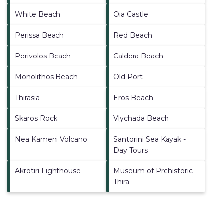
White Beach
Oia Castle
Perissa Beach
Red Beach
Perivolos Beach
Caldera Beach
Monolithos Beach
Old Port
Thirasia
Eros Beach
Skaros Rock
Vlychada Beach
Nea Kameni Volcano
Santorini Sea Kayak -
Day Tours
Akrotiri Lighthouse
Museum of Prehistoric
Thira