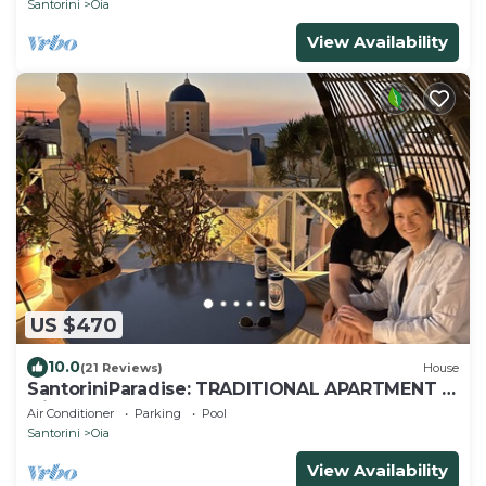
Santorini
Oia
View Availability
US $470
10.0
(21 Reviews)
House
SantoriniParadise: TRADITIONAL APARTMENT in
Oia
Air Conditioner
Parking
Pool
Santorini
Oia
View Availability