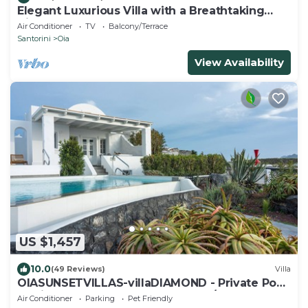
Elegant Luxurious Villa with a Breathtaking
View
Air Conditioner
TV
Balcony/Terrace
Santorini
Oia
View Availability
US $1,457
10.0
(49 Reviews)
Villa
OIASUNSETVILLAS-villaDIAMOND - Private Pool
& Private Outdoor Heated HotTub/Spa
Air Conditioner
Parking
Pet Friendly