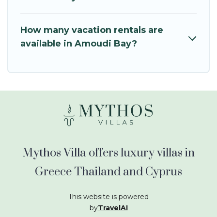
How many vacation rentals are
available in Amoudi Bay?
Mythos Villa offers luxury villas in
Greece Thailand and Cyprus
This website is powered
by
TravelAI