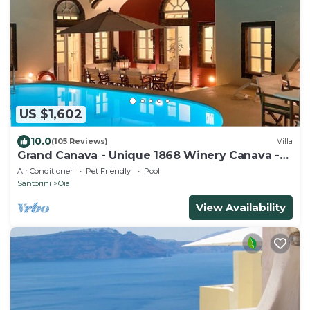
US $1,602
10.0
(105 Reviews)
Villa
Grand Canava - Unique 1868 Winery Canava -
Caldera View, Private Pool, Jacuzzi
Air Conditioner
Pet Friendly
Pool
Santorini
Oia
View Availability