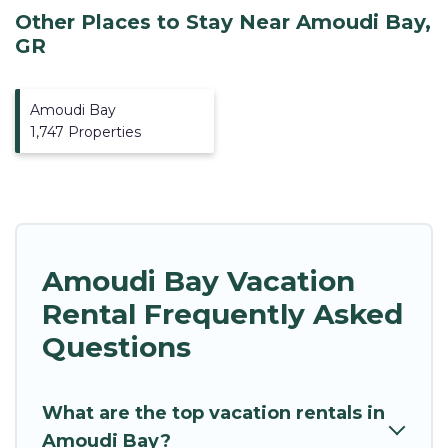
Other Places to Stay Near Amoudi Bay,
GR
Amoudi Bay
1,747 Properties
Amoudi Bay Vacation
Rental Frequently Asked
Questions
What are the top vacation rentals in
Amoudi Bay?