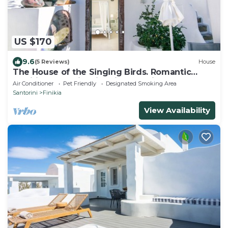
US $170
9.6
(5 Reviews)
House
The House of the Singing Birds. Romantic
traditional studio with nice sea view
Air Conditioner
Pet Friendly
Designated Smoking Area
Santorini
Finikia
View Availability