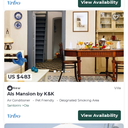
View Availability
US $483
New
Villa
Als Mansion by K&K
Air Conditioner
Pet Friendly
Designated Smoking Area
Santorini
Oia
View Availability