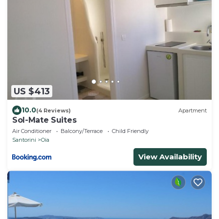
US $413
10.0
(4 Reviews)
Apartment
Sol-Mate Suites
Air Conditioner
Balcony/Terrace
Child Friendly
Santorini
Oia
View Availability