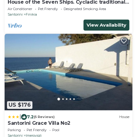
House of the Seven Ships. Cycladic traditional
house with sea and sunset view
Air Conditioner
Pet Friendly
Designated Smoking Area
Santorini
Finikia
View Availability
US $176
|
7.2
(5 Reviews)
House
Santorini Grace Villa No2
Parking
Pet Friendly
Pool
Santorini
Imerovigli