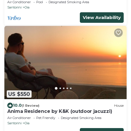
Air Conditioner
Pool
Designated Smoking Area
Santorini
Oia
View Availability
US $550
10.0
(1 Review)
House
Anima Residence by K&K (outdoor jacuzzi)
Air Conditioner
Pet Friendly
Designated Smoking Area
Santorini
Oia