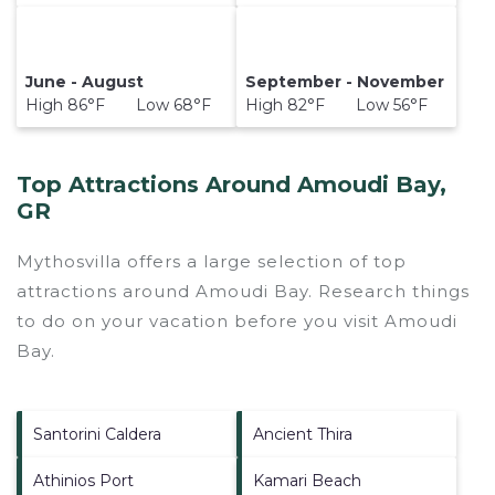
June - August
September - November
High 86°F Low 68°F
High 82°F Low 56°F
Top Attractions Around Amoudi Bay,
GR
Mythosvilla offers a large selection of top
attractions around
Amoudi Bay.
Research things
to do on your vacation before you visit
Amoudi
Bay
.
Santorini Caldera
Ancient Thira
Athinios Port
Kamari Beach