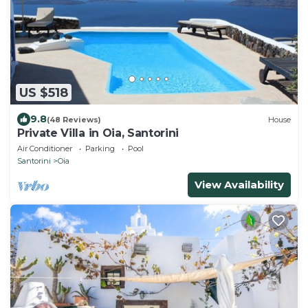
US $518
9.8
(48 Reviews)
House
Private Villa in Oia, Santorini
Air Conditioner
Parking
Pool
Santorini
Oia
View Availability