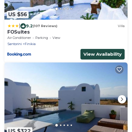
US $56
|
9.2
(107 Reviews)
Villa
FOSuites
Air Conditioner
Parking
View
Santorini
Finikia
View Availability
US $322