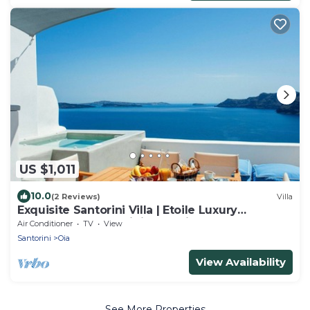
US $1,011
10.0
(2 Reviews)
Villa
Exquisite Santorini Villa | Etoile Luxury
Cavehouse | Santorini Exceptional
Air Conditioner
TV
View
Santorini
Oia
View Availability
See More Properties