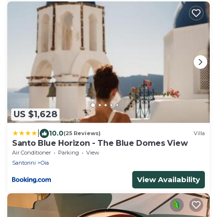
US $1,628
|
10.0
(25 Reviews)
Villa
Santo Blue Horizon - The Blue Domes View
Air Conditioner
Parking
View
Santorini
Oia
View Availability