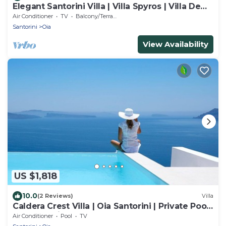
Elegant Santorini Villa | Villa Spyros | Villa Demi
| Private Hot Tub
Air Conditioner
TV
Balcony/Terrace
Santorini
Oia
View Availability
US $1,818
10.0
(2 Reviews)
Villa
Caldera Crest Villa | Oia Santorini | Private Pool
| Caldera Views | Hot Tub
Air Conditioner
Pool
TV