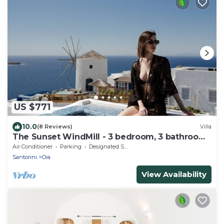
US $771
10.0
(8 Reviews)
Villa
The Sunset WindMill - 3 bedroom, 3 bathroom
villa with outdoor jetted tub!
Air Conditioner
Parking
Designated Smoking Area
Santorini
Oia
View Availability