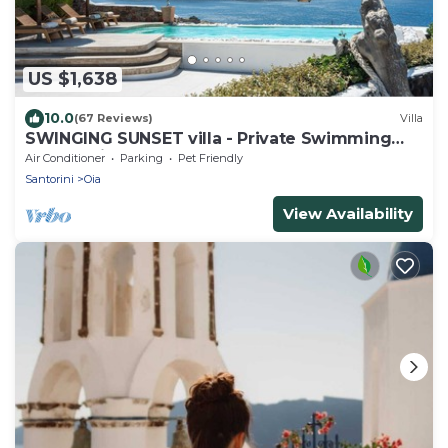
US $1,638
10.0
(67 Reviews)
Villa
SWINGING SUNSET villa - Private Swimming
pool & Private outdoor heated spa
Air Conditioner
Parking
Pet Friendly
Santorini
Oia
View Availability