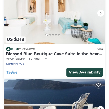
US $318
10.0
(7 Reviews)
Villa
Blessed Blue Boutique Cave Suite in the heart
of Oia
Air Conditioner
Parking
TV
Santorini
Oia
View Availability