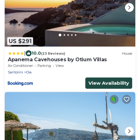
US $291
|
10.0
(23 Reviews)
House
Apanema Cavehouses by Otium Villas
Air Conditioner
Parking
View
Santorini
Oia
View Availability