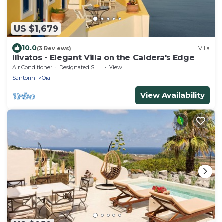
US $1,679
10.0
(3 Reviews)
Villa
Ilivatos - Elegant Villa on the Caldera's Edge
Air Conditioner
Designated Smoking Area
View
Santorini
Oia
View Availability