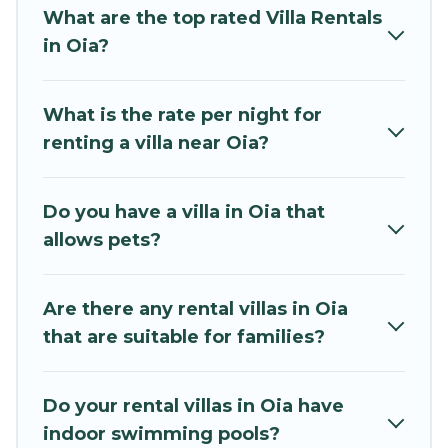
that are out of the ordinary and not found
What are the top rated Villa Rentals
elsewhere, whether you are traveling on a
in Oia?
beachfront, seaside, mountain, or any
destination. Mythos Villa is an all-in-one travel
What is the rate per night for
platform that matches you with the perfect
renting a villa near Oia?
rental villa in Oia for your dream vacation,
including top travel locations in the USA & the
Rest of the World. Many have private pools,
Do you have a villa in Oia that
luxury bedrooms, and even features like tennis
allows pets?
courts, beach volleyball, spas, fitness clubs &
more.
Are there any rental villas in Oia
Mythos Villa Villas are available for last-minute
that are suitable for families?
bookings and may include special offers for
Airbnb, VRBO & Mythos Villa-style villas. So find
your last-minute getaway today with Mythos
Do your rental villas in Oia have
Villa in Oia, and get ready to enjoy maximum
indoor swimming pools?