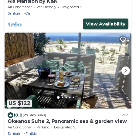
Als Mansion by K&K
Air Conditioner
Pet Friendly
Designated Smoking Area
Santorini
Oia
View Availability
US $122
10.0
(27 Reviews)
Villa
Okeanos Suite 2, Panoramic sea & garden view
Air Conditioner
Parking
Designated Smoking Area
Santorini
Finikia