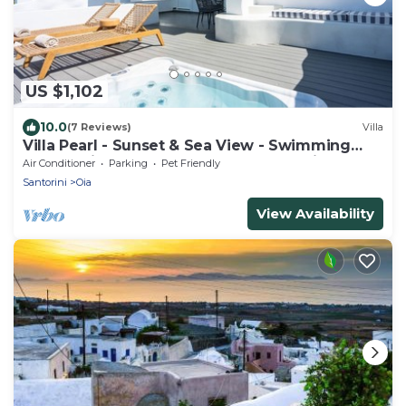
US $1,102
10.0
(7 Reviews)
Villa
Villa Pearl - Sunset & Sea View - Swimming
Pool & Private Outdoor Heated Jacuzzi
Air Conditioner
Parking
Pet Friendly
Santorini
Oia
View Availability