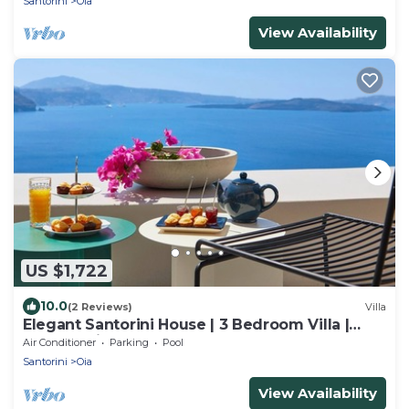
Santorini
Oia
View Availability
US $1,722
10.0
(2 Reviews)
Villa
Elegant Santorini House | 3 Bedroom Villa |
Caldera View-HotTub
Air Conditioner
Parking
Pool
Santorini
Oia
View Availability