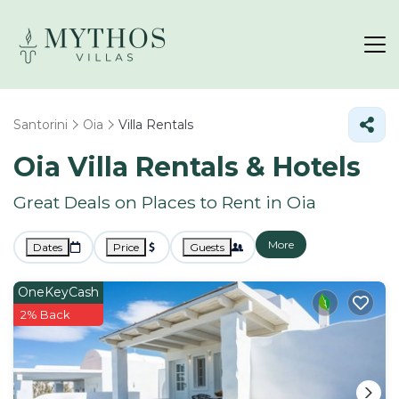
Santorini
Oia
Villa Rentals
Oia Villa Rentals & Hotels
Great Deals on Places to Rent in Oia
More
Dates
Price
Guests
OneKeyCash
2% Back