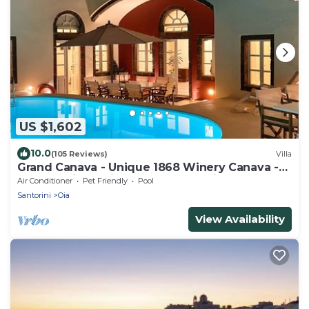
US $1,602
10.0
(105 Reviews)
Villa
Grand Canava - Unique 1868 Winery Canava -
Caldera View, Private Pool, Jacuzzi
Air Conditioner
Pet Friendly
Pool
Santorini
Oia
View Availability