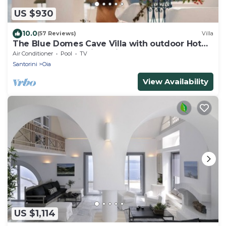
US $930
10.0
(57 Reviews)
Villa
The Blue Domes Cave Villa with outdoor Hot
Tub and Caldera View, Villa
Air Conditioner
Pool
TV
Santorini
Oia
View Availability
US $1,114