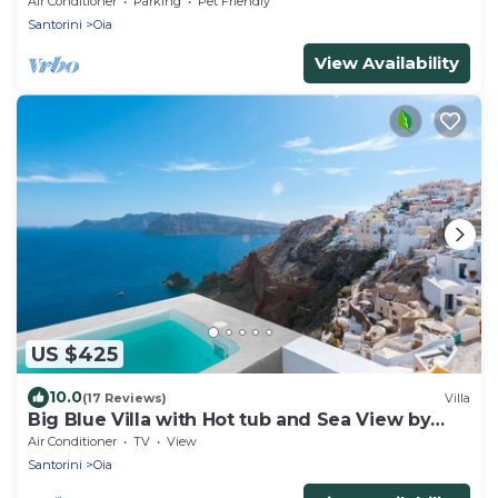
Air Conditioner
Parking
Pet Friendly
Santorini
Oia
View Availability
US $425
10.0
(17 Reviews)
Villa
Big Blue Villa with Hot tub and Sea View by
Caldera Houses
Air Conditioner
TV
View
Santorini
Oia