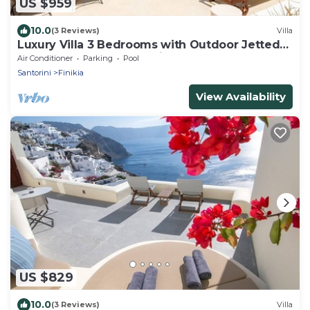
US $959
10.0
(3 Reviews)
Villa
Luxury Villa 3 Bedrooms with Outdoor Jetted
Pool and Sea & Sunset View
Air Conditioner
Parking
Pool
Santorini
Finikia
View Availability
US $829
10.0
(3 Reviews)
Villa