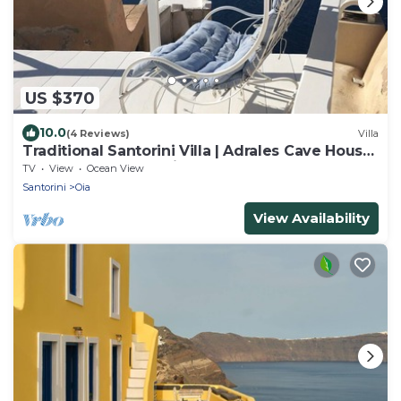
US $370
10.0
(4 Reviews)
Villa
Traditional Santorini Villa | Adrales Cave House
| 3 Bedrooms | SeaViews
TV
View
Ocean View
Santorini
Oia
View Availability