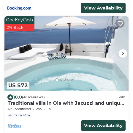
View Availability
OneKeyCash
2% Back
US $72
10.0
(45 Reviews)
Villa
Traditional villa in Oia with Jacuzzi and unique
view of the Volcano and Caldera
Air Conditioner
Pool
TV
Santorini
Oia
View Availability