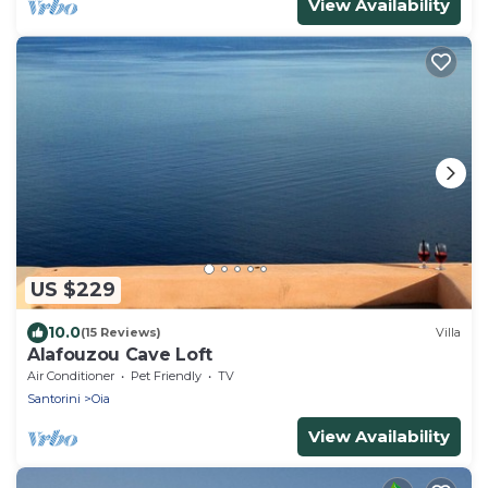
View Availability
US $229
10.0
(15 Reviews)
Villa
Alafouzou Cave Loft
Air Conditioner
Pet Friendly
TV
Santorini
Oia
View Availability