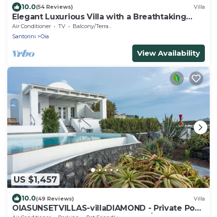
10.0
(54 Reviews)
Villa
Elegant Luxurious Villa with a Breathtaking
View
Air Conditioner
TV
Balcony/Terrace
Santorini
Oia
View Availability
US $1,457
10.0
(49 Reviews)
Villa
OIASUNSETVILLAS-villaDIAMOND - Private Pool
& Private Outdoor Heated HotTub/Spa