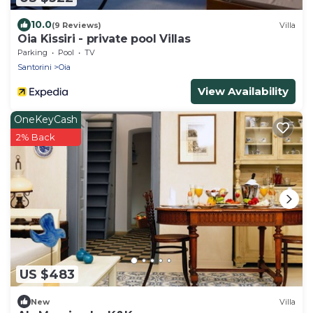
10.0
(9 Reviews)
Villa
Oia Kissiri - private pool Villas
Parking
Pool
TV
Santorini
Oia
View Availability
OneKeyCash
2% Back
US $483
New
Villa