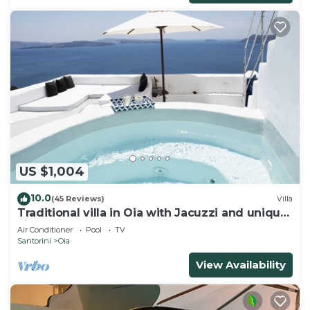
US $1,004
10.0
(45 Reviews)
Villa
Traditional villa in Oia with Jacuzzi and unique
view of the Volcano and Caldera
Air Conditioner
Pool
TV
Santorini
Oia
View Availability