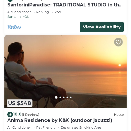
SantoriniParadise: TRADITIONAL STUDIO in the
heart of OIA
Air Conditioner
Parking
Pool
Santorini
Oia
View Availability
US $548
10.0
(1 Review)
House
Anima Residence by K&K (outdoor jacuzzi)
Air Conditioner
Pet Friendly
Designated Smoking Area