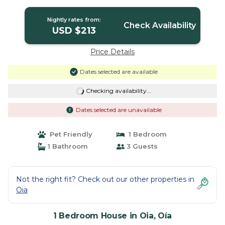
in Oía
Nightly rates from:
Check Availability
USD $213
Price Details
Dates selected are available
Checking availability...
Dates selected are unavailable
Pet Friendly
1 Bedroom
1 Bathroom
3 Guests
Not the right fit? Check out our other properties in
Oia
1 Bedroom House in Oia, Oía