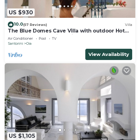
US $930
10.0
(57 Reviews)
Villa
The Blue Domes Cave Villa with outdoor Hot
Tub and Caldera View, Villa
Air Conditioner
Pool
TV
Santorini
Oia
View Availability
US $1,105