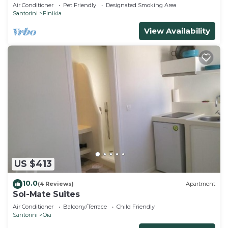
house with sea and sunset view
Air Conditioner
Pet Friendly
Designated Smoking Area
Santorini
Finikia
View Availability
US $413
10.0
(4 Reviews)
Apartment
Sol-Mate Suites
Air Conditioner
Balcony/Terrace
Child Friendly
Santorini
Oia