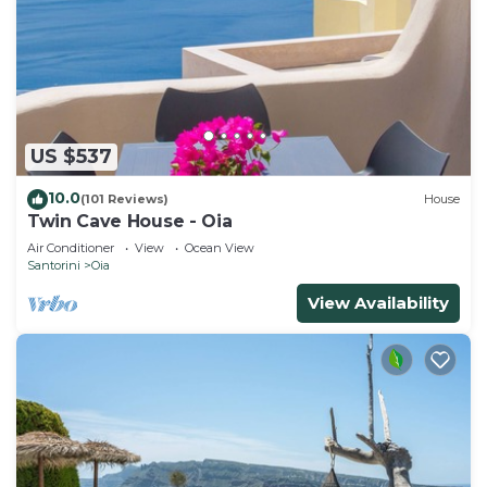
US $537
10.0
(101 Reviews)
House
Twin Cave House - Oia
Air Conditioner
View
Ocean View
Santorini
Oia
View Availability