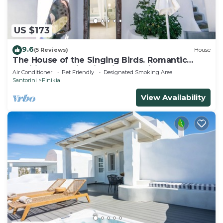
US $173
9.6
(5 Reviews)
House
The House of the Singing Birds. Romantic
traditional studio with nice sea view
Air Conditioner
Pet Friendly
Designated Smoking Area
Santorini
Finikia
View Availability