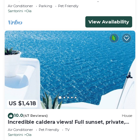
& Private Outdoor Heated HotTub/Spa
Air Conditioner
Parking
Pet Friendly
Santorini
Oia
View Availability
US $1,418
10.0
(47 Reviews)
House
Incredible caldera views! Full sunset, private,
spacious, housekeeping - Oia!
Air Conditioner
Pet Friendly
TV
Santorini
Oia