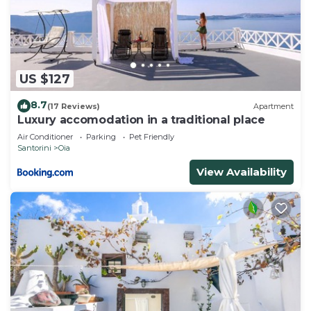
US $127
8.7
(17 Reviews)
Apartment
Luxury accomodation in a traditional place
Air Conditioner
Parking
Pet Friendly
Santorini
Oia
View Availability