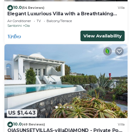
10.0
(54 Reviews)
Villa
Elegant Luxurious Villa with a Breathtaking
View
Air Conditioner
TV
Balcony/Terrace
Santorini
Oia
View Availability
US $1,443
10.0
(49 Reviews)
Villa
OIASUNSETVILLAS-villaDIAMOND - Private Pool