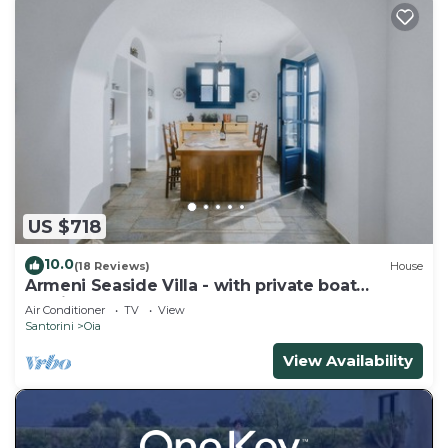
US $718
10.0
(18 Reviews)
House
Armeni Seaside Villa - with private boat
service!
Air Conditioner
TV
View
Santorini
Oia
View Availability