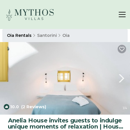
Oia Rentals
Santorini
Oia
10.0
(2 Reviews)
1
/4
Anelia House invites guests to indulge
unique moments of relaxation | House