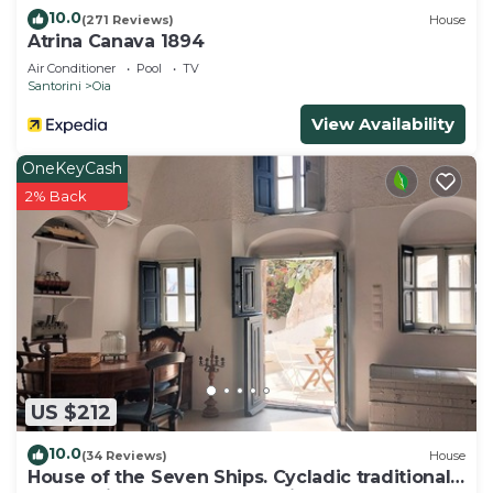
10.0
(271 Reviews)
House
Atrina Canava 1894
Air Conditioner
Pool
TV
Santorini
Oia
View Availability
OneKeyCash
2% Back
US $212
10.0
(34 Reviews)
House
House of the Seven Ships. Cycladic traditional