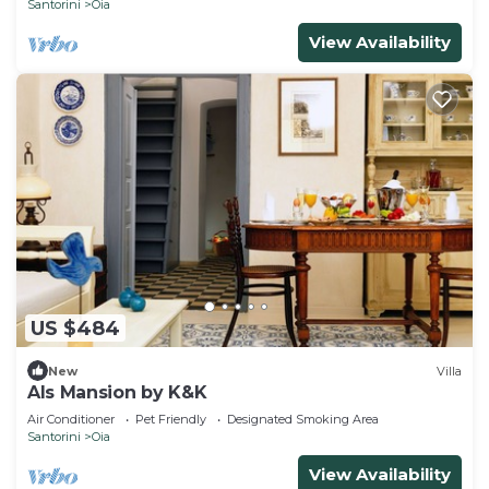
Santorini
Oia
View Availability
US $484
New
Villa
Als Mansion by K&K
Air Conditioner
Pet Friendly
Designated Smoking Area
Santorini
Oia
View Availability