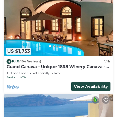
US $1,753
10.0
(104 Reviews)
Villa
Grand Canava - Unique 1868 Winery Canava -
Caldera View, Private Pool, Jacuzzi
Air Conditioner
Pet Friendly
Pool
Santorini
Oia
View Availability