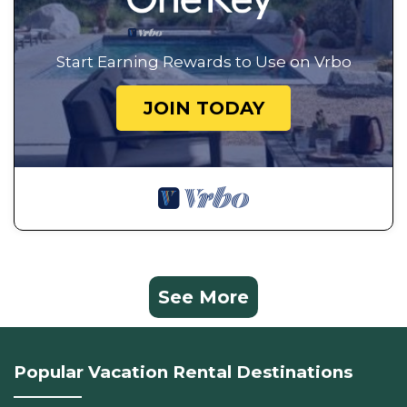
Start Earning Rewards to Use on Vrbo
JOIN TODAY
See More
Popular Vacation Rental Destinations