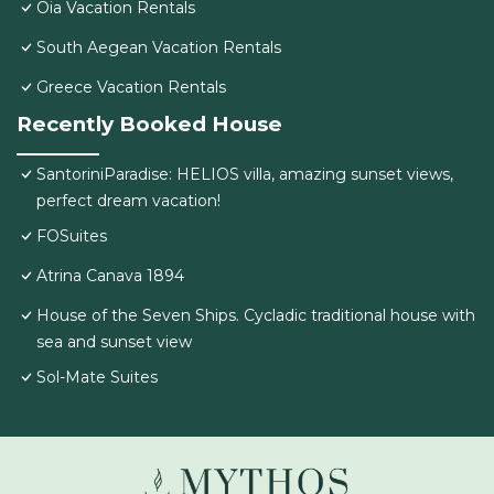
Oia Vacation Rentals
South Aegean Vacation Rentals
Greece Vacation Rentals
Recently Booked House
SantoriniParadise: HELIOS villa, amazing sunset views,
perfect dream vacation!
FOSuites
Atrina Canava 1894
House of the Seven Ships. Cycladic traditional house with
sea and sunset view
Sol-Mate Suites