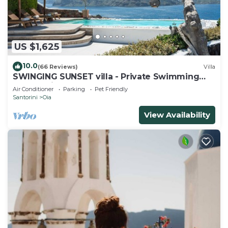
US $1,625
10.0
(66 Reviews)
Villa
SWINGING SUNSET villa - Private Swimming
pool & Private outdoor heated spa
Air Conditioner
Parking
Pet Friendly
Santorini
Oia
View Availability