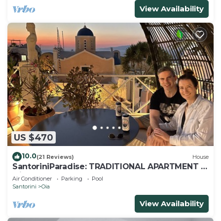
View Availability
US $470
10.0
(21 Reviews)
House
SantoriniParadise: TRADITIONAL APARTMENT in
Oia
Air Conditioner
Parking
Pool
Santorini
Oia
View Availability