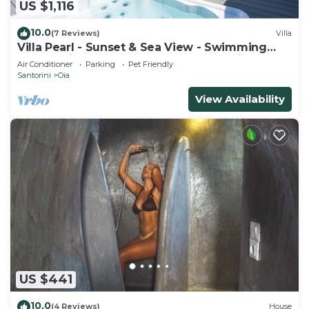
US $1,116
10.0
(7 Reviews)
Villa
Villa Pearl - Sunset & Sea View - Swimming
Pool & Private Outdoor Heated Jacuzzi
Air Conditioner
Parking
Pet Friendly
Santorini
Oia
View Availability
US $441
10.0
(4 Reviews)
House