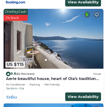
View Availability
OneKeyCash
2% Back
US $715
9.6
(52 Reviews)
House
Aerie beautiful house, heart of Oia's traditional
settlement, Caldera view
Air Conditioner
Parking
Pet Friendly
Santorini
Oia
View Availability