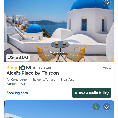
US $200
9.8
|
(15 Reviews)
House
Alexi's Place by Thireon
Air Conditioner
Balcony/Terrace
Breakfast
Santorini
Oia
View Availability