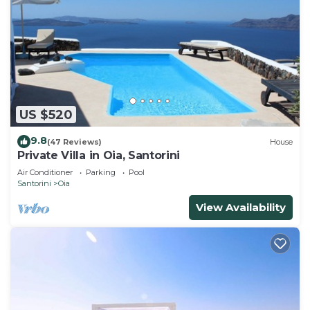
US $520
9.8
(47 Reviews)
House
Private Villa in Oia, Santorini
Air Conditioner
Parking
Pool
Santorini
Oia
View Availability