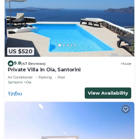
US $520
9.8
(47 Reviews)
House
Private Villa in Oia, Santorini
Air Conditioner
Parking
Pool
Santorini
Oia
View Availability