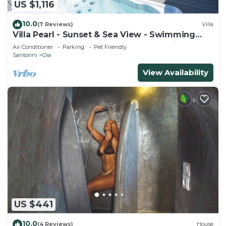
US $1,116
10.0
(7 Reviews)
Villa
Villa Pearl - Sunset & Sea View - Swimming
Pool & Private Outdoor Heated Jacuzzi
Air Conditioner
Parking
Pet Friendly
Santorini
Oia
View Availability
US $441
10.0
(4 Reviews)
House