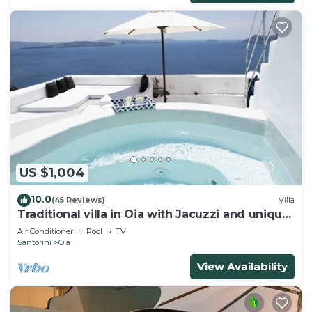
US $1,004
10.0
(45 Reviews)
Villa
Traditional villa in Oia with Jacuzzi and unique
view of the Volcano and Caldera
Air Conditioner
Pool
TV
Santorini
Oia
View Availability