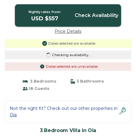
in Oia
Nightly rates from:
Check Availability
USD $557
Price Details
Dates selected are available
Checking availability...
Dates selected are unavailable
3 Bedrooms
3 Bathrooms
18 Guests
Not the right fit? Check out our other properties in
Oia
3 Bedroom Villa in Oia