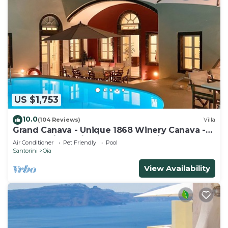
US $1,753
10.0
(104 Reviews)
Villa
Grand Canava - Unique 1868 Winery Canava -
Caldera View, Private Pool, Jacuzzi
Air Conditioner
Pet Friendly
Pool
Santorini
Oia
View Availability