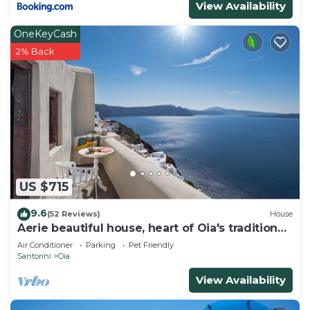
View Availability
OneKeyCash
2% Back
US $715
9.6
(52 Reviews)
House
Aerie beautiful house, heart of Oia's traditional
settlement, Caldera view
Air Conditioner
Parking
Pet Friendly
Santorini
Oia
View Availability