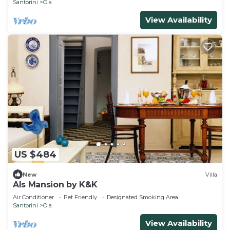
Santorini
Oia
View Availability
US $484
New
Villa
Als Mansion by K&K
Air Conditioner
Pet Friendly
Designated Smoking Area
Santorini
Oia
View Availability