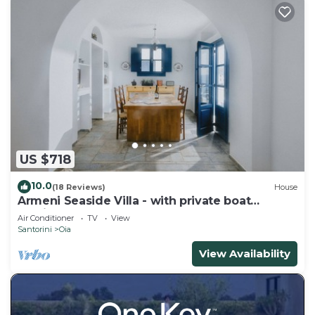
US $718
10.0
(18 Reviews)
House
Armeni Seaside Villa - with private boat
service!
Air Conditioner
TV
View
Santorini
Oia
View Availability