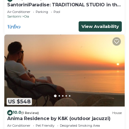
SantoriniParadise: TRADITIONAL STUDIO in the
heart of OIA
Air Conditioner
Parking
Pool
Santorini
Oia
View Availability
US $548
10.0
(1 Review)
House
Anima Residence by K&K (outdoor jacuzzi)
Air Conditioner
Pet Friendly
Designated Smoking Area