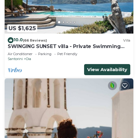
US $1,625
10.0
(66 Reviews)
Villa
SWINGING SUNSET villa - Private Swimming
pool & Private outdoor heated spa
Air Conditioner
Parking
Pet Friendly
Santorini
Oia
View Availability