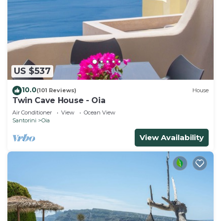
US $537
10.0
(101 Reviews)
House
Twin Cave House - Oia
Air Conditioner
View
Ocean View
Santorini
Oia
View Availability