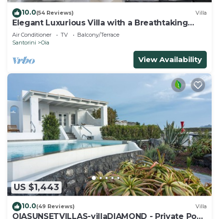
10.0
(54 Reviews)
Villa
Elegant Luxurious Villa with a Breathtaking
View
Air Conditioner
TV
Balcony/Terrace
Santorini
Oia
View Availability
US $1,443
10.0
(49 Reviews)
Villa
OIASUNSETVILLAS-villaDIAMOND - Private Pool