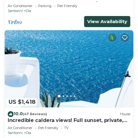
& Private Outdoor Heated HotTub/Spa
Air Conditioner
Parking
Pet Friendly
Santorini
Oia
View Availability
US $1,418
10.0
(47 Reviews)
House
Incredible caldera views! Full sunset, private,
spacious, housekeeping - Oia!
Air Conditioner
Pet Friendly
TV
Santorini
Oia