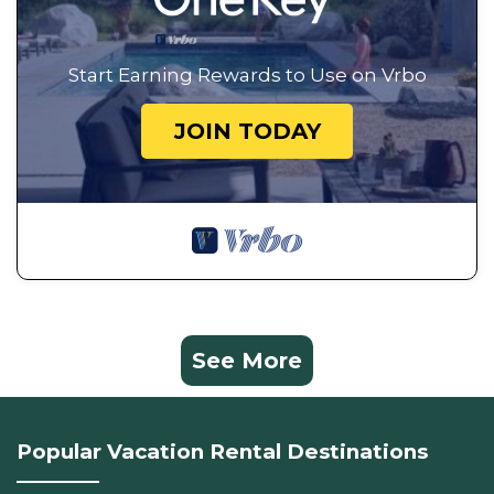
Start Earning Rewards to Use on Vrbo
JOIN TODAY
See More
Popular Vacation Rental Destinations