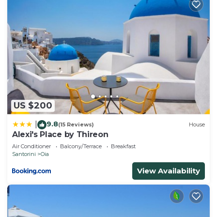
US $200
9.8
|
(15 Reviews)
House
Alexi's Place by Thireon
Air Conditioner
Balcony/Terrace
Breakfast
Santorini
Oia
View Availability