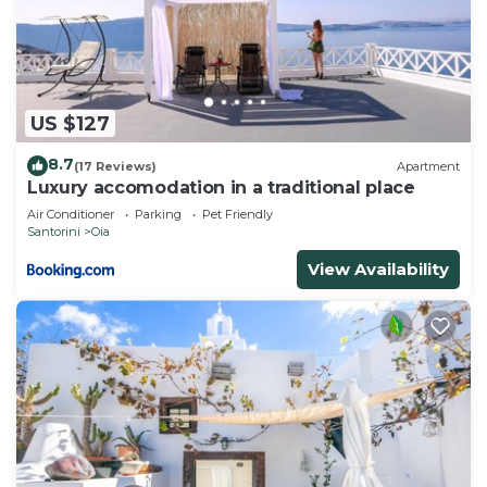
US $127
8.7
(17 Reviews)
Apartment
Luxury accomodation in a traditional place
Air Conditioner
Parking
Pet Friendly
Santorini
Oia
View Availability