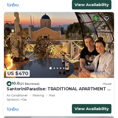
View Availability
US $470
10.0
(21 Reviews)
House
SantoriniParadise: TRADITIONAL APARTMENT in
Oia
Air Conditioner
Parking
Pool
Santorini
Oia
View Availability