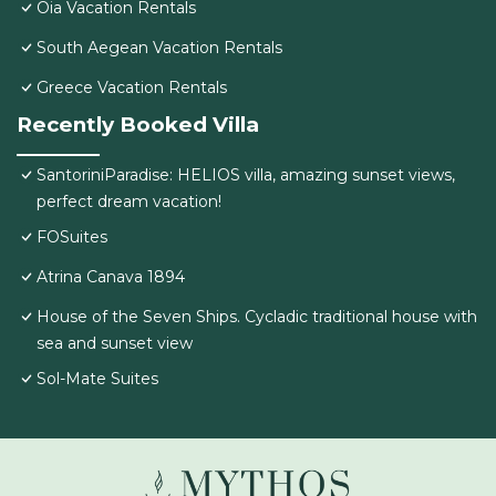
Oia Vacation Rentals
South Aegean Vacation Rentals
Greece Vacation Rentals
Recently Booked Villa
SantoriniParadise: HELIOS villa, amazing sunset views,
perfect dream vacation!
FOSuites
Atrina Canava 1894
House of the Seven Ships. Cycladic traditional house with
sea and sunset view
Sol-Mate Suites