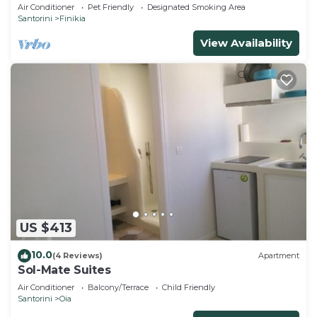
house with sea and sunset view
Air Conditioner
Pet Friendly
Designated Smoking Area
Santorini
Finikia
View Availability
US $413
10.0
(4 Reviews)
Apartment
Sol-Mate Suites
Air Conditioner
Balcony/Terrace
Child Friendly
Santorini
Oia