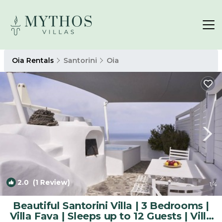
Oia Rentals
Santorini
Oia
2.0
(1 Review)
1
/4
Beautiful Santorini Villa | 3 Bedrooms |
Villa Fava | Sleeps up to 12 Guests | Villa