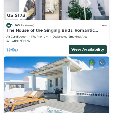
US $173
9.6
(5 Reviews)
House
The House of the Singing Birds. Romantic
traditional studio with nice sea view
Air Conditioner
Pet Friendly
Designated Smoking Area
Santorini
Finikia
View Availability