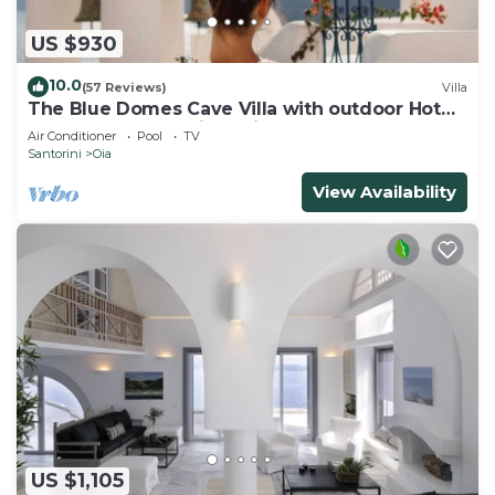
US $930
10.0
(57 Reviews)
Villa
The Blue Domes Cave Villa with outdoor Hot
Tub and Caldera View, Villa
Air Conditioner
Pool
TV
Santorini
Oia
View Availability
US $1,105