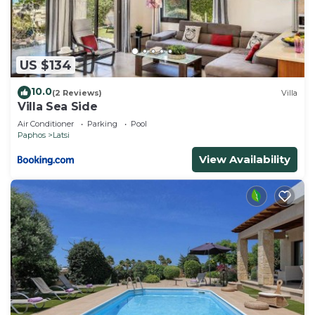
US $134
10.0
(2 Reviews)
Villa
Villa Sea Side
Air Conditioner
Parking
Pool
Paphos
Latsi
View Availability