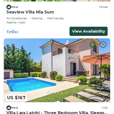
New
House
Seaview Villa Mia Sum
Air Conditioner
Parking
Pet Friendly
Paphos
Latsi
View Availability
US $167
New
Villa
Villa Lara Latchi - Three Bedroom Villa, Sleeps