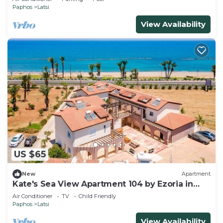
Paphos
Latsi
View Availability
US $65
New
Apartment
Kate's Sea View Apartment 104 by Ezoria in
Latchi
Air Conditioner
TV
Child Friendly
Paphos
Latsi
View Availability