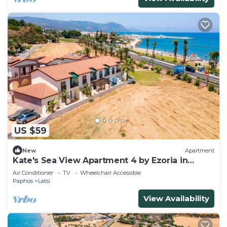
US $59
New
Apartment
Kate's Sea View Apartment 4 by Ezoria in
Latchi
Air Conditioner
TV
Wheelchair Accessible
Paphos
Latsi
View Availability