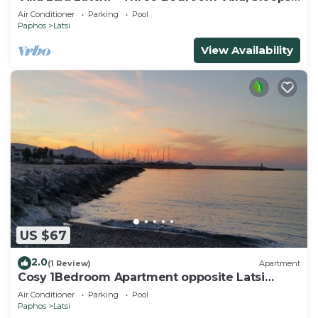
6
Air Conditioner
Parking
Pool
Paphos
Latsi
View Availability
US $67
2.0
(1 Review)
Apartment
Cosy 1Bedroom Apartment opposite Latsi
Marina
Air Conditioner
Parking
Pool
Paphos
Latsi