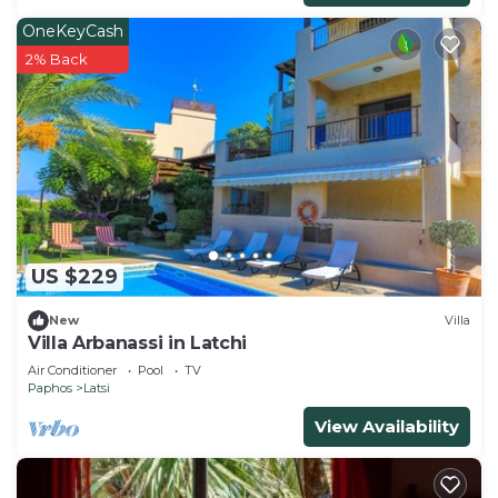
OneKeyCash
2% Back
US $229
New
Villa
Villa Arbanassi in Latchi
Air Conditioner
Pool
TV
Paphos
Latsi
View Availability