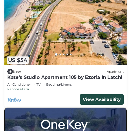
US $54
New
Apartment
Kate's Studio Apartment 105 by Ezoria in Latchi
Air Conditioner
TV
Bedding/Linens
Paphos
Latsi
View Availability