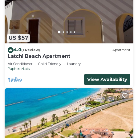
US $57
4.0
(1 Review)
Apartment
Latchi Beach Apartment
Air Conditioner
Child Friendly
Laundry
Paphos
Latsi
View Availability