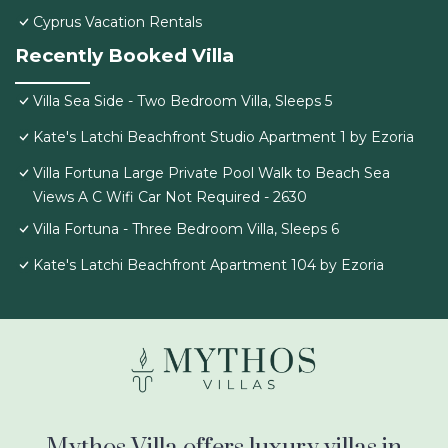
Cyprus Vacation Rentals
Recently Booked Villa
Villa Sea Side - Two Bedroom Villa, Sleeps 5
Kate's Latchi Beachfront Studio Apartment 1 by Ezoria
Villa Fortuna Large Private Pool Walk to Beach Sea
Views A C Wifi Car Not Required - 2630
Villa Fortuna - Three Bedroom Villa, Sleeps 6
Kate's Latchi Beachfront Apartment 104 by Ezoria