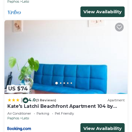
Paphos
Latsi
View Availability
US $74
4.0
|
(3 Reviews)
Apartment
Kate's Latchi Beachfront Apartment 104 by
Ezoria
Air Conditioner
Parking
Pet Friendly
Paphos
Latsi
View Availability