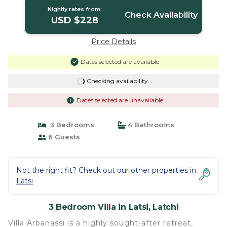
Nightly rates from:
Check Availability
USD $228
Price Details
Dates selected are available
Checking availability...
Dates selected are unavailable
3 Bedrooms
4 Bathrooms
6 Guests
Not the right fit? Check out our other properties in
Latsi
3 Bedroom Villa in Latsi, Latchi
Villa Arbanassi is a highly sought-after retreat,