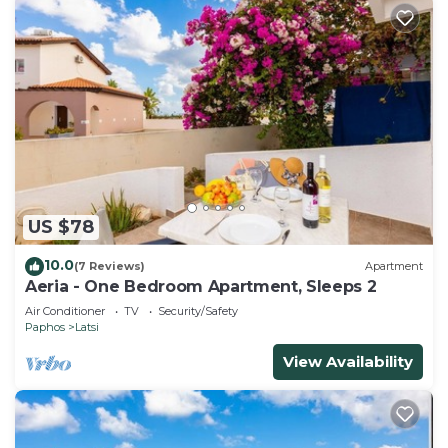
US $78
10.0
(7 Reviews)
Apartment
Aeria - One Bedroom Apartment, Sleeps 2
Air Conditioner
TV
Security/Safety
Paphos
Latsi
View Availability