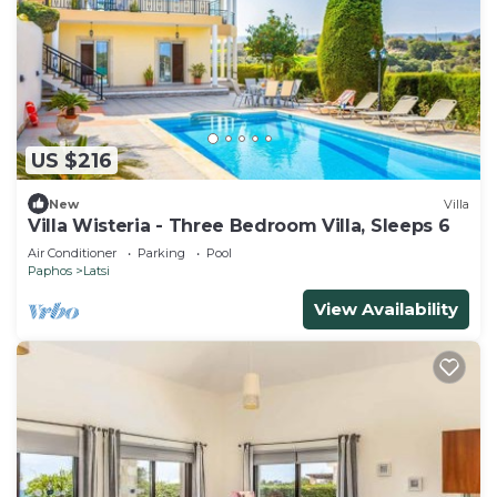
US $216
New
Villa
Villa Wisteria - Three Bedroom Villa, Sleeps 6
Air Conditioner
Parking
Pool
Paphos
Latsi
View Availability