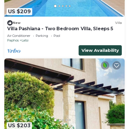
US $209
New
Villa
Villa Pashiana - Two Bedroom Villa, Sleeps 5
Air Conditioner
Parking
Pool
Paphos
Latsi
View Availability
US $203