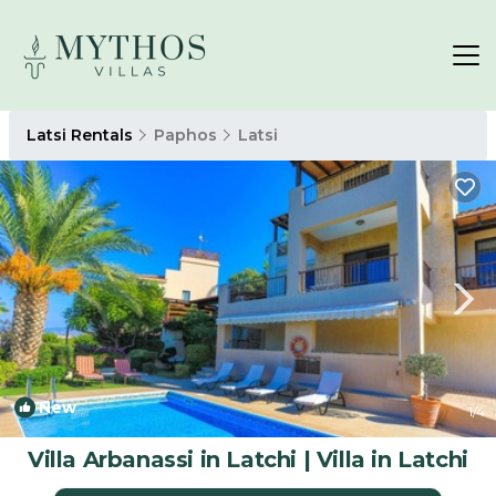
Latsi Rentals
Paphos
Latsi
New
1
/4
Villa Arbanassi in Latchi | Villa in Latchi