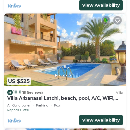
View Availability
US $525
10.0
(15 Reviews)
Villa
Villa Arbanassi Latchi, beach, pool, A/C, WiFi,
garden, views
Air Conditioner
Parking
Pool
Paphos
Latsi
View Availability