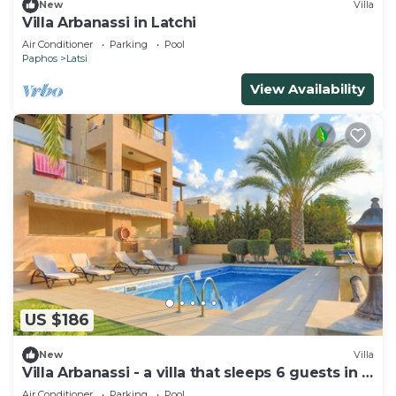
New
Villa
Villa Arbanassi in Latchi
Air Conditioner
Parking
Pool
Paphos
Latsi
View Availability
US $186
New
Villa
Villa Arbanassi - a villa that sleeps 6 guests in 3
bedrooms
Air Conditioner
Parking
Pool