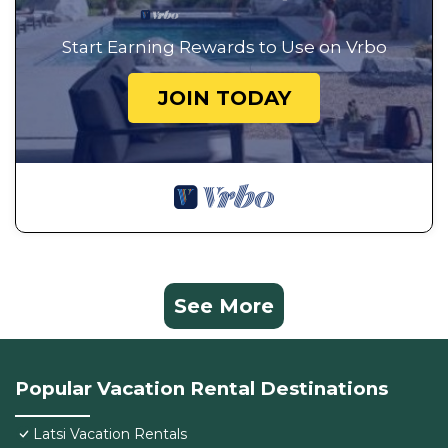
Start Earning Rewards to Use on Vrbo
JOIN TODAY
See More
Popular Vacation Rental Destinations
Latsi Vacation Rentals