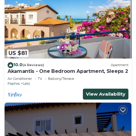
US $81
10.0
(4 Reviews)
Apartment
Akamantis - One Bedroom Apartment, Sleeps 2
Air Conditioner
TV
Balcony/Terrace
Paphos
Latsi
View Availability