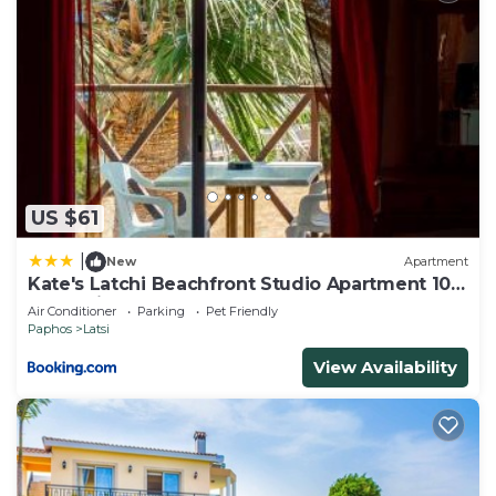
US $61
|
New
Apartment
Kate's Latchi Beachfront Studio Apartment 105
by Ezoria
Air Conditioner
Parking
Pet Friendly
Paphos
Latsi
View Availability