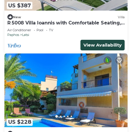
US $387
New
Villa
R 5008 Villa Ioannis with Comfortable Seating,
Terrace & Dishwasher.
Air Conditioner
Pool
TV
Paphos
Latsi
View Availability
US $228