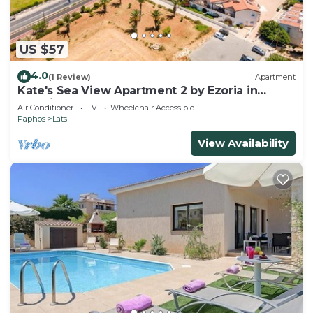
US $57
4.0
(1 Review)
Apartment
Kate's Sea View Apartment 2 by Ezoria in
Latchi
Air Conditioner
TV
Wheelchair Accessible
Paphos
Latsi
View Availability