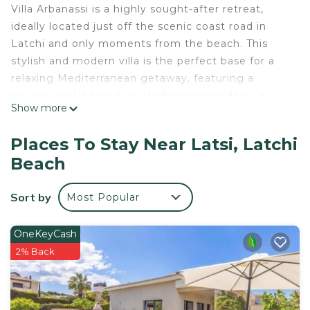
Villa Arbanassi is a highly sought-after retreat,
ideally located just off the scenic coast road in
Latchi and only moments from the beach. This
stylish and modern villa is the perfect base for a
relaxing Mediterranean getaway, featuring a
private pool, beautifully landscaped gardens, a
Show more
stunning BBQ terrace, and uninterrupted views of
the sea.The villa is thoughtfully furnished to a high
Places To Stay Near Latsi, Latchi
standard, offering three spacious, air-conditioned
Beach
bedrooms that comfortably accommodate up to
six guests.The living areas are spread over two
Sort by
Most Popular
inviting floors, accessed via a staircase from the
pool and garden area. The main floor welcomes
you with a bright and airy open-plan layout
OneKeyCash
comprising a fully equipped kitchen, a dining area,
2% Back
and a stylish lounge with air conditioning included
in the lounge. Large patio doors flood the space
with natural light and open onto a full-length