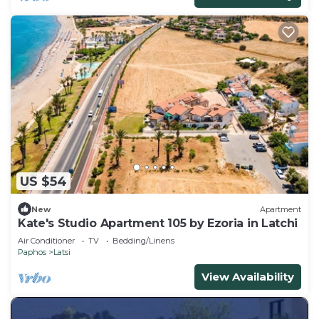
US $54
New
Apartment
Kate's Studio Apartment 105 by Ezoria in Latchi
Air Conditioner
TV
Bedding/Linens
Paphos
Latsi
View Availability