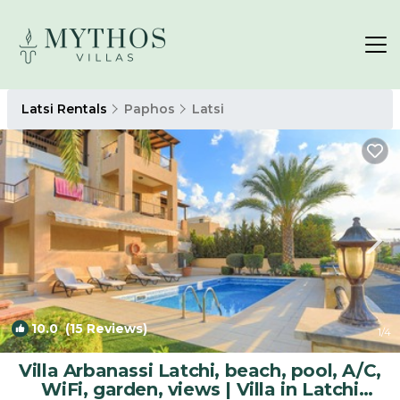
Latsi Rentals
Paphos
Latsi
10.0
(15 Reviews)
1
/4
Villa Arbanassi Latchi, beach, pool, A/C,
WiFi, garden, views | Villa in Latchi