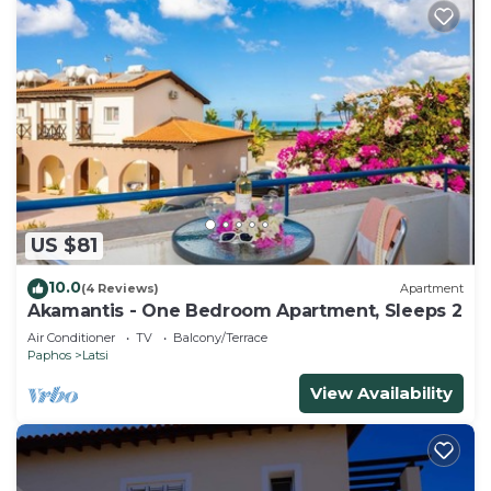
US $81
10.0
(4 Reviews)
Apartment
Akamantis - One Bedroom Apartment, Sleeps 2
Air Conditioner
TV
Balcony/Terrace
Paphos
Latsi
View Availability