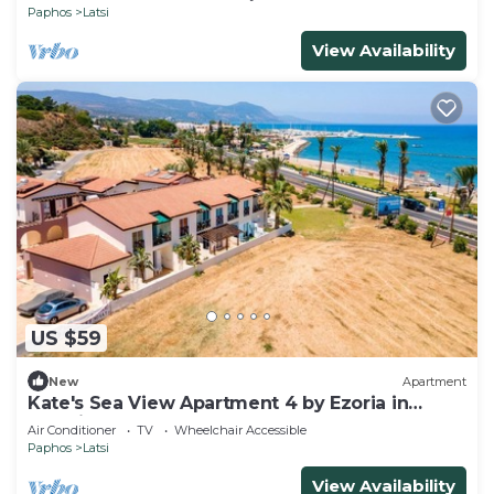
Paphos
Latsi
View Availability
US $59
New
Apartment
Kate's Sea View Apartment 4 by Ezoria in
Latchi
Air Conditioner
TV
Wheelchair Accessible
Paphos
Latsi
View Availability