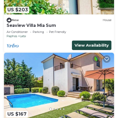
US $203
New
House
Seaview Villa Mia Sum
Air Conditioner
Parking
Pet Friendly
Paphos
Latsi
View Availability
US $167