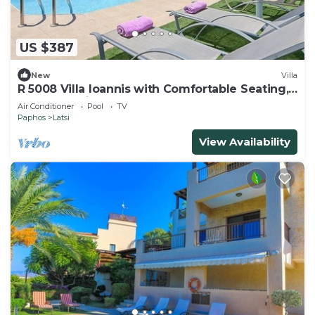
US $387
New
Villa
R 5008 Villa Ioannis with Comfortable Seating,
Terrace & Dishwasher.
Air Conditioner
Pool
TV
Paphos
Latsi
View Availability