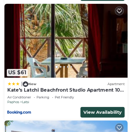
US $61
|
New
Apartment
Kate's Latchi Beachfront Studio Apartment 105
by Ezoria
Air Conditioner
Parking
Pet Friendly
Paphos
Latsi
View Availability