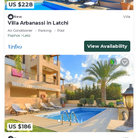
US $228
New
Villa
Villa Arbanassi in Latchi
Air Conditioner
Parking
Pool
Paphos
Latsi
View Availability
US $186