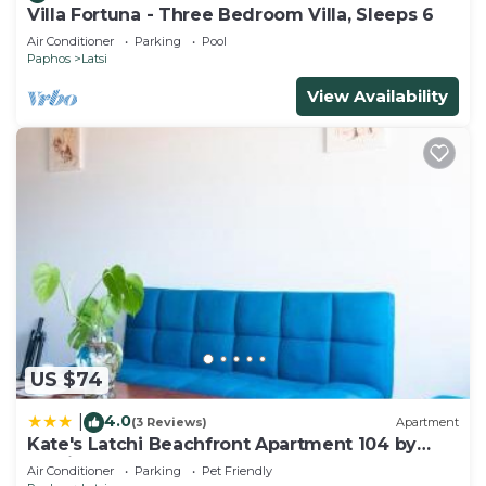
Villa Fortuna - Three Bedroom Villa, Sleeps 6
Air Conditioner
Parking
Pool
Paphos
Latsi
View Availability
US $74
4.0
|
(3 Reviews)
Apartment
Kate's Latchi Beachfront Apartment 104 by
Ezoria
Air Conditioner
Parking
Pet Friendly