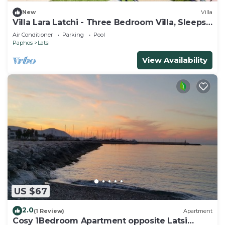
New
Villa
Villa Lara Latchi - Three Bedroom Villa, Sleeps
6
Air Conditioner
Parking
Pool
Paphos
Latsi
View Availability
US $67
2.0
(1 Review)
Apartment
Cosy 1Bedroom Apartment opposite Latsi