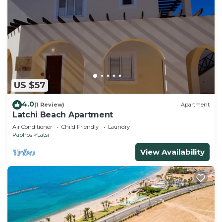
US $57
4.0
(1 Review)
Apartment
Latchi Beach Apartment
Air Conditioner
Child Friendly
Laundry
Paphos
Latsi
View Availability