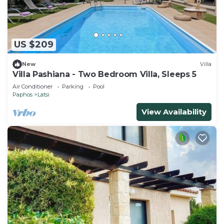
US $209
New
Villa
Villa Pashiana - Two Bedroom Villa, Sleeps 5
Air Conditioner
Parking
Pool
Paphos
Latsi
View Availability