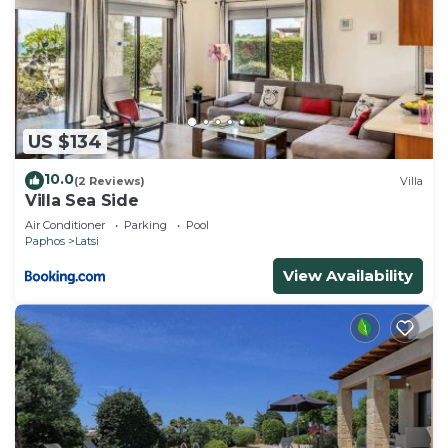
US $134
10.0
(2 Reviews)
Villa
Villa Sea Side
Air Conditioner
Parking
Pool
Paphos
Latsi
View Availability