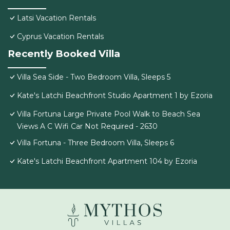
Latsi Vacation Rentals
Cyprus Vacation Rentals
Recently Booked Villa
Villa Sea Side - Two Bedroom Villa, Sleeps 5
Kate's Latchi Beachfront Studio Apartment 1 by Ezoria
Villa Fortuna Large Private Pool Walk to Beach Sea
Views A C Wifi Car Not Required - 2630
Villa Fortuna - Three Bedroom Villa, Sleeps 6
Kate's Latchi Beachfront Apartment 104 by Ezoria