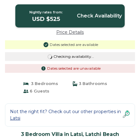
Beach
Nightly rates from:
Check Availability
USD $525
Price Details
Dates selected are available
Checking availability...
Dates selected are unavailable
3 Bedrooms
3 Bathrooms
6 Guests
Not the right fit? Check out our other properties in
Latsi
3 Bedroom Villa in Latsi, Latchi Beach