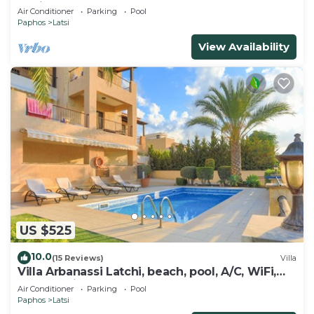
Marina
Air Conditioner
Parking
Pool
Paphos
Latsi
View Availability
US $525
10.0
(15 Reviews)
Villa
Villa Arbanassi Latchi, beach, pool, A/C, WiFi,
garden, views
Air Conditioner
Parking
Pool
Paphos
Latsi