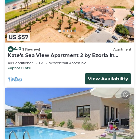
US $57
4.0
(1 Review)
Apartment
Kate's Sea View Apartment 2 by Ezoria in
Latchi
Air Conditioner
TV
Wheelchair Accessible
Paphos
Latsi
View Availability