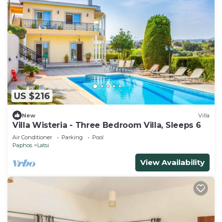
US $216
New
Villa
Villa Wisteria - Three Bedroom Villa, Sleeps 6
Air Conditioner
Parking
Pool
Paphos
Latsi
View Availability