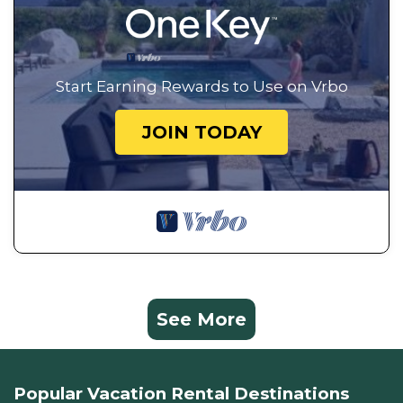
Start Earning Rewards to Use on Vrbo
JOIN TODAY
See More
Popular Vacation Rental Destinations