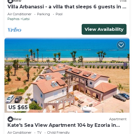
New
Villa
Villa Arbanassi - a villa that sleeps 6 guests in 3
bedrooms
Air Conditioner
Parking
Pool
Paphos
Latsi
View Availability
US $65
New
Apartment
Kate's Sea View Apartment 104 by Ezoria in
Latchi
Air Conditioner
TV
Child Friendly