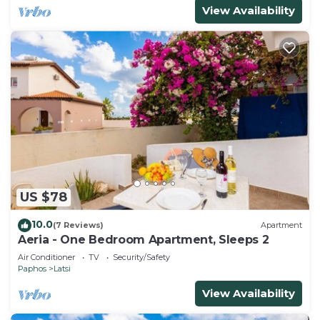
View Availability
US $78
10.0
(7 Reviews)
Apartment
Aeria - One Bedroom Apartment, Sleeps 2
Air Conditioner
TV
Security/Safety
Paphos
Latsi
View Availability