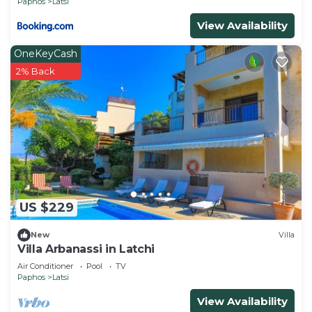
Paphos
Latsi
View Availability
OneKeyCash
2% Back
US $229
New
Villa
Villa Arbanassi in Latchi
Air Conditioner
Pool
TV
Paphos
Latsi
View Availability