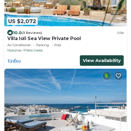
US $2,072
10.0
(3 Reviews)
Villa
Villa Ioli Sea View Private Pool
Air Conditioner
Parking
Pool
Mykonos
Platis Gialos
View Availability