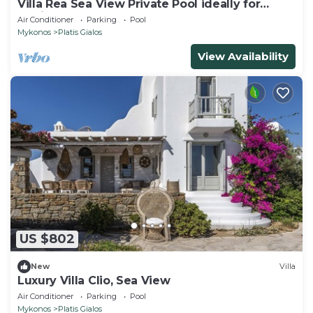
Villa Rea Sea View Private Pool ideally for
family
Air Conditioner
Parking
Pool
Mykonos
Platis Gialos
View Availability
US $802
New
Villa
Luxury Villa Clio, Sea View
Air Conditioner
Parking
Pool
Mykonos
Platis Gialos