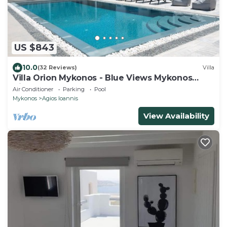
US $843
10.0
(32 Reviews)
Villa
Villa Orion Mykonos - Blue Views Mykonos
Villas
Air Conditioner
Parking
Pool
Mykonos
Agios Ioannis
View Availability