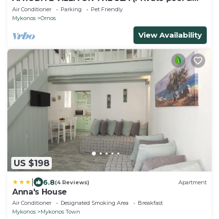
beach)
Air Conditioner
Parking
Pet Friendly
Mykonos
Ornos
View Availability
US $198
|
6.8
(4 Reviews)
Apartment
Anna's House
Air Conditioner
Designated Smoking Area
Breakfast
Mykonos
Mykonos Town