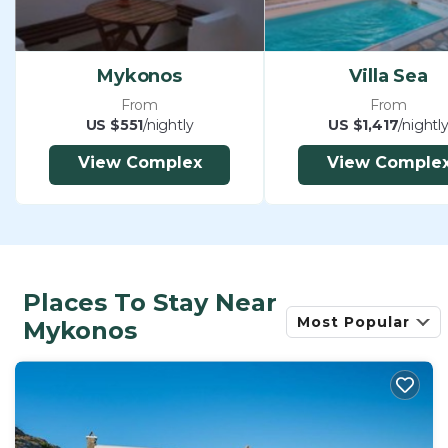
Mykonos
Villa Sea
From
From
US $551
/nightly
US $1,417
/nightl
View Complex
View Comple
Places To Stay Near
Most Popular
Mykonos