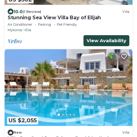
10.0
(1 Review)
Villa
Stunning Sea View Villa Bay of Elijah
Air Conditioner
Parking
Pet Friendly
Mykonos
Elia
View Availability
US $2,055
New
Villa