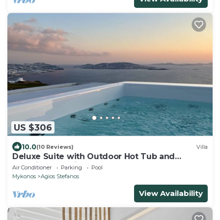
US $306
10.0
(10 Reviews)
Villa
Deluxe Suite with Outdoor Hot Tub and
Amazing Sea Views @ LMB Mykonos
Air Conditioner
Parking
Pool
Mykonos
Agios Stefanos
View Availability