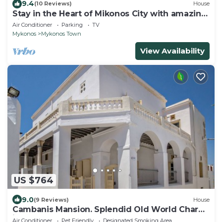
9.4
(10 Reviews)
House
Stay in the Heart of Mikonos City with amazing
view in Garden Suite Natasa
Air Conditioner
Parking
TV
Mykonos
Mykonos Town
View Availability
US $764
9.0
(9 Reviews)
House
Cambanis Mansion. Splendid Old World Charm
in Mykonos center.
Air Conditioner
Pet Friendly
Designated Smoking Area