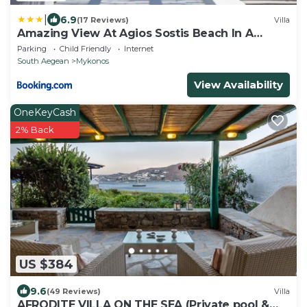
|
6.9
(17 Reviews)
Villa
Amazing View At Agios Sostis Beach In A
Dreamer Mykonos!!
Parking
Child Friendly
Internet
South Aegean
Mykonos
View Availability
OneKeyCash
2% Back
US $384
9.6
(49 Reviews)
Villa
AFRODITE VILLA ON THE SEA (Private pool &