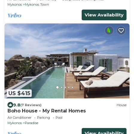
Mykonos
Mykonos Town
View Availability
US $415
9.8
(7 Reviews)
House
Boho House - My Rental Homes
Air Conditioner
Parking
Pool
Mykonos
Paradise
View Availability