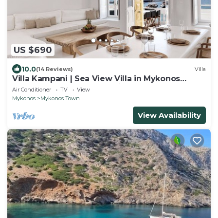
US $690
10.0
(14 Reviews)
Villa
Villa Kampani | Sea View Villa in Mykonos
Town, most coveted location!
Air Conditioner
TV
View
Mykonos
Mykonos Town
View Availability