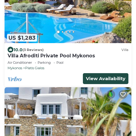
US $1,283
10.0
(3 Reviews)
Villa
Villa Afroditi Private Pool Mykonos
Air Conditioner
Parking
Pool
Mykonos
Platis Gialos
View Availability