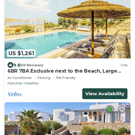
US $1,261
9.8
(10 Reviews)
Villa
6BR 7BA Exclusive next to the Beach, Large
Private Pool Sea & Sun Villa Mykonos
Air Conditioner
Parking
Pet Friendly
Mykonos
Kalafatis
View Availability