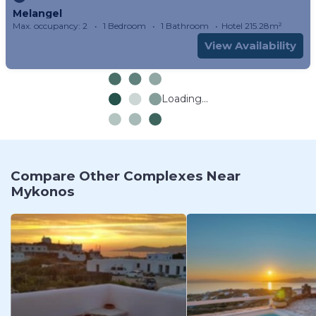
Melangel
Max. occupancy: 2
1 Bedroom
1 Bathroom
Hotel 215.28m²
View Availability
Loading...
Compare Other Complexes Near
Mykonos