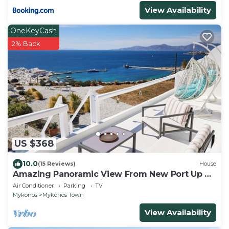
View Availability
OneKeyCash
2% Back
US $368
10.0
(15 Reviews)
House
Amazing Panoramic View From New Port Up To
The Famous Windmills And Beyond
Air Conditioner
Parking
TV
Mykonos
Mykonos Town
View Availability