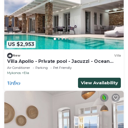
US $2,953
New
Villa
Villa Apollo - Private pool - Jacuzzi - Ocean
view
Air Conditioner
Parking
Pet Friendly
Mykonos
Elia
View Availability