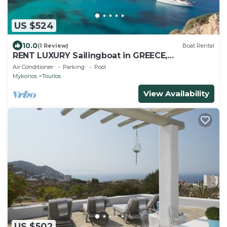
US $524
10.0
(1 Review)
Boat Rental
RENT LUXURY Sailingboat in GREECE,
CYCLADES & DODECANESE, with skipper &
Air Conditioner
Parking
Pool
CHEF
Mykonos
Tourlos
View Availability
US $502