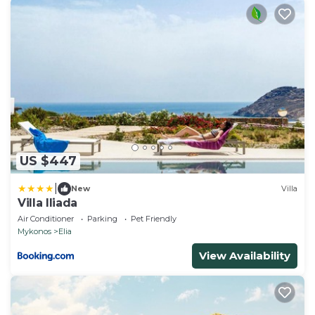
US $447
|
New
Villa
Villa Iliada
Air Conditioner
Parking
Pet Friendly
Mykonos
Elia
View Availability