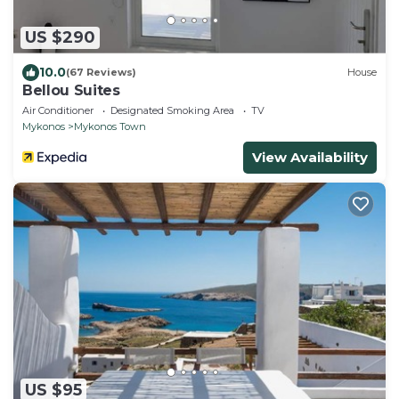
US $290
10.0
(67 Reviews)
House
Bellou Suites
Air Conditioner
Designated Smoking Area
TV
Mykonos
Mykonos Town
View Availability
US $95