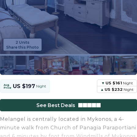
2 Units
Share this Photo
US $161
Night
US $197
Avg.
Night
Price
US $232
Night
See Best Deals
Melangel is centrally located in Mykonos, a 4-
minute walk from Church of Panagia Paraportiani
and 6 minutes by foot from Windmills of Mykonos.