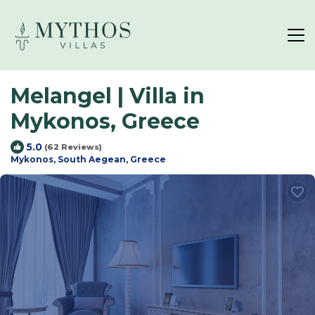
Melangel | Villa in
Mykonos, Greece
5.0
(62 Reviews)
Mykonos, South Aegean, Greece