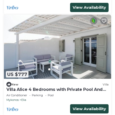
View Availability
US $777
New
Villa
Villa Alice 4 Bedrooms with Private Pool And
Stunning Sea View
Air Conditioner
Parking
Pool
Mykonos
Elia
View Availability