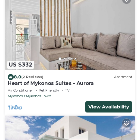
US $332
8.0
(2 Reviews)
Apartment
Heart of Mykonos Suites - Aurora
Air Conditioner
Pet Friendly
TV
Mykonos
Mykonos Town
View Availability