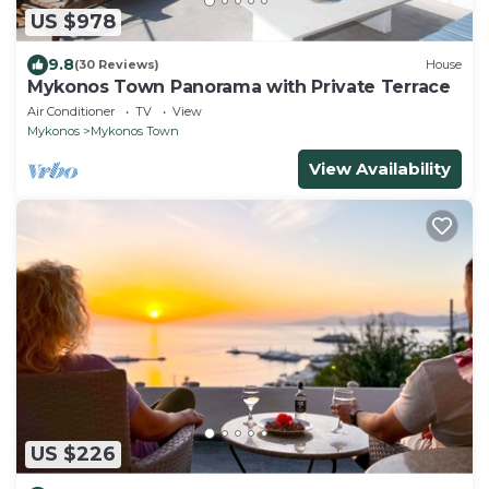
US $978
9.8
(30 Reviews)
House
Mykonos Town Panorama with Private Terrace
Air Conditioner
TV
View
Mykonos
Mykonos Town
View Availability
US $226