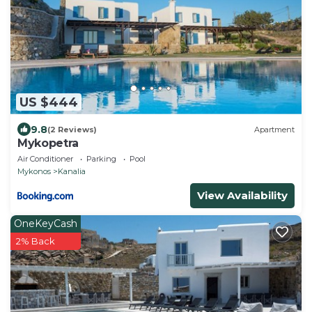
US $444
9.8
(2 Reviews)
Apartment
Mykopetra
Air Conditioner
Parking
Pool
Mykonos
Kanalia
View Availability
OneKeyCash
2% Back