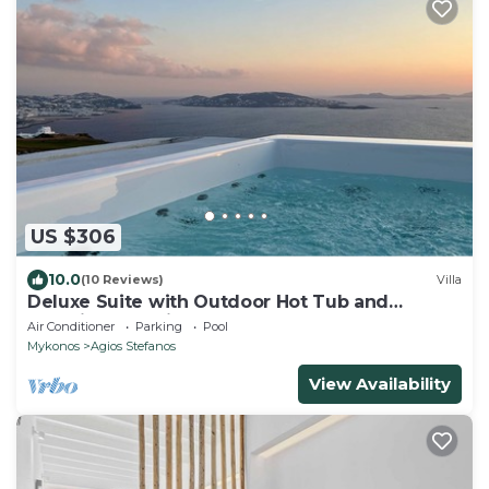
US $306
10.0
(10 Reviews)
Villa
Deluxe Suite with Outdoor Hot Tub and
Amazing Sea Views @ LMB Mykonos
Air Conditioner
Parking
Pool
Mykonos
Agios Stefanos
View Availability