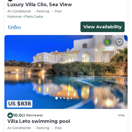
Luxury Villa Clio, Sea View
Air Conditioner
Parking
Pool
Mykonos
Platis Gialos
View Availability
US $838
10.0
(2 Reviews)
Villa
Villa Leto swimming pool
Air Conditioner
Parking
Pool