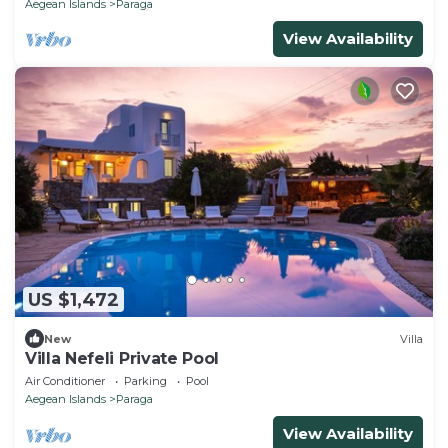
Aegean Islands
Paraga
View Availability
US $1,472
New
Villa
Villa Nefeli Private Pool
Air Conditioner
Parking
Pool
Aegean Islands
Paraga
View Availability