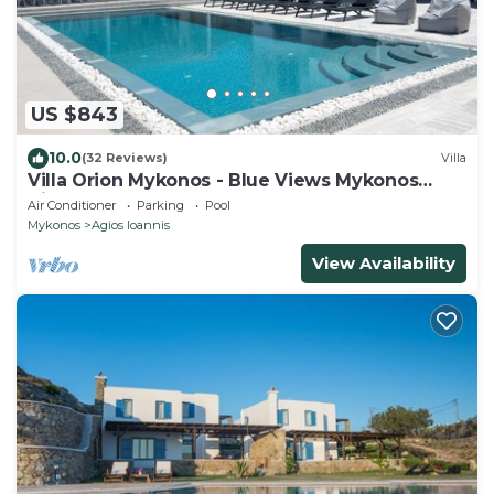
US $843
10.0
(32 Reviews)
Villa
Villa Orion Mykonos - Blue Views Mykonos
Villas
Air Conditioner
Parking
Pool
Mykonos
Agios Ioannis
View Availability