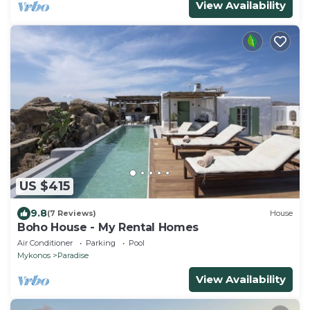
View Availability
US $415
9.8
(7 Reviews)
House
Boho House - My Rental Homes
Air Conditioner
Parking
Pool
Mykonos
Paradise
View Availability