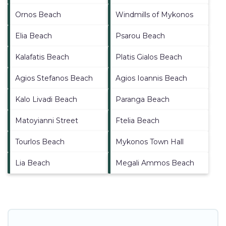
Ornos Beach
Windmills of Mykonos
Elia Beach
Psarou Beach
Kalafatis Beach
Platis Gialos Beach
Agios Stefanos Beach
Agios Ioannis Beach
Kalo Livadi Beach
Paranga Beach
Matoyianni Street
Ftelia Beach
Tourlos Beach
Mykonos Town Hall
Lia Beach
Megali Ammos Beach