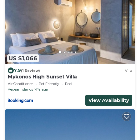
US $1,066
7.9
(1 Review)
Villa
Mykonos High Sunset Villa
Air Conditioner
Pet Friendly
Pool
Aegean Islands
Paraga
View Availability