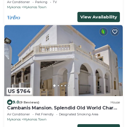
view in Garden Suite Natasa
Air Conditioner
Parking
TV
Mykonos
Mykonos Town
View Availability
US $764
9.0
(9 Reviews)
House
Cambanis Mansion. Splendid Old World Charm
in Mykonos center.
Air Conditioner
Pet Friendly
Designated Smoking Area
Mykonos
Mykonos Town