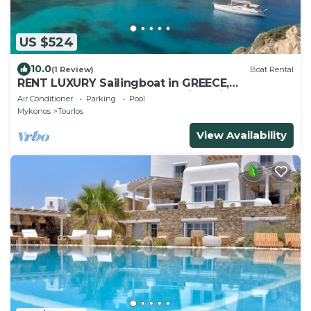
US $524
10.0
(1 Review)
Boat Rental
RENT LUXURY Sailingboat in GREECE,
CYCLADES & DODECANESE, with skipper &
Air Conditioner
Parking
Pool
CHEF
Mykonos
Tourlos
View Availability