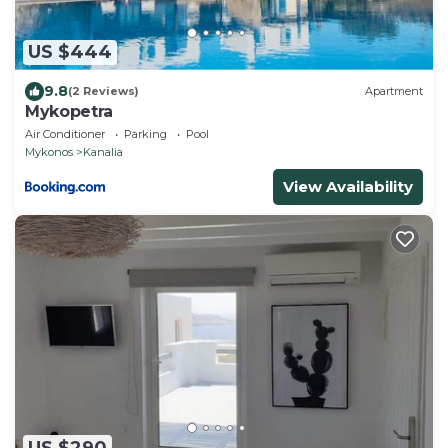
US $444
9.8
(2 Reviews)
Apartment
Mykopetra
Air Conditioner
Parking
Pool
Mykonos
Kanalia
View Availability
US $290