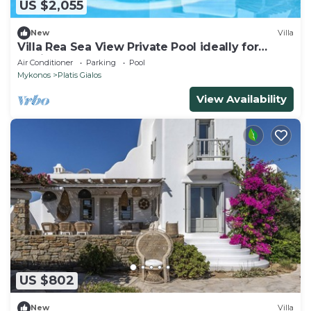
US $2,055
New
Villa
Villa Rea Sea View Private Pool ideally for
family
Air Conditioner
Parking
Pool
Mykonos
Platis Gialos
View Availability
US $802
New
Villa