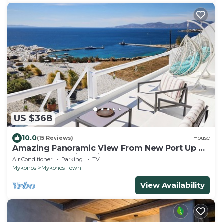
US $368
10.0
(15 Reviews)
House
Amazing Panoramic View From New Port Up To
The Famous Windmills And Beyond
Air Conditioner
Parking
TV
Mykonos
Mykonos Town
View Availability