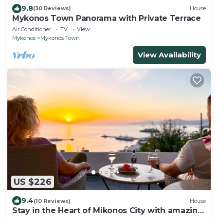
9.8
(30 Reviews)
House
Mykonos Town Panorama with Private Terrace
Air Conditioner
TV
View
Mykonos
Mykonos Town
View Availability
US $226
9.4
(10 Reviews)
House
Stay in the Heart of Mikonos City with amazing