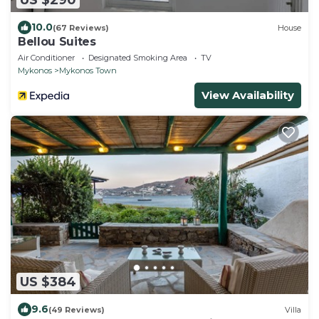
10.0
(67 Reviews)
House
Bellou Suites
Air Conditioner
Designated Smoking Area
TV
Mykonos
Mykonos Town
View Availability
US $384
9.6
(49 Reviews)
Villa