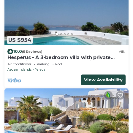
US $954
10.0
(5 Reviews)
Villa
Hesperus - A 3-bedroom villa with private
swimming pool near Super Paradise
Air Conditioner
Parking
Pool
Aegean Islands
Paraga
View Availability