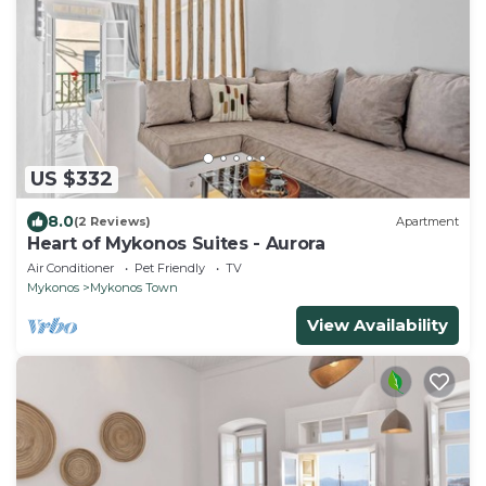
US $332
8.0
(2 Reviews)
Apartment
Heart of Mykonos Suites - Aurora
Air Conditioner
Pet Friendly
TV
Mykonos
Mykonos Town
View Availability