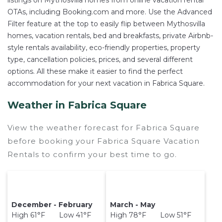
listings on Mythosvilla homes from online vacation rental
OTAs, including Booking.com and more. Use the Advanced
Filter feature at the top to easily flip between Mythosvilla
homes, vacation rentals, bed and breakfasts, private Airbnb-
style rentals availability, eco-friendly properties, property
type, cancellation policies, prices, and several different
options. All these make it easier to find the perfect
accommodation for your next vacation in Fabrica Square.
Weather in Fabrica Square
View the weather forecast for Fabrica Square
before booking your Fabrica Square Vacation
Rentals to confirm your best time to go.
December - February
March - May
High 61°F Low 41°F
High 78°F Low 51°F