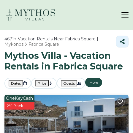
4671+
Vacation Rentals Near Fabrica Square |
Mykonos
Fabrica Square
Mythos Villa - Vacation
Rentals in Fabrica Square
More
Dates
Price
Guests
OneKeyCash
2% Back