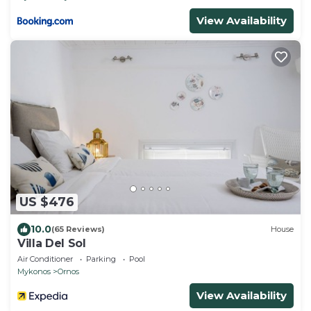
View Availability
US $476
10.0
(65 Reviews)
House
Villa Del Sol
Air Conditioner
Parking
Pool
Mykonos
Ornos
View Availability