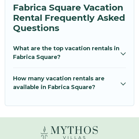
Fabrica Square Vacation
Rental Frequently Asked
Questions
What are the top vacation rentals in
Fabrica Square?
How many vacation rentals are
available in Fabrica Square?