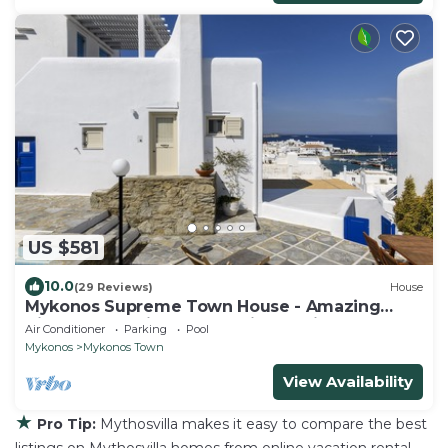
US $581
10.0
(29 Reviews)
House
Mykonos Supreme Town House - Amazing
Views, Pool, Private Jacuzzi & Parking -2BR
Air Conditioner
Parking
Pool
Mykonos
Mykonos Town
View Availability
★
Pro Tip:
Mythosvilla makes it easy to compare the best