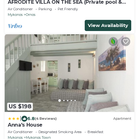
AFRODITE VILLA ON THE SEA (Private pool &
beach)
Air Conditioner
Parking
Pet Friendly
Mykonos
Ornos
View Availability
US $198
|
6.8
(4 Reviews)
Apartment
Anna's House
Air Conditioner
Designated Smoking Area
Breakfast
Mykonos
Mykonos Town