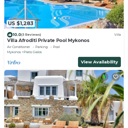
US $1,283
10.0
(3 Reviews)
Villa
Villa Afroditi Private Pool Mykonos
Air Conditioner
Parking
Pool
Mykonos
Platis Gialos
View Availability