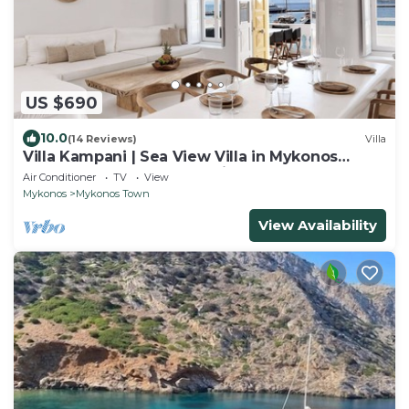
US $690
10.0
(14 Reviews)
Villa
Villa Kampani | Sea View Villa in Mykonos
Town, most coveted location!
Air Conditioner
TV
View
Mykonos
Mykonos Town
View Availability