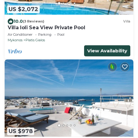
US $2,072
10.0
(3 Reviews)
Villa
Villa Ioli Sea View Private Pool
Air Conditioner
Parking
Pool
Mykonos
Platis Gialos
View Availability
US $978