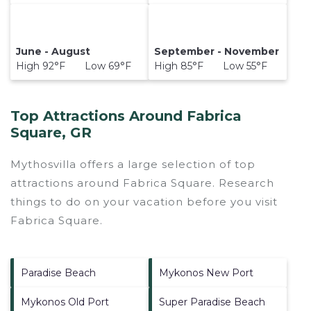
June - August
September - November
High 92°F Low 69°F
High 85°F Low 55°F
Top Attractions Around Fabrica
Square, GR
Mythosvilla offers a large selection of top
attractions around
Fabrica Square.
Research
things to do on your vacation before you visit
Fabrica Square
.
Paradise Beach
Mykonos New Port
Mykonos Old Port
Super Paradise Beach