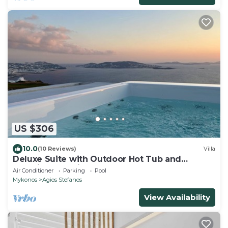
US $306
10.0
(10 Reviews)
Villa
Deluxe Suite with Outdoor Hot Tub and
Amazing Sea Views @ LMB Mykonos
Air Conditioner
Parking
Pool
Mykonos
Agios Stefanos
View Availability