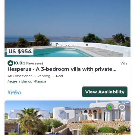
US $954
10.0
(5 Reviews)
Villa
Hesperus - A 3-bedroom villa with private
swimming pool near Super Paradise
Air Conditioner
Parking
Pool
Aegean Islands
Paraga
View Availability