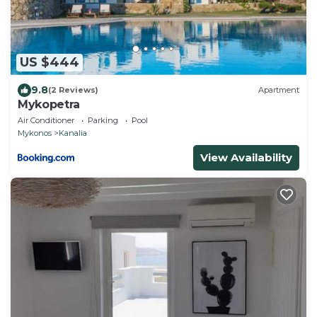
US $444
9.8
(2 Reviews)
Apartment
Mykopetra
Air Conditioner
Parking
Pool
Mykonos
Kanalia
View Availability