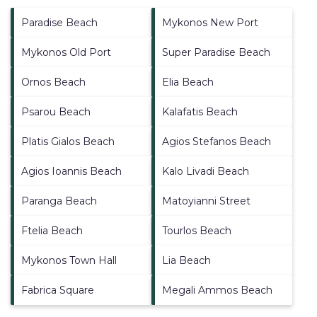
Paradise Beach
Mykonos New Port
Mykonos Old Port
Super Paradise Beach
Ornos Beach
Elia Beach
Psarou Beach
Kalafatis Beach
Platis Gialos Beach
Agios Stefanos Beach
Agios Ioannis Beach
Kalo Livadi Beach
Paranga Beach
Matoyianni Street
Ftelia Beach
Tourlos Beach
Mykonos Town Hall
Lia Beach
Fabrica Square
Megali Ammos Beach