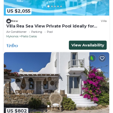
US $2,055
New
Villa
Villa Rea Sea View Private Pool ideally for
family
Air Conditioner
Parking
Pool
Mykonos
Platis Gialos
View Availability
US $802