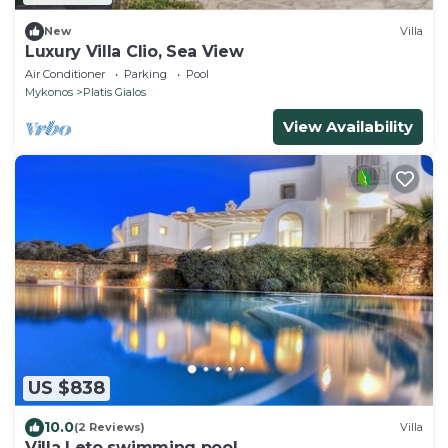
New
Villa
Luxury Villa Clio, Sea View
Air Conditioner
Parking
Pool
Mykonos
Platis Gialos
View Availability
US $838
10.0
(2 Reviews)
Villa
Villa Leto swimming pool