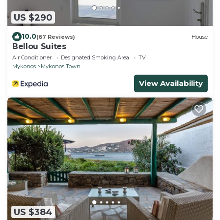
US $290
10.0
(67 Reviews)
House
Bellou Suites
Air Conditioner
Designated Smoking Area
TV
Mykonos
Mykonos Town
View Availability
US $384