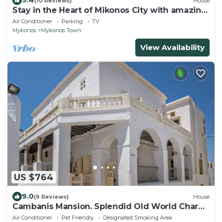
9.4
(10 Reviews)
House
Stay in the Heart of Mikonos City with amazing
view in Garden Suite Natasa
Air Conditioner
Parking
TV
Mykonos
Mykonos Town
View Availability
US $764
9.0
(9 Reviews)
House
Cambanis Mansion. Splendid Old World Charm
in Mykonos center.
Air Conditioner
Pet Friendly
Designated Smoking Area