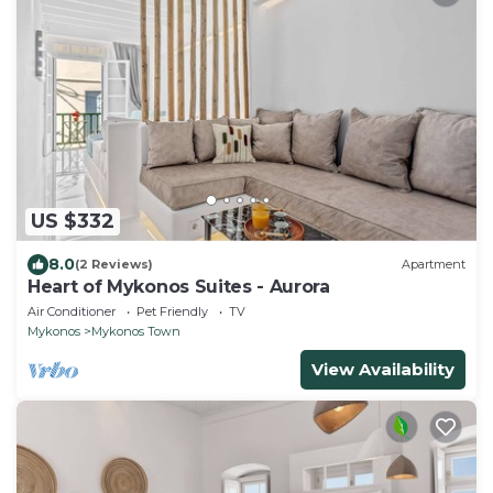
US $332
8.0
(2 Reviews)
Apartment
Heart of Mykonos Suites - Aurora
Air Conditioner
Pet Friendly
TV
Mykonos
Mykonos Town
View Availability