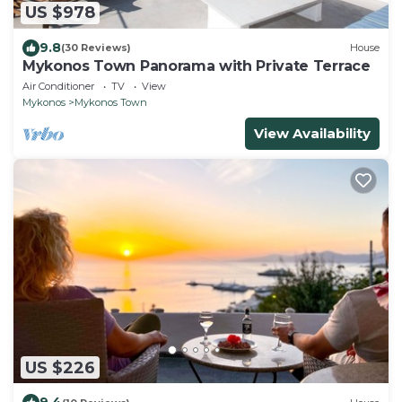
US $978
9.8
(30 Reviews)
House
Mykonos Town Panorama with Private Terrace
Air Conditioner
TV
View
Mykonos
Mykonos Town
View Availability
US $226