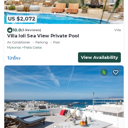
US $2,072
10.0
(3 Reviews)
Villa
Villa Ioli Sea View Private Pool
Air Conditioner
Parking
Pool
Mykonos
Platis Gialos
View Availability