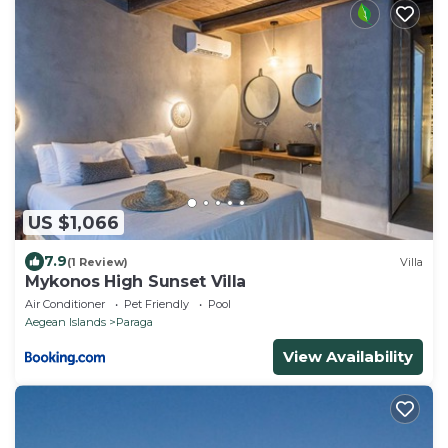
US $1,066
7.9
(1 Review)
Villa
Mykonos High Sunset Villa
Air Conditioner
Pet Friendly
Pool
Aegean Islands
Paraga
View Availability