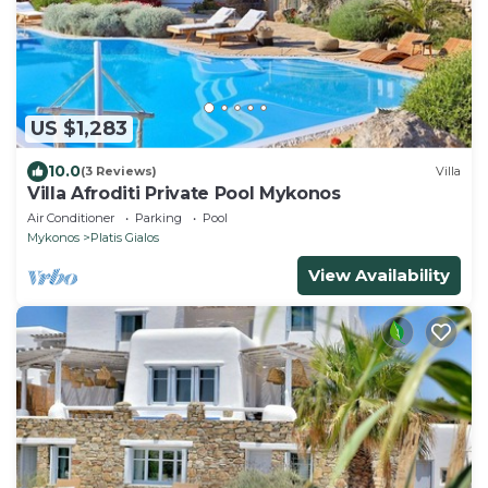
US $1,283
10.0
(3 Reviews)
Villa
Villa Afroditi Private Pool Mykonos
Air Conditioner
Parking
Pool
Mykonos
Platis Gialos
View Availability