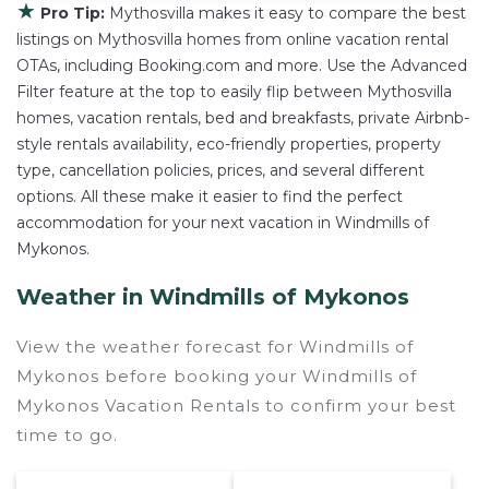
★
Pro Tip:
Mythosvilla makes it easy to compare the best
listings on Mythosvilla homes from online vacation rental
OTAs, including Booking.com and more. Use the Advanced
Filter feature at the top to easily flip between Mythosvilla
homes, vacation rentals, bed and breakfasts, private Airbnb-
style rentals availability, eco-friendly properties, property
type, cancellation policies, prices, and several different
options. All these make it easier to find the perfect
accommodation for your next vacation in Windmills of
Mykonos.
Weather in Windmills of Mykonos
View the weather forecast for Windmills of
Mykonos before booking your Windmills of
Mykonos Vacation Rentals to confirm your best
time to go.