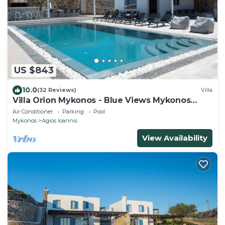
US $843
10.0
(32 Reviews)
Villa
Villa Orion Mykonos - Blue Views Mykonos
Villas
Air Conditioner
Parking
Pool
Mykonos
Agios Ioannis
View Availability