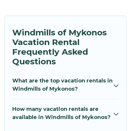
Windmills of Mykonos
Vacation Rental
Frequently Asked
Questions
What are the top vacation rentals in
Windmills of Mykonos?
How many vacation rentals are
available in Windmills of Mykonos?