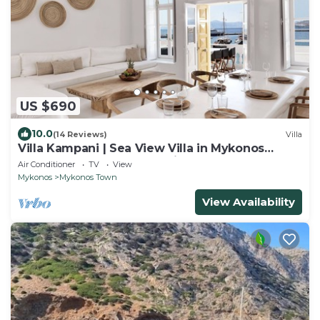
US $690
10.0
(14 Reviews)
Villa
Villa Kampani | Sea View Villa in Mykonos
Town, most coveted location!
Air Conditioner
TV
View
Mykonos
Mykonos Town
View Availability