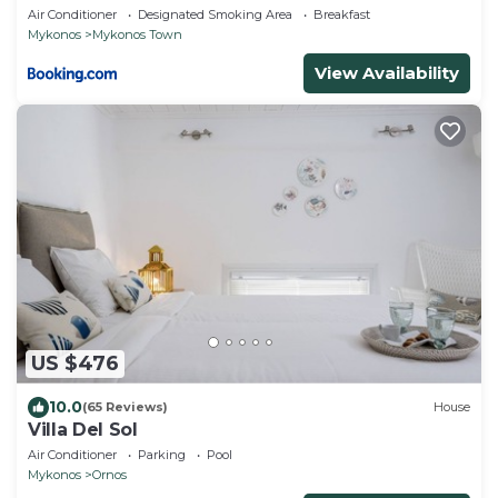
Air Conditioner
Designated Smoking Area
Breakfast
Mykonos
Mykonos Town
View Availability
US $476
10.0
(65 Reviews)
House
Villa Del Sol
Air Conditioner
Parking
Pool
Mykonos
Ornos