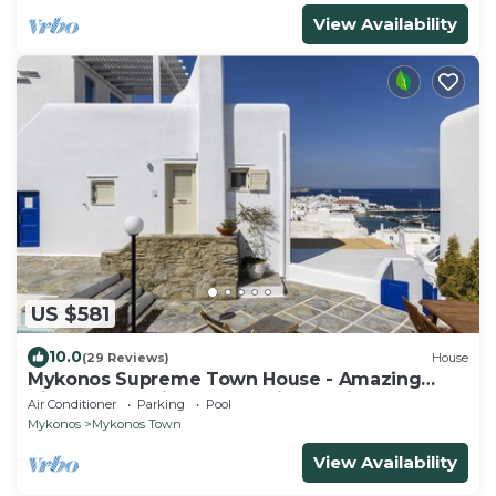
View Availability
US $581
10.0
(29 Reviews)
House
Mykonos Supreme Town House - Amazing
Views, Pool, Private Jacuzzi & Parking -2BR
Air Conditioner
Parking
Pool
Mykonos
Mykonos Town
View Availability