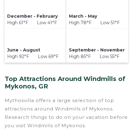
December - February
March - May
High 61°F Low 41°F
High 78°F Low 51°F
June - August
September - November
High 92°F Low 69°F
High 85°F Low 55°F
Top Attractions Around Windmills of
Mykonos, GR
Mythosvilla offers a large selection of top
attractions around
Windmills of Mykonos.
Research things to do on your vacation before
you visit
Windmills of Mykonos
.