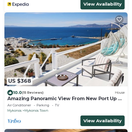
View Availability
US $368
10.0
(15 Reviews)
House
Amazing Panoramic View From New Port Up To
The Famous Windmills And Beyond
Air Conditioner
Parking
TV
Mykonos
Mykonos Town
View Availability