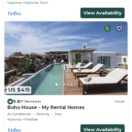
Mykonos
Mykonos Town
View Availability
US $415
9.8
(7 Reviews)
House
Boho House - My Rental Homes
Air Conditioner
Parking
Pool
Mykonos
Paradise
View Availability