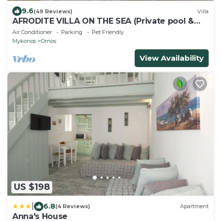
9.6
(49 Reviews)
Villa
AFRODITE VILLA ON THE SEA (Private pool &
beach)
Air Conditioner
Parking
Pet Friendly
Mykonos
Ornos
View Availability
US $198
|
6.8
(4 Reviews)
Apartment
Anna's House