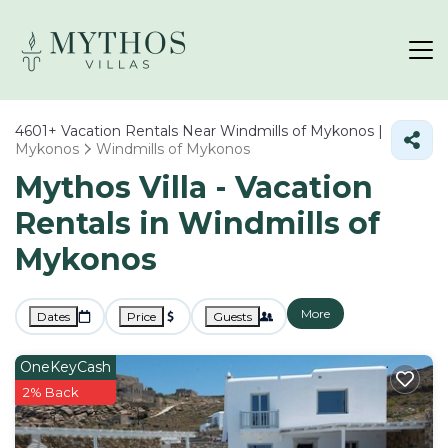
4601+
Vacation Rentals Near Windmills of Mykonos |
Mykonos
Windmills of Mykonos
Mythos Villa - Vacation
Rentals in Windmills of
Mykonos
More
Dates
Price
Guests
OneKeyCash
2% Back