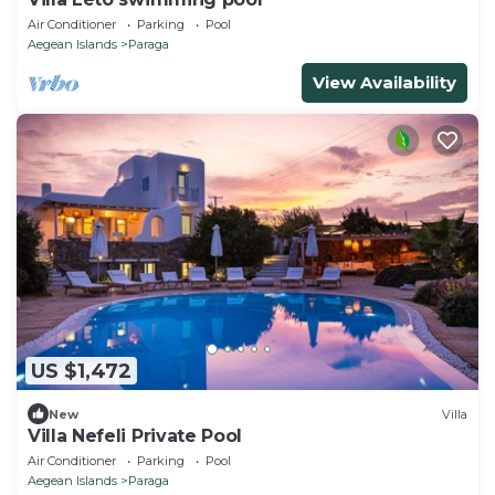
Air Conditioner
Parking
Pool
Aegean Islands
Paraga
View Availability
US $1,472
New
Villa
Villa Nefeli Private Pool
Air Conditioner
Parking
Pool
Aegean Islands
Paraga