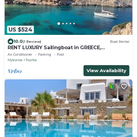
US $524
10.0
(1 Review)
Boat Rental
RENT LUXURY Sailingboat in GREECE,
CYCLADES & DODECANESE, with skipper &
Air Conditioner
Parking
Pool
CHEF
Mykonos
Tourlos
View Availability