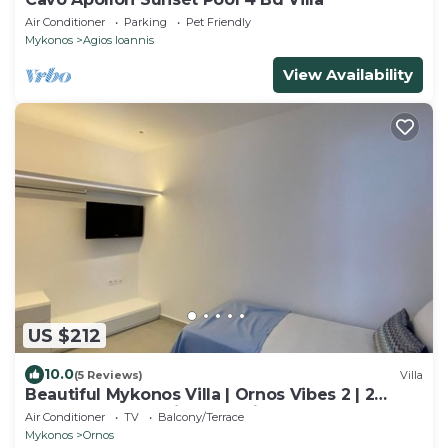
Air Conditioner
Parking
Pet Friendly
Mykonos
Agios Ioannis
View Availability
US $212
10.0
(5 Reviews)
Villa
Beautiful Mykonos Villa | Ornos Vibes 2 | 2
Bedrooms | Amazing Sea Views
Air Conditioner
TV
Balcony/Terrace
Mykonos
Ornos