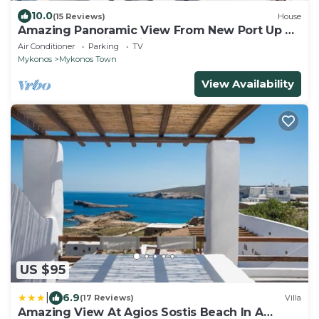
10.0
(15 Reviews)
House
Amazing Panoramic View From New Port Up To
The Famous Windmills And Beyond
Air Conditioner
Parking
TV
Mykonos
Mykonos Town
View Availability
US $95
|
6.9
(17 Reviews)
Villa
Amazing View At Agios Sostis Beach In A