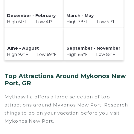
December - February
March - May
High 61°F Low 41°F
High 78°F Low 51°F
June - August
September - November
High 92°F Low 69°F
High 85°F Low 55°F
Top Attractions Around Mykonos New
Port, GR
Mythosvilla offers a large selection of top
attractions around
Mykonos New Port.
Research
things to do on your vacation before you visit
Mykonos New Port
.