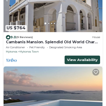
US $764
9.0
(9 Reviews)
House
Cambanis Mansion. Splendid Old World Charm
in Mykonos center.
Air Conditioner
Pet Friendly
Designated Smoking Area
Mykonos
Mykonos Town
View Availability