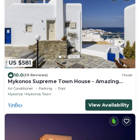
US $581
10.0
(29 Reviews)
House
Mykonos Supreme Town House - Amazing
Views, Pool, Private Jacuzzi & Parking -2BR
Air Conditioner
Parking
Pool
Mykonos
Mykonos Town
View Availability