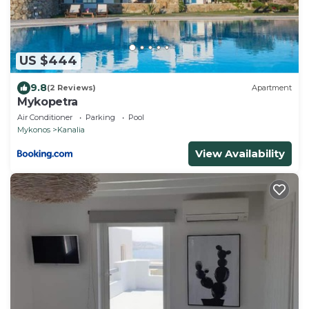
US $444
9.8
(2 Reviews)
Apartment
Mykopetra
Air Conditioner
Parking
Pool
Mykonos
Kanalia
View Availability