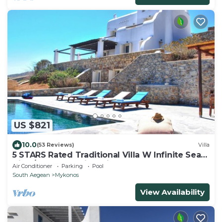
US $821
10.0
(53 Reviews)
Villa
5 STARS Rated Traditional Villa W Infinite Sea
View/Beach Walking Distance
Air Conditioner
Parking
Pool
South Aegean
Mykonos
View Availability