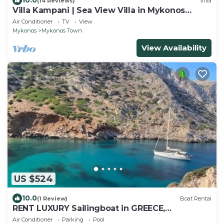
10.0
(14 Reviews)
Villa
Villa Kampani | Sea View Villa in Mykonos
Town, most coveted location!
Air Conditioner
TV
View
Mykonos
Mykonos Town
View Availability
US $524
10.0
(1 Review)
Boat Rental
RENT LUXURY Sailingboat in GREECE,
CYCLADES & DODECANESE, with skipper &
Air Conditioner
Parking
Pool