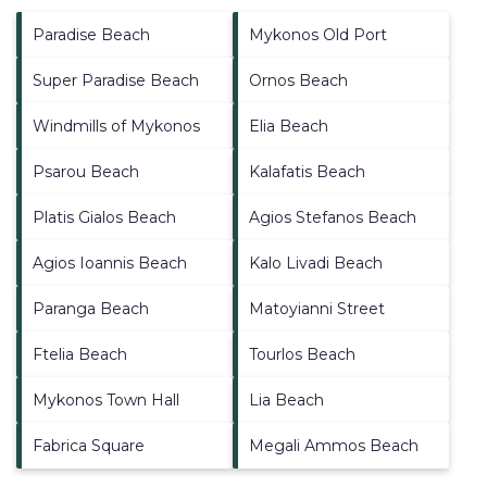
Paradise Beach
Mykonos Old Port
Super Paradise Beach
Ornos Beach
Windmills of Mykonos
Elia Beach
Psarou Beach
Kalafatis Beach
Platis Gialos Beach
Agios Stefanos Beach
Agios Ioannis Beach
Kalo Livadi Beach
Paranga Beach
Matoyianni Street
Ftelia Beach
Tourlos Beach
Mykonos Town Hall
Lia Beach
Fabrica Square
Megali Ammos Beach