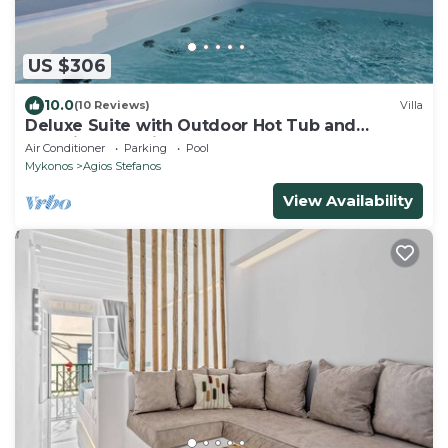
US $306
10.0
(10 Reviews)
Villa
Deluxe Suite with Outdoor Hot Tub and
Amazing Sea Views @ LMB Mykonos
Air Conditioner
Parking
Pool
Mykonos
Agios Stefanos
View Availability