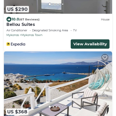
US $290
10.0
(67 Reviews)
House
Bellou Suites
Air Conditioner
Designated Smoking Area
TV
Mykonos
Mykonos Town
View Availability
US $368