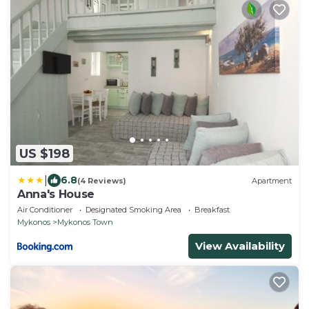
US $198
|
6.8
(4 Reviews)
Apartment
Anna's House
Air Conditioner
Designated Smoking Area
Breakfast
Mykonos
Mykonos Town
View Availability