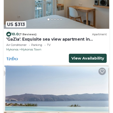
US $313
10.0
(7 Reviews)
Apartment
'GaZìa'. Exquisite sea view apartment in
Mykonos town.
Air Conditioner
Parking
TV
Mykonos
Mykonos Town
View Availability