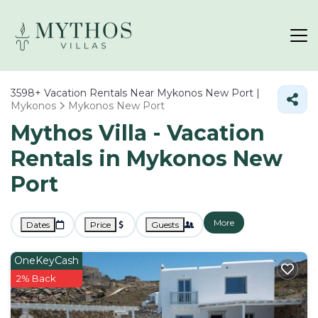
3598+
Vacation Rentals Near Mykonos New Port |
Mykonos
Mykonos New Port
Mythos Villa - Vacation
Rentals in Mykonos New
Port
More
Dates
Price
Guests
OneKeyCash
2% Back