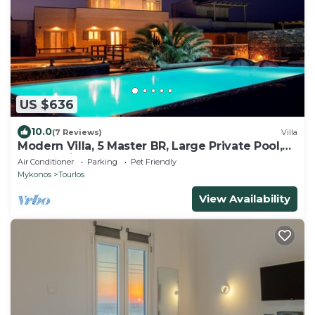
US $636
10.0
(7 Reviews)
Villa
Modern Villa, 5 Master BR, Large Private Pool,
Sunset View, close 2 Mykonos Town
Air Conditioner
Parking
Pet Friendly
Mykonos
Tourlos
View Availability