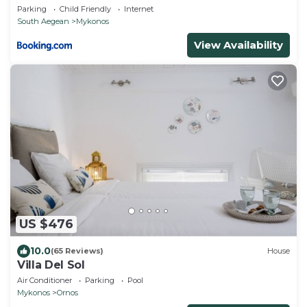
Dreamer Mykonos!!
Parking
Child Friendly
Internet
South Aegean
Mykonos
View Availability
US $476
10.0
(65 Reviews)
House
Villa Del Sol
Air Conditioner
Parking
Pool
Mykonos
Ornos