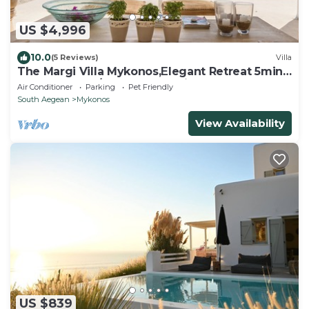
US $4,996
10.0
(5 Reviews)
Villa
The Margi Villa Mykonos,Εlegant Retreat 5min
from Beach w/Butler & Security
Air Conditioner
Parking
Pet Friendly
South Aegean
Mykonos
View Availability
US $839