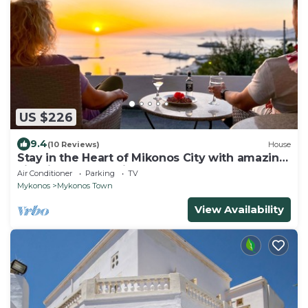
US $226
9.4
(10 Reviews)
House
Stay in the Heart of Mikonos City with amazing
view in Garden Suite Natasa
Air Conditioner
Parking
TV
Mykonos
Mykonos Town
View Availability