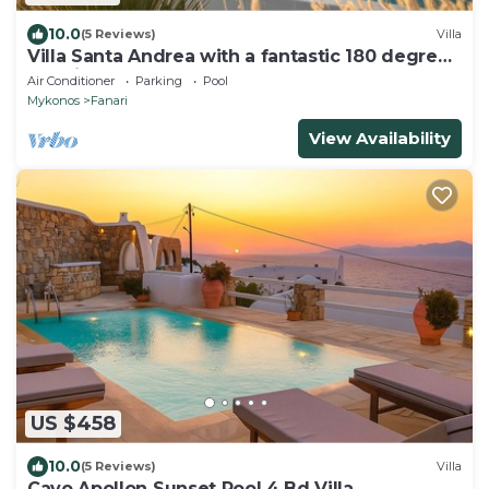
10.0
(5 Reviews)
Villa
Villa Santa Andrea with a fantastic 180 degree
sea view
Air Conditioner
Parking
Pool
Mykonos
Fanari
View Availability
US $458
10.0
(5 Reviews)
Villa
Cavo Apollon Sunset Pool 4 Bd Villa