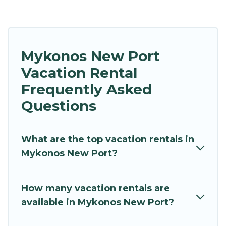
Mykonos New Port
Vacation Rental
Frequently Asked
Questions
What are the top vacation rentals in
Mykonos New Port?
How many vacation rentals are
available in Mykonos New Port?