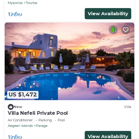
CHEF
Mykonos
Tourlos
View Availability
US $1,472
New
Villa
Villa Nefeli Private Pool
Air Conditioner
Parking
Pool
Aegean Islands
Paraga
View Availability