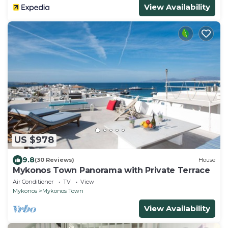
View Availability
US $978
9.8
(30 Reviews)
House
Mykonos Town Panorama with Private Terrace
Air Conditioner
TV
View
Mykonos
Mykonos Town
View Availability