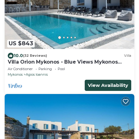
US $843
10.0
(32 Reviews)
Villa
Villa Orion Mykonos - Blue Views Mykonos
Villas
Air Conditioner
Parking
Pool
Mykonos
Agios Ioannis
View Availability