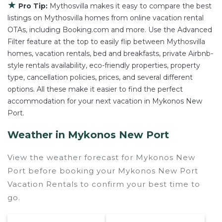
★
Pro Tip:
Mythosvilla makes it easy to compare the best
listings on Mythosvilla homes from online vacation rental
OTAs, including Booking.com and more. Use the Advanced
Filter feature at the top to easily flip between Mythosvilla
homes, vacation rentals, bed and breakfasts, private Airbnb-
style rentals availability, eco-friendly properties, property
type, cancellation policies, prices, and several different
options. All these make it easier to find the perfect
accommodation for your next vacation in Mykonos New
Port.
Weather in Mykonos New Port
View the weather forecast for Mykonos New
Port before booking your Mykonos New Port
Vacation Rentals to confirm your best time to
go.