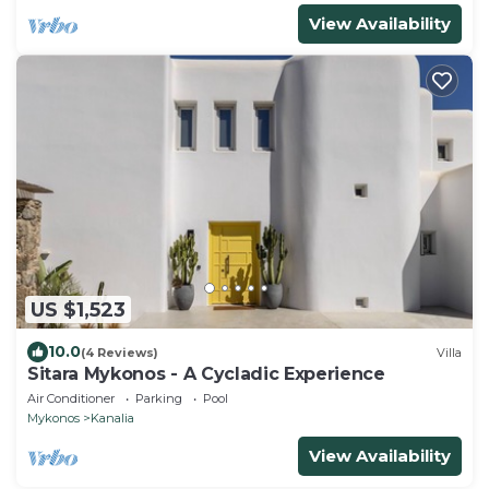
View Availability
US $1,523
10.0
(4 Reviews)
Villa
Sitara Mykonos - A Cycladic Experience
Air Conditioner
Parking
Pool
Mykonos
Kanalia
View Availability