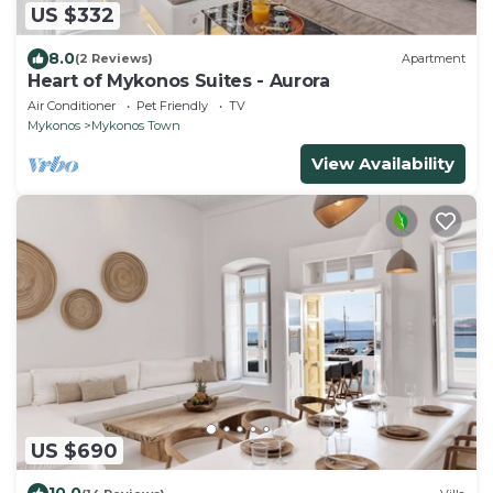
US $332
8.0
(2 Reviews)
Apartment
Heart of Mykonos Suites - Aurora
Air Conditioner
Pet Friendly
TV
Mykonos
Mykonos Town
View Availability
US $690