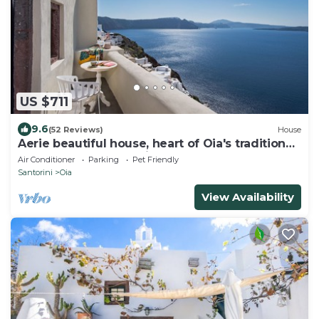
US $711
9.6
(52 Reviews)
House
Aerie beautiful house, heart of Oia's traditional
settlement, Caldera view
Air Conditioner
Parking
Pet Friendly
Santorini
Oia
View Availability