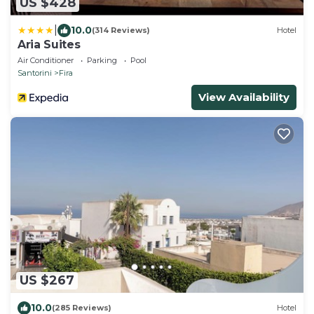
US $428
|
10.0
(314 Reviews)
Hotel
Aria Suites
Air Conditioner
Parking
Pool
Santorini
Fira
View Availability
US $267
10.0
(285 Reviews)
Hotel