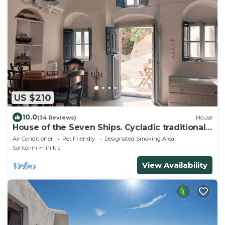
US $210
10.0
(34 Reviews)
House
House of the Seven Ships. Cycladic traditional
house with sea and sunset view
Air Conditioner
Pet Friendly
Designated Smoking Area
Santorini
Finikia
View Availability