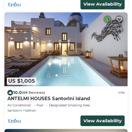
View Availability
US $1,005
10.0
(68 Reviews)
Villa
ANTELMI HOUSES Santorini island
Air Conditioner
Pool
Designated Smoking Area
Santorini
Vothon
View Availability