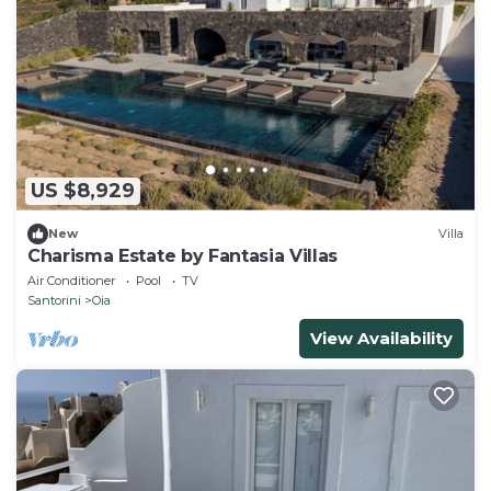
US $8,929
New
Villa
Charisma Estate by Fantasia Villas
Air Conditioner
Pool
TV
Santorini
Oia
View Availability