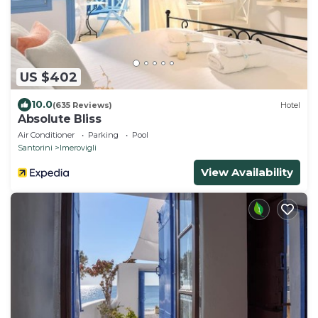
US $402
10.0
(635 Reviews)
Hotel
Absolute Bliss
Air Conditioner
Parking
Pool
Santorini
Imerovigli
View Availability