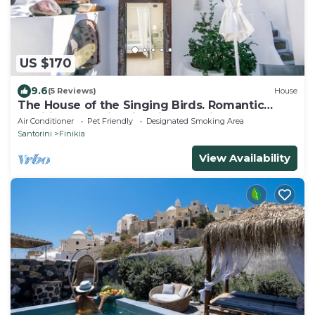
US $170
9.6
(5 Reviews)
House
The House of the Singing Birds. Romantic
traditional studio with nice sea view
Air Conditioner
Pet Friendly
Designated Smoking Area
Santorini
Finikia
View Availability