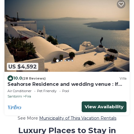
US $4,592
10.0
(28 Reviews)
Villa
Seahorse Residence and wedding venue : If
you seek only the best !
Air Conditioner
Pet Friendly
Pool
Santorini
Fira
View Availability
See More
Municipality of Thira Vacation Rentals
Luxury Places to Stay in