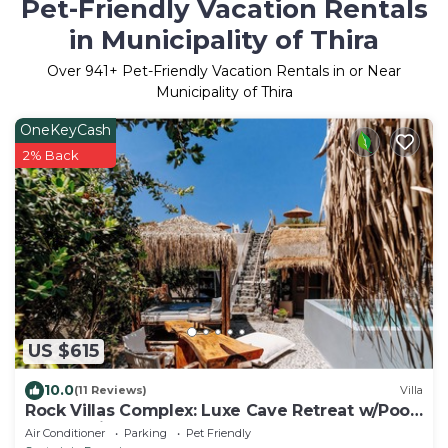
Pet-Friendly Vacation Rentals
in Municipality of Thira
Over
941
+ Pet-Friendly Vacation Rentals in or Near
Municipality of Thira
OneKeyCash
2% Back
US $615
10.0
(11 Reviews)
Villa
Rock Villas Complex: Luxe Cave Retreat w/Pool
& Jacuzzi
Air Conditioner
Parking
Pet Friendly