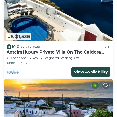
US $1,536
10.0
(92 Reviews)
Villa
Antelmi luxury Private Villa On The Caldera
Cliff In Firostefani-Fira Santorini
Air Conditioner
Pool
Designated Smoking Area
Santorini
Fira
View Availability