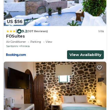
US $56
|
9.2
(107 Reviews)
Villa
FOSuites
Air Conditioner
Parking
View
Santorini
Finikia
View Availability