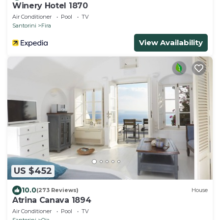
Winery Hotel 1870
Air Conditioner
Pool
TV
Santorini
Fira
View Availability
US $452
10.0
(273 Reviews)
House
Atrina Canava 1894
Air Conditioner
Pool
TV
Santorini
Oia