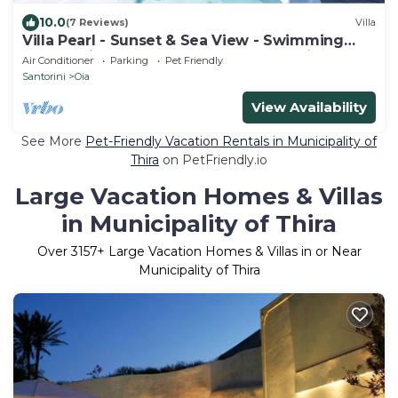
10.0
(7 Reviews)
Villa
Villa Pearl - Sunset & Sea View - Swimming
Pool & Private Outdoor Heated Jacuzzi
Air Conditioner
Parking
Pet Friendly
Santorini
Oia
View Availability
See More
Pet-Friendly Vacation Rentals in Municipality of
Thira
on PetFriendly.io
Large Vacation Homes & Villas
in Municipality of Thira
Over
3157
+ Large Vacation Homes & Villas in or Near
Municipality of Thira