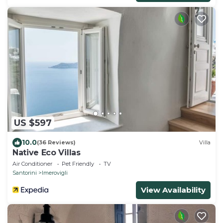
US $597
10.0
(36 Reviews)
Villa
Native Eco Villas
Air Conditioner
Pet Friendly
TV
Santorini
Imerovigli
View Availability