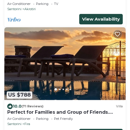
Air Conditioner
Parking
TV
Santorini
Akrotiri
View Availability
US $788
10.0
(71 Reviews)
Villa
Perfect for Families and Group of Friends.
Amazing Caldera View. Private Pool.
Air Conditioner
Parking
Pet Friendly
Santorini
Fira