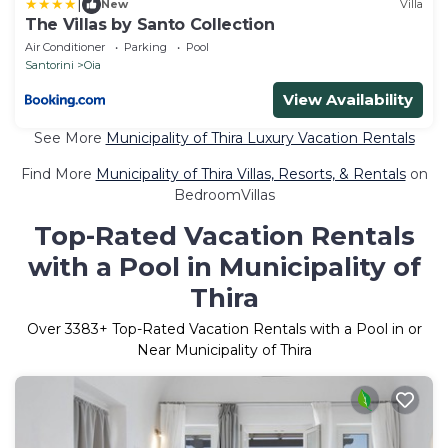
|
New
Villa
The Villas by Santo Collection
Air Conditioner
Parking
Pool
Santorini
Oia
View Availability
See More
Municipality of Thira Luxury Vacation Rentals
Find More
Municipality of Thira Villas, Resorts, & Rentals
on
BedroomVillas
Top-Rated Vacation Rentals
with a Pool in Municipality of
Thira
Over
3383
+ Top-Rated Vacation Rentals with a Pool in or
Near Municipality of Thira