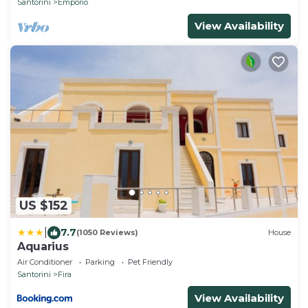
Santorini
Emporio
View Availability
US $152
|
7.7
(1050 Reviews)
House
Aquarius
Air Conditioner
Parking
Pet Friendly
Santorini
Fira
View Availability