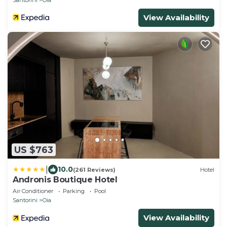
View Availability
US $763
|
10.0
(261 Reviews)
Hotel
Andronis Boutique Hotel
Air Conditioner
Parking
Pool
Santorini
Oia
View Availability