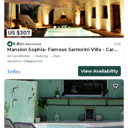
US $307
9.8
(54 Reviews)
Villa
Mansion Sophia- Famous Santorini Villa - Car
Rental included- Private & Spacious
Air Conditioner
Parking
Pool
Santorini
Megalochori
View Availability