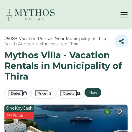
7508+
Vacation Rentals Near Municipality of Thira |
South Aegean
Municipality of Thira
Mythos Villa - Vacation
Rentals in Municipality of
Thira
More
Dates
Price
Guests
OneKeyCash
2% Back