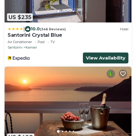
US $235
|
10.0
(346 Reviews)
Hotel
Santorini Crystal Blue
Air Conditioner
Pool
TV
Santorini
Kamari
View Availability