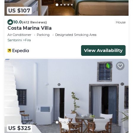
US $107
10.0
(412 Reviews)
House
Costa Marina Villa
Air Conditioner
Parking
Designated Smoking Area
Santorini
Fira
View Availability
US $325