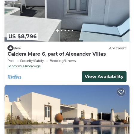
US $8,796
New
Apartment
Caldera Mare 6, part of Alexander Villas
Pool
Security/Safety
Bedding/Linens
Santorini
Imerovigli
View Availability