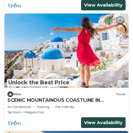
View Availability
Unlock the Best Price
New
House
SCENIC MOUNTAINOUS COASTLINE IN
TRADITIONAL VILLAGE OF SANTORINI
Air Conditioner
Parking
Pet Friendly
Santorini
Megalochori
View Availability