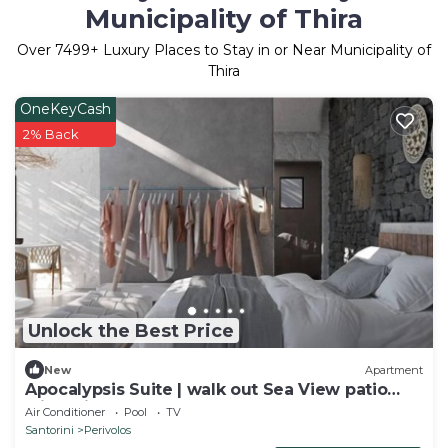
Municipality of Thira
Over
7499
+ Luxury Places to Stay in or Near Municipality of
Thira
OneKeyCash
2% Back
Unlock the Best Price
New
Apartment
Apocalypsis Suite | walk out Sea View patio
with Private Heated Pool
Air Conditioner
Pool
TV
Santorini
Perivolos