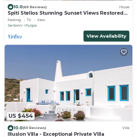
10.0
(69 Reviews)
House
Spiti Stelios Stunning Sunset Views Restored
Traditional House
Parking
TV
View
Santorini
Pyrgos
View Availability
US $454
10.0
(50 Reviews)
Villa
Illusion Villa - Exceptional Private Villa