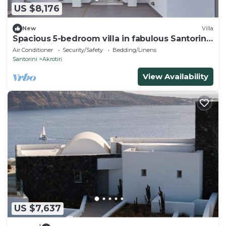
US $8,176
New
Villa
Spacious 5-bedroom villa in fabulous Santorini
with WiFi, AC
Air Conditioner
Security/Safety
Bedding/Linens
Santorini
Akrotiri
View Availability
US $7,637