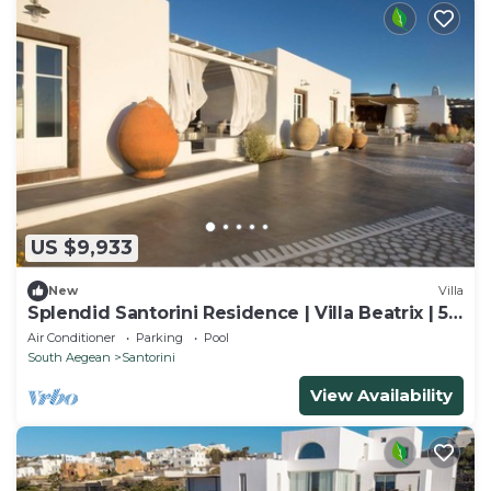
US $9,933
New
Villa
Splendid Santorini Residence | Villa Beatrix | 5
Bedrooms
Air Conditioner
Parking
Pool
South Aegean
Santorini
View Availability