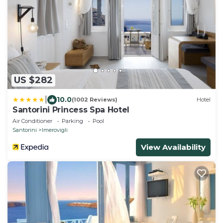
US $282
|
10.0
(1002 Reviews)
Hotel
Santorini Princess Spa Hotel
Air Conditioner
Parking
Pool
Santorini
Imerovigli
View Availability