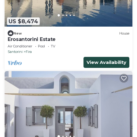
US $8,474
New
House
Erosantorini Estate
Air Conditioner
Pool
TV
Santorini
Fira
View Availability