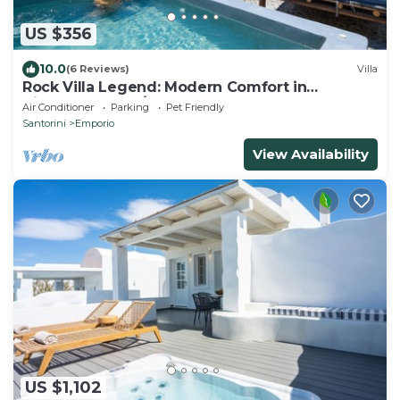
US $356
10.0
(6 Reviews)
Villa
Rock Villa Legend: Modern Comfort in
Timeless Caves/3BR
Air Conditioner
Parking
Pet Friendly
Santorini
Emporio
View Availability
US $1,102