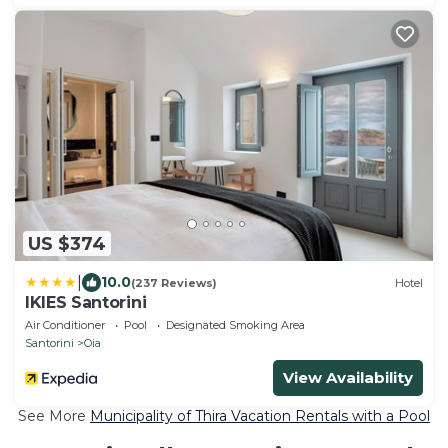
US $374
|
10.0
(237 Reviews)
Hotel
IKIES Santorini
Air Conditioner
Pool
Designated Smoking Area
Santorini
Oia
View Availability
See More
Municipality of Thira Vacation Rentals with a Pool